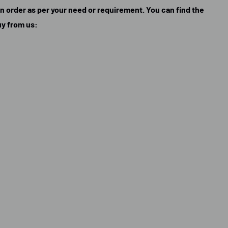
can order as per your need or requirement. You can find the
uy from us: