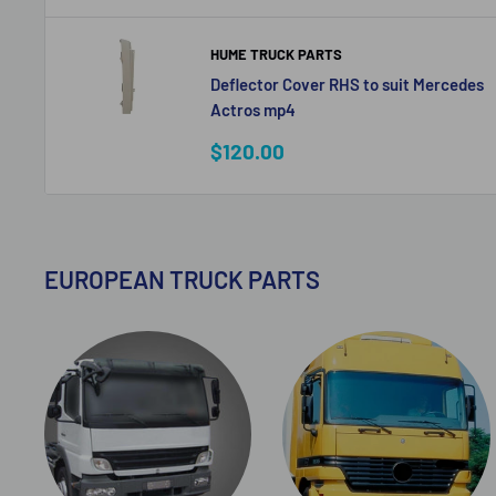
HUME TRUCK PARTS
Deflector Cover RHS to suit Mercedes
Actros mp4
Sale
$120.00
price
EUROPEAN TRUCK PARTS