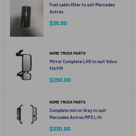
Fuel cabin filter to suit Mercedes
Actros
Sale
$35.00
price
HUME TRUCK PARTS
Mirror Complete LHS to suit Volvo
FH/FM
Sale
$250.00
price
HUME TRUCK PARTS
Complete mirror Grey to suit
Mercedes Actros MP3 L/H
Sale
$330.00
price