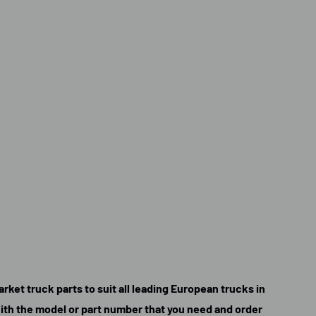
rket truck parts to suit all leading European trucks in
 with the model or part number that you need and order