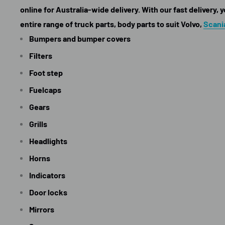
online for Australia-wide delivery. With our fast delivery,
entire range of truck parts, body parts to suit Volvo,
Scani
Bumpers and bumper covers
Filters
Foot step
Fuelcaps
Gears
Grills
Headlights
Horns
Indicators
Door locks
Mirrors