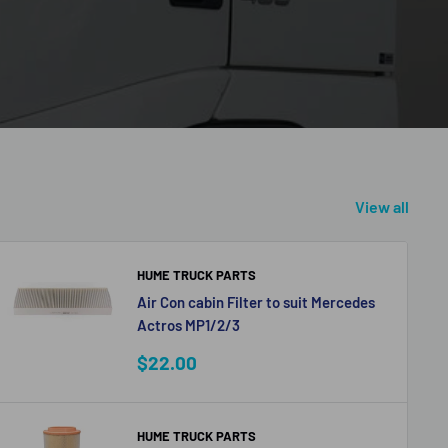
View all
HUME TRUCK PARTS
Air Con cabin Filter to suit Mercedes
Actros MP1/2/3
Sale
$22.00
price
HUME TRUCK PARTS