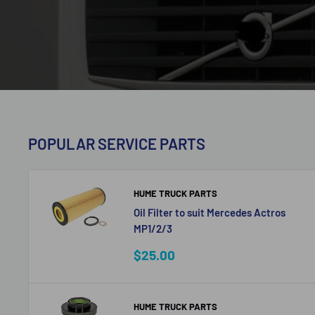
POPULAR SERVICE PARTS
HUME TRUCK PARTS
Oil Filter to suit Mercedes Actros
MP1/2/3
Sale
$25.00
price
HUME TRUCK PARTS