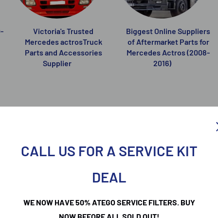
-
Victoria's Trusted
Biggest Online Suppliers
Mercedes actrosTruck
of Aftermarket Parts for
Parts and Accessories
Mercedes Actros (2008-
Supplier
2016)
CALL US FOR A SERVICE KIT
DEAL
WE NOW HAVE 50% ATEGO SERVICE FILTERS. BUY
NOW BEFORE ALL SOLD OUT!