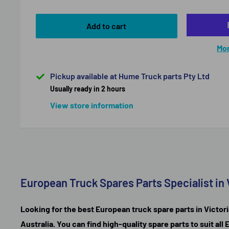
Add to cart
Mor
Pickup available at Hume Truck parts Pty Ltd
Usually ready in 2 hours
View store information
European Truck Spares Parts Specialist in 
Looking for the best European truck spare parts in Victori
Australia. You can find high-quality spare parts to suit a