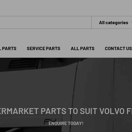
All categories
L PARTS
SERVICE PARTS
ALL PARTS
CONTACT US
RMARKET PARTS TO SUIT VOLVO 
ENQUIRE TODAY!