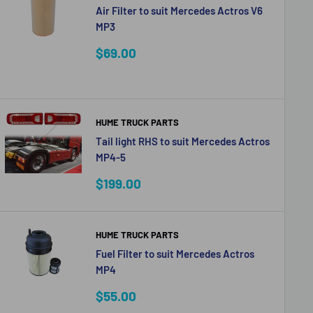
Air Filter to suit Mercedes Actros V6
MP3
Sale
$69.00
price
HUME TRUCK PARTS
Tail light RHS to suit Mercedes Actros
MP4-5
Sale
$199.00
price
HUME TRUCK PARTS
Fuel Filter to suit Mercedes Actros
MP4
Sale
$55.00
price