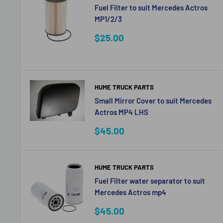
Fuel Filter to suit Mercedes Actros
MP1/2/3
Sale
$25.00
price
HUME TRUCK PARTS
Small Mirror Cover to suit Mercedes
Actros MP4 LHS
Sale
$45.00
price
HUME TRUCK PARTS
Fuel Filter water separator to suit
Mercedes Actros mp4
Sale
$45.00
price