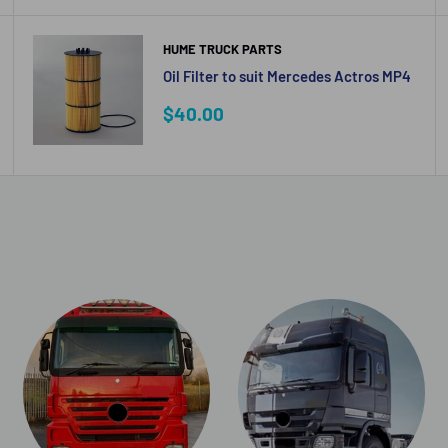
HUME TRUCK PARTS
Oil Filter to suit Mercedes Actros MP4
Sale
$40.00
price