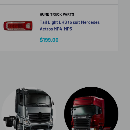
HUME TRUCK PARTS
Tail Light LHS to suit Mercedes
Actros MP4-MP5
Sale
$199.00
price