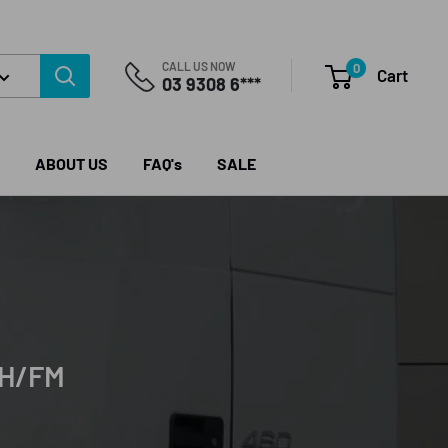
CALL US NOW
0
Cart
03 9308 6***
ABOUT US
FAQ's
SALE
FH/FM