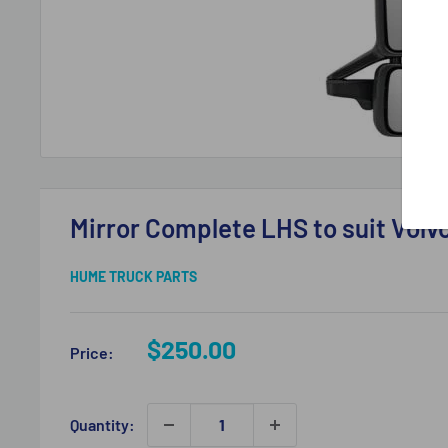
Mirror Complete LHS to suit Vol
HUME TRUCK PARTS
Sale
$250.00
Price:
price
Quantity: