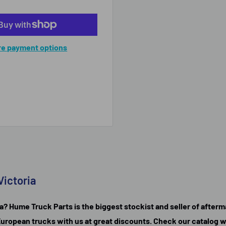
e payment options
Victoria
a? Hume Truck Parts is the biggest stockist and seller of afterma
ll European trucks with us at great discounts. Check our catalog