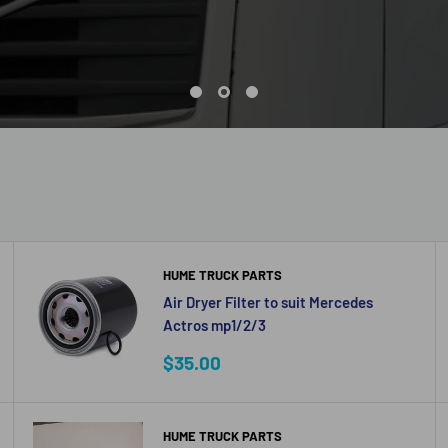
HUME TRUCK PARTS
Air Dryer Filter to suit Mercedes
Actros mp1/2/3
Sale
$35.00
price
HUME TRUCK PARTS