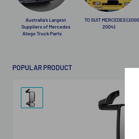
Australia’s Largest
TO SUIT MERCEDES (2000
Suppliers of Mercedes
2004)
Atego Truck Parts
POPULAR PRODUCT