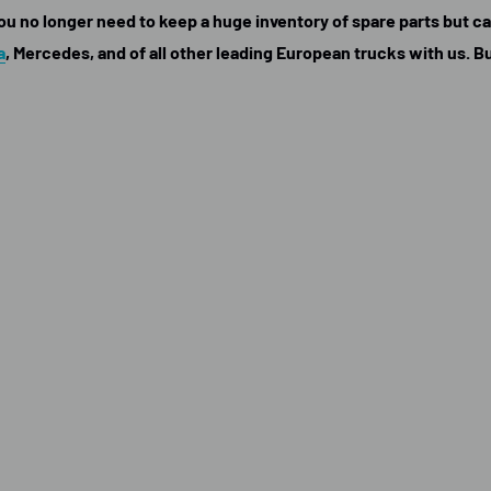
 you no longer need to keep a huge inventory of spare parts but 
a
, Mercedes, and of all other leading European trucks with us. B