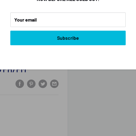
Your email
Subscribe
vo FH/FM