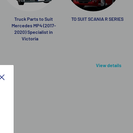
Truck Parts to Suit
TO SUIT SCANIA R SERIES
Mercedes MP4 (2017-
2020) Specialist in
Victoria
View details