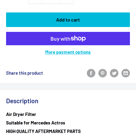
Add to cart
More payment options
Share this product
Description
Air Dryer Filter
Suitable for Mercedes Actros
HIGH QUALITY AFTERMARKET PARTS