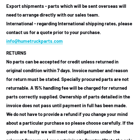
Export shipments - parts which will be sent overseas will
need to arrange directly with our sales team.
International - regarding International shipping rates, please
contact us for a quote prior to your purchase.
info@humetruckparts.com
RETURNS
No parts can be accepted for credit unless returned in
original condition within 7 days. Invoice number and reason
for return must be stated. Specially procured parts are not
returnable. A 15% handling fee will be charged for returned
parts correctly supplied. Ownership of parts detailed in the
invoice does not pass until payment in full has been made.
We do not have to provide a refund if you change your mind
about a particular purchase so please choose carefully. If the
goods are faulty we will meet our obligations under the