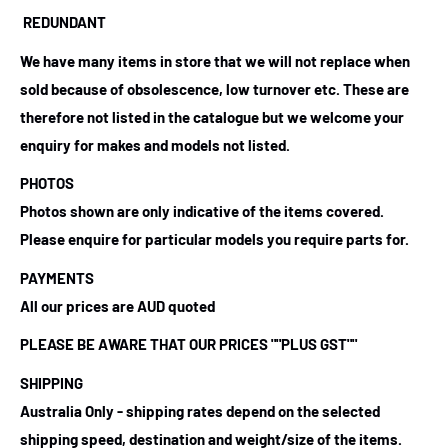
REDUNDANT
We have many items in store that we will not replace when
sold because of obsolescence, low turnover etc. These are
therefore not listed in the catalogue but we welcome your
enquiry for makes and models not listed.
PHOTOS
Photos shown are only indicative of the items covered.
Please enquire for particular models you require parts for.
PAYMENTS
All our prices are AUD quoted
PLEASE BE AWARE THAT OUR PRICES
""PLUS GST""
SHIPPING
Australia Only - shipping rates depend on the selected
shipping speed, destination and weight/size of the items.