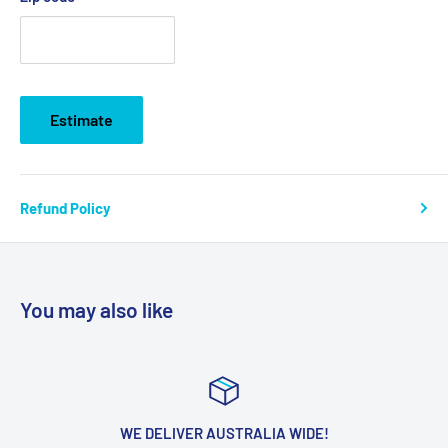
Estimate
Refund Policy
You may also like
WE DELIVER AUSTRALIA WIDE!