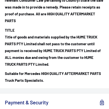
relevant Consumer Law pertaining to Country/State the sale
was made in to provide a remedy. Please retain receipts as
proof of purchase.
All are HIGH QUALITY AFTERMARKET
PARTS
TITLE
Title of goods and materials supplied by the HUME TRUCK
PARTS PTY Limited shall not pass to the customer until
payment is received by HUME TRUCK PARTS PTY Limited of
ALL monies due and owing from the customer to HUME
TRUCK PARTS PTY Limited.
Suitable for Mercedes HIGH QUALITY AFTERMARKET PARTS
Truck Parts Specialists.
Payment & Security