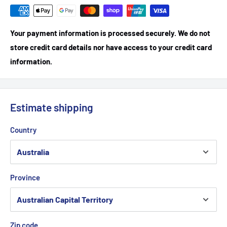
Your payment information is processed securely. We do not
store credit card details nor have access to your credit card
information.
Estimate shipping
Country
Province
Zip code