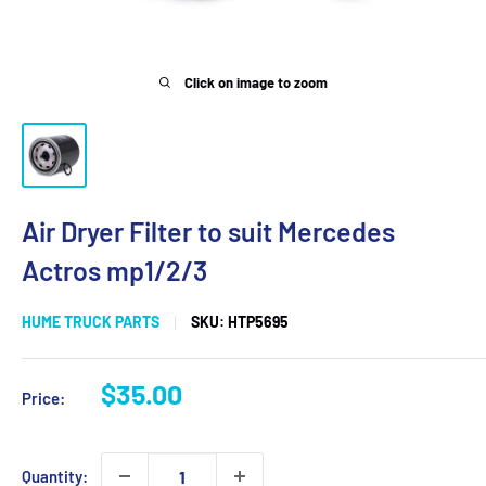
Click on image to zoom
Air Dryer Filter to suit Mercedes
Actros mp1/2/3
HUME TRUCK PARTS
SKU:
HTP5695
Sale
$35.00
Price:
price
Quantity: