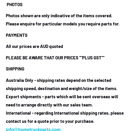
PHOTOS
Photos shown are only indicative of the items covered.
Please enquire for particular models you require parts for.
PAYMENTS
All our prices are AUD quoted
PLEASE BE AWARE THAT OUR PRICES
""PLUS GST""
SHIPPING
Australia Only - shipping rates depend on the selected
shipping speed, destination and weight/size of the items.
Export shipments - parts which will be sent overseas will
need to arrange directly with our sales team.
International - regarding International shipping rates, please
contact us for a quote prior to your purchase.
info@humetruckparts.com