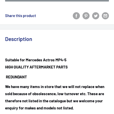
Share this product
Description
Suitable for Mercedes Actros MP4-5
HIGH QUALITY AFTERMARKET PARTS
REDUNDANT
We have many items in store that we will not replace when
sold because of obsolescence, low turnover etc. These are
therefore not listed in the catalogue but we welcome your
enquiry for makes and models not listed.