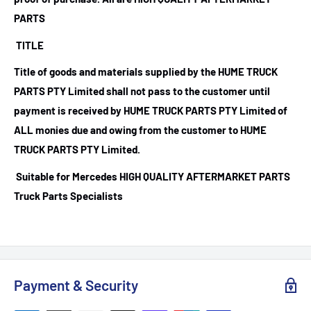
PARTS
TITLE
Title of goods and materials supplied by the HUME TRUCK
PARTS PTY Limited shall not pass to the customer until
payment is received by HUME TRUCK PARTS PTY Limited of
ALL monies due and owing from the customer to HUME
TRUCK PARTS PTY Limited.
Suitable for Mercedes HIGH QUALITY AFTERMARKET PARTS
Truck Parts Specialists
Payment & Security