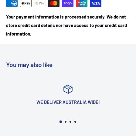
Your payment information is processed securely. We do not
store credit card details nor have access to your credit card
information.
You may also like
WE DELIVER AUSTRALIA WIDE!