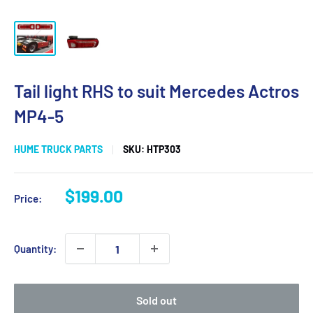
Tail light RHS to suit Mercedes Actros
MP4-5
HUME TRUCK PARTS
SKU:
HTP303
Sale
$199.00
Price:
price
Quantity:
Sold out