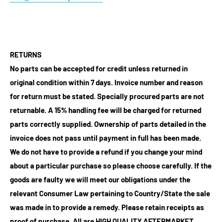
RETURNS
No parts can be accepted for credit unless returned in
original condition within 7 days. Invoice number and reason
for return must be stated. Specially procured parts are not
returnable. A 15% handling fee will be charged for returned
parts correctly supplied. Ownership of parts detailed in the
invoice does not pass until payment in full has been made.
We do not have to provide a refund if you change your mind
about a particular purchase so please choose carefully. If the
goods are faulty we will meet our obligations under the
relevant Consumer Law pertaining to Country/State the sale
was made in to provide a remedy. Please retain receipts as
proof of purchase.
All are HIGH QUALITY AFTERMARKET