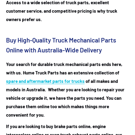
Access to a wide selection of truck parts, excellent
customer service, and competitive pricing is why truck
owners prefer us.
Buy High-Quality Truck Mechanical Parts
Online with Australia-Wide Delivery
Your search for durable truck mechanical parts ends here,
with us. Hume Truck Parts has an extensive collection of
spare and aftermarket parts for trucks
of all makes and
models in Australia. Whether you are looking to repair your
vehicle or upgrade it, we have the parts you need. You can
purchase them online too which makes things more
convenient for you.
If you are looking to buy brake parts online, engine
intercoolers online or even truck exhaust parts online, our