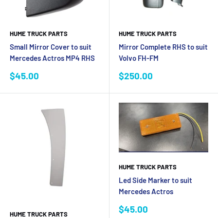
HUME TRUCK PARTS
HUME TRUCK PARTS
Small Mirror Cover to suit
Mirror Complete RHS to suit
Mercedes Actros MP4 RHS
Volvo FH-FM
Sale
Sale
$45.00
$250.00
price
price
HUME TRUCK PARTS
Led Side Marker to suit
Mercedes Actros
Sale
$45.00
HUME TRUCK PARTS
price