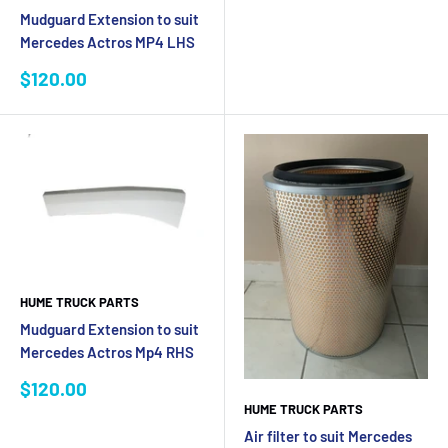
Mudguard Extension to suit
Mercedes Actros MP4 LHS
Sale
$120.00
price
HUME TRUCK PARTS
Mudguard Extension to suit
Mercedes Actros Mp4 RHS
Sale
$120.00
price
HUME TRUCK PARTS
Air filter to suit Mercedes