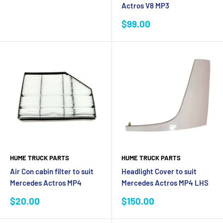
Actros V8 MP3
Sale
$99.00
price
HUME TRUCK PARTS
HUME TRUCK PARTS
Air Con cabin filter to suit
Headlight Cover to suit
Mercedes Actros MP4
Mercedes Actros MP4 LHS
Sale
Sale
$20.00
$150.00
price
price