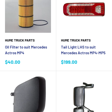
HUME TRUCK PARTS
HUME TRUCK PARTS
Oil Filter to suit Mercedes
Tail Light LHS to suit
Actros MP4
Mercedes Actros MP4-MP5
Sale
Sale
$40.00
$199.00
price
price