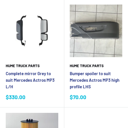
HUME TRUCK PARTS
HUME TRUCK PARTS
Complete mirror Grey to
Bumper spoiler to suit
suit Mercedes Actros MP3
Mercedes Actros MP3 high
L/H
profile LHS
Sale
Sale
$330.00
$70.00
price
price