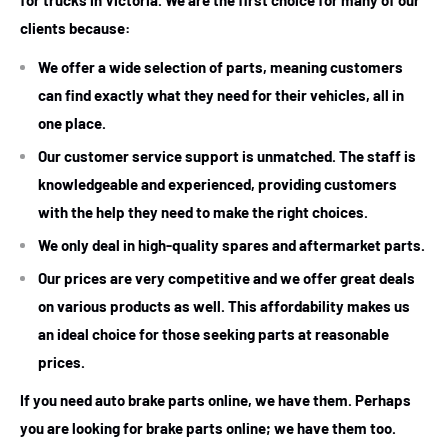
for trucks in Victoria. We are the first choice for many of our
clients because:
We offer a wide selection of parts, meaning customers
can find exactly what they need for their vehicles, all in
one place.
Our customer service support is unmatched. The staff is
knowledgeable and experienced, providing customers
with the help they need to make the right choices.
We only deal in high-quality spares and aftermarket parts.
Our prices are very competitive and we offer great deals
on various products as well. This affordability makes us
an ideal choice for those seeking parts at reasonable
prices.
If you need auto brake parts online, we have them. Perhaps
you are looking for brake parts online; we have them too.