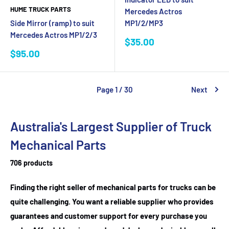
HUME TRUCK PARTS
Mercedes Actros
Side Mirror (ramp) to suit
MP1/2/MP3
Mercedes Actros MP1/2/3
Sale
$35.00
price
Sale
$95.00
price
Page 1 / 30
Next
Australia's Largest Supplier of Truck
Mechanical Parts
706 products
Finding the right seller of mechanical parts for trucks can be
quite challenging. You want a reliable supplier who provides
guarantees and customer support for every purchase you