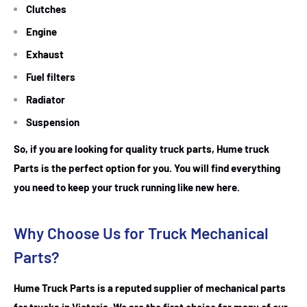
Clutches
Engine
Exhaust
Fuel filters
Radiator
Suspension
So, if you are looking for quality truck parts, Hume truck
Parts is the perfect option for you. You will find everything
you need to keep your truck running like new here.
Why Choose Us for Truck Mechanical
Parts?
Hume Truck Parts is a reputed supplier of mechanical parts