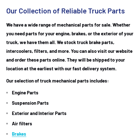
Our Collection of Reliable Truck Parts
We have a wide range of mechanical parts for sale. Whether
you need parts for your engine, brakes, or the exterior of your
truck, we have them all. We stock truck brake parts,
intercoolers, filters, and more. You can also visit our website
and order these parts online. They will be shipped to your
location at the earliest with our fast delivery system.
Our selection of truck mechanical parts includes:
Engine Parts
Suspension Parts
Exterior and Interior Parts
Air filters
Brakes