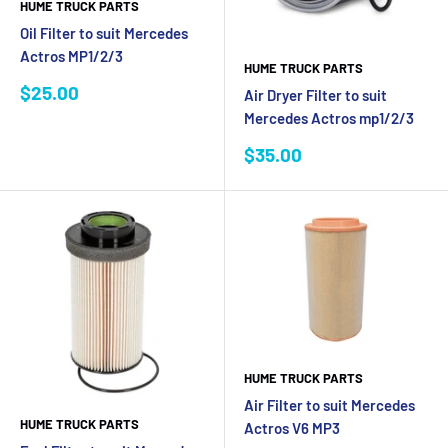
HUME TRUCK PARTS
Oil Filter to suit Mercedes
Actros MP1/2/3
HUME TRUCK PARTS
Sale
$25.00
Air Dryer Filter to suit
price
Mercedes Actros mp1/2/3
Sale
$35.00
price
HUME TRUCK PARTS
Air Filter to suit Mercedes
HUME TRUCK PARTS
Actros V6 MP3