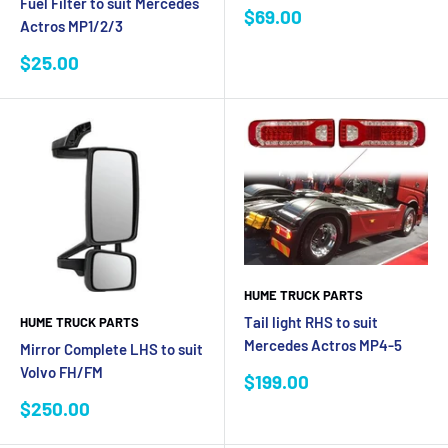
Fuel Filter to suit Mercedes
Sale
$69.00
Actros MP1/2/3
price
Sale
$25.00
price
HUME TRUCK PARTS
Tail light RHS to suit
HUME TRUCK PARTS
Mercedes Actros MP4-5
Mirror Complete LHS to suit
Volvo FH/FM
Sale
$199.00
price
Sale
$250.00
price