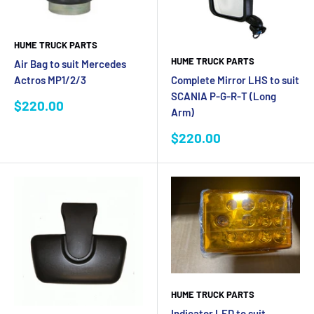
HUME TRUCK PARTS
HUME TRUCK PARTS
Air Bag to suit Mercedes
Complete Mirror LHS to suit
Actros MP1/2/3
SCANIA P-G-R-T (Long
Sale
$220.00
Arm)
price
Sale
$220.00
price
HUME TRUCK PARTS
Indicator LED to suit