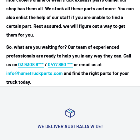
shop has them all. We stock all these parts and more. You can
also enlist the help of our staff if you are unable to find a
certain part. Rest assured, we will figure out a way to get
them for you.
So, what are you waiting for? Our team of experienced
professionals are ready to help you in any way they can. Call
us on
03 9308 6***
/
0477 890 ***
or email us at
info@humetruckparts.com
and find the right parts for your
truck today.
WE DELIVER AUSTRALIA WIDE!