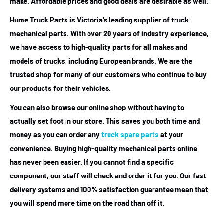
make. Affordable prices and good deals are desirable as well.
Hume Truck Parts is Victoria’s leading supplier of truck
mechanical parts. With over 20 years of industry experience,
we have access to high-quality parts for all makes and
models of trucks, including European brands. We are the
trusted shop for many of our customers who continue to buy
our products for their vehicles.
You can also browse our online shop without having to
actually set foot in our store. This saves you both time and
money as you can order any
truck spare parts
at your
convenience. Buying high-quality mechanical parts online
has never been easier. If you cannot find a specific
component, our staff will check and order it for you. Our fast
delivery systems and 100% satisfaction guarantee mean that
you will spend more time on the road than off it.