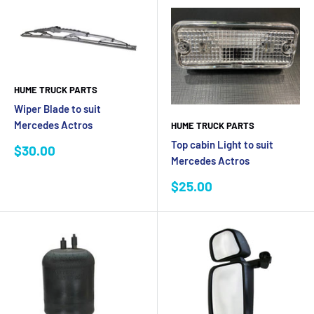
HUME TRUCK PARTS
Wiper Blade to suit
Mercedes Actros
HUME TRUCK PARTS
Top cabin Light to suit
Sale
$30.00
Mercedes Actros
price
Sale
$25.00
price