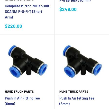
P-G series (370mm)
Complete Mirror RHS to suit
Sale
$249.00
SCANIA P-G-R-T (Short
price
Arm)
Sale
$220.00
price
HUME TRUCK PARTS
HUME TRUCK PARTS
Push In Air Fitting Tee
Push In Air Fitting Tee
(6mm)
(8mm)