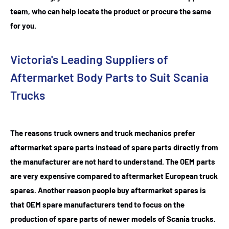
team, who can help locate the product or procure the same
for you.
Victoria's Leading Suppliers of
Aftermarket Body Parts to Suit Scania
Trucks
The reasons truck owners and truck mechanics prefer
aftermarket spare parts instead of spare parts directly from
the manufacturer are not hard to understand. The OEM parts
are very expensive compared to aftermarket European truck
spares. Another reason people buy aftermarket spares is
that OEM spare manufacturers tend to focus on the
production of spare parts of newer models of Scania trucks.