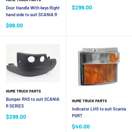
Sale
$299.00
Door Handle With keys Right
price
hand side to suit SCANIA R
Sale
$99.00
price
HUME TRUCK PARTS
Bumper RHS to suit SCANIA
HUME TRUCK PARTS
R SERIES
Indicator LHS to suit Scania
Sale
PGRT
$299.00
price
Sale
$40.00
price