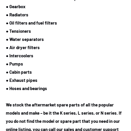
● Gearbox
● Radiators
● Oil filters and fuel filters
● Tensioners
● Water separators
● Air dryer filters
● Intercoolers
● Pumps
● Cabin parts
● Exhaust pipes
● Hoses and bearings
We stock the aftermarket spare parts of all the popular
models and make – be it the K series, L series, or N series. If
you do not find the model or spare part that you need in our
online listing, you can call our sales and customer support