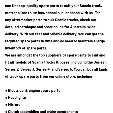
can find top-quality spare parts to suit your Scania truck,
metropolitan route bus, school bus, or coach with us. For
any
aftermarket parts to suit Scania trucks
, check our
detailed catalogue and order online for Australia-wide
delivery. With our fast and reliable delivery, you can get the
required spare parts in time and do need to maintain a large
inventory of spare parts.
We are amongst the top suppliers of spare parts to suit and
fit all models of Scania trucks & buses, including the Series 1,
Series 2, Series 3, Series 4, and Series 5. You can buy all kinds
of truck spare parts from our online store, including:
● Electrical & engine spare parts
● Headlights
● Mirrors
● Clutch assemblies and brake components