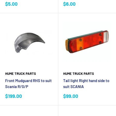
Sale
Sale
$5.00
$6.00
price
price
HUME TRUCK PARTS
HUME TRUCK PARTS
Front Mudguard RHS to suit
Tail light Right hand side to
Scania R/G/P
suit SCANIA
Sale
Sale
$199.00
$99.00
price
price