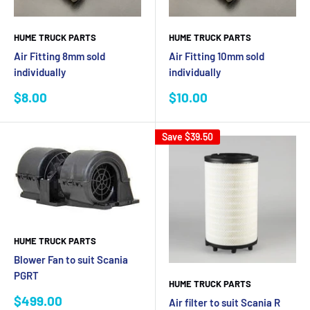
HUME TRUCK PARTS
HUME TRUCK PARTS
Air Fitting 8mm sold
Air Fitting 10mm sold
individually
individually
Sale
Sale
$8.00
$10.00
price
price
Save
$39.50
HUME TRUCK PARTS
Blower Fan to suit Scania
PGRT
HUME TRUCK PARTS
Sale
$499.00
Air filter to suit Scania R