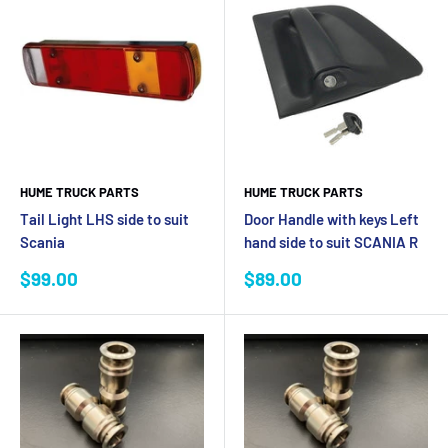
HUME TRUCK PARTS
HUME TRUCK PARTS
Tail Light LHS side to suit
Door Handle with keys Left
Scania
hand side to suit SCANIA R
Sale
Sale
$99.00
$89.00
price
price