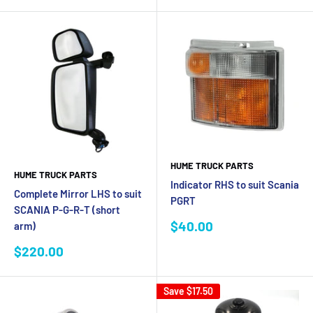
HUME TRUCK PARTS
HUME TRUCK PARTS
Indicator RHS to suit Scania
Complete Mirror LHS to suit
PGRT
SCANIA P-G-R-T (short
Sale
$40.00
arm)
price
Sale
$220.00
price
Save
$17.50