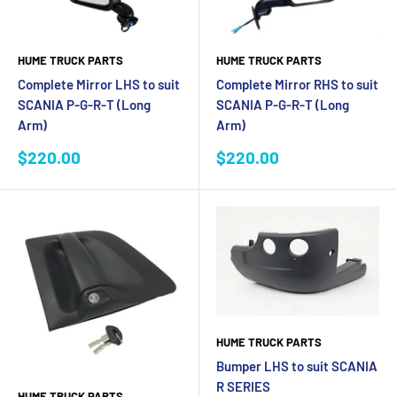
HUME TRUCK PARTS
HUME TRUCK PARTS
Complete Mirror LHS to suit
Complete Mirror RHS to suit
SCANIA P-G-R-T (Long
SCANIA P-G-R-T (Long
Arm)
Arm)
Sale
Sale
$220.00
$220.00
price
price
HUME TRUCK PARTS
Bumper LHS to suit SCANIA
R SERIES
HUME TRUCK PARTS