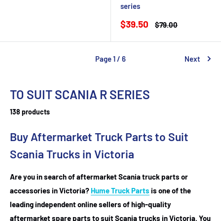
price
series
Sale
$39.50
Regular
$79.00
price
price
Page 1 / 6
Next
TO SUIT SCANIA R SERIES
138 products
Buy Aftermarket Truck Parts to Suit
Scania Trucks in Victoria
Are you in search of aftermarket Scania truck parts or
accessories in Victoria?
Hume Truck Parts
is one of the
leading independent online sellers of high-quality
aftermarket spare parts to suit Scania trucks in Victoria. You