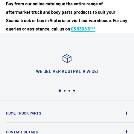
Buy from our online catalogue the entire range of
aftermarket truck and body parts products to suit your
Scania truck or bus in Victoria or visit our warehouse. For any
queries or assistance, call us on
03 9308 6***
.
WE DELIVER AUSTRALIA WIDE!
HUME TRUCK PARTS
We Are Located In The Heart Of The Northern Suburbs
CONTACT DETAILS
Just Off Truck City Drive In Campbellfield! Our Goal Is To