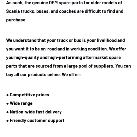
As such, the genuine OEM spare parts for older models of
Scania trucks, buses, and coaches are difficult to find and
purchase.
We understand that your truck or bus is your livelihood and
you want it to be on-road and in working condition. We offer
you high-quality and high-performing aftermarket spare
parts that are sourced from a large pool of suppliers. You can
buy all our products online. We offer:
● Competitive prices
● Wide range
● Nation-wide fast delivery
● Friendly customer support