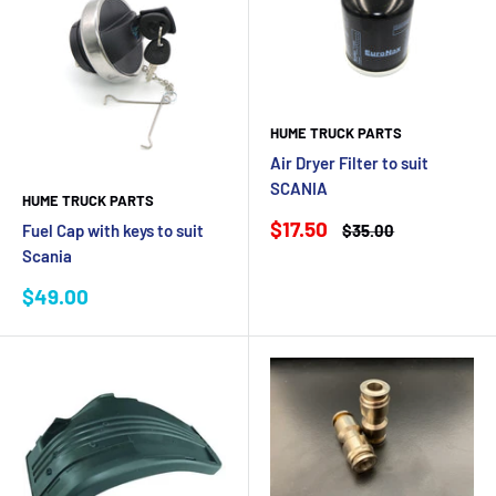
HUME TRUCK PARTS
Air Dryer Filter to suit
SCANIA
HUME TRUCK PARTS
Sale
$17.50
Regular
$35.00
Fuel Cap with keys to suit
price
price
Scania
Sale
$49.00
price