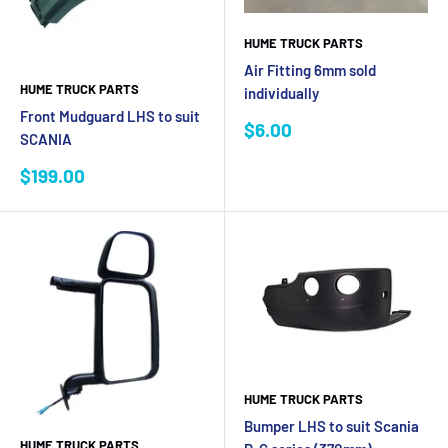
HUME TRUCK PARTS
Air Fitting 6mm sold
HUME TRUCK PARTS
individually
Front Mudguard LHS to suit
Sale
$6.00
SCANIA
price
Sale
$199.00
price
HUME TRUCK PARTS
Bumper LHS to suit Scania
HUME TRUCK PARTS