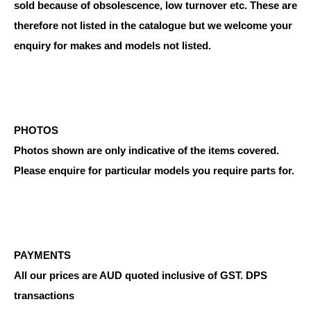
sold because of obsolescence, low turnover etc. These are
therefore not listed in the catalogue but we welcome your
enquiry for makes and models not listed.
PHOTOS
Photos shown are only indicative of the items covered.
Please enquire for particular models you require parts for.
PAYMENTS
All our prices are AUD quoted inclusive of GST. DPS
transactions