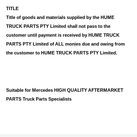
TITLE
Title of goods and materials supplied by the HUME
TRUCK PARTS PTY Limited shall not pass to the
customer until payment is received by HUME TRUCK
PARTS PTY Limited of ALL monies due and owing from
the customer to HUME TRUCK PARTS PTY Limited.
Suitable for Mercedes HIGH QUALITY AFTERMARKET
PARTS Truck Parts Specialists