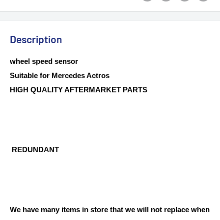
Description
wheel speed sensor
Suitable for Mercedes Actros
HIGH QUALITY AFTERMARKET PARTS
REDUNDANT
We have many items in store that we will not replace when