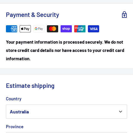
Payment & Security
Your payment information is processed securely. We do not
store credit card details nor have access to your credit card
information.
Estimate shipping
Country
Province