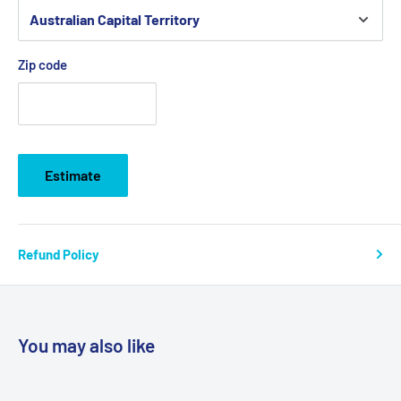
Zip code
Estimate
Refund Policy
You may also like