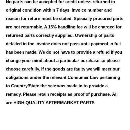
No parts can be accepted for credit unless returned in
original condition within 7 days. Invoice number and
reason for return must be stated. Specially procured parts
are not returnable. A 15% handling fee will be charged for
returned parts correctly supplied. Ownership of parts
detailed in the invoice does not pass until payment in full
has been made. We do not have to provide a refund if you
change your mind about a particular purchase so please
choose carefully. If the goods are faulty we will meet our
obligations under the relevant Consumer Law pertaining
to Country/State the sale was made in to provide a
remedy. Please retain receipts as proof of purchase.
All
are HIGH QUALITY AFTERMARKET PARTS