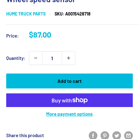
HUME TRUCK PARTS
SKU:
A0015428718
Sale
$87.00
Price:
price
Quantity:
Add to cart
More payment options
Share this product