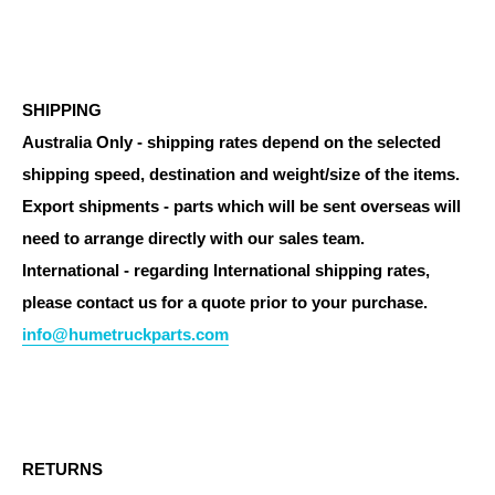
SHIPPING
Australia Only - shipping rates depend on the selected
shipping speed, destination and weight/size of the items.
Export shipments - parts which will be sent overseas will
need to arrange directly with our sales team.
International - regarding International shipping rates,
please contact us for a quote prior to your purchase.
info@humetruckparts.com
RETURNS