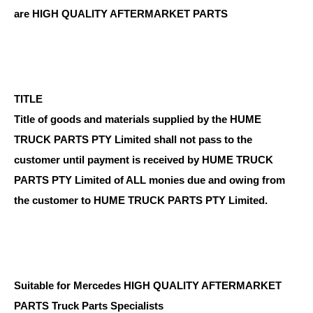
are HIGH QUALITY AFTERMARKET PARTS
TITLE
Title of goods and materials supplied by the HUME
TRUCK PARTS PTY Limited shall not pass to the
customer until payment is received by HUME TRUCK
PARTS PTY Limited of ALL monies due and owing from
the customer to HUME TRUCK PARTS PTY Limited.
Suitable for Mercedes HIGH QUALITY AFTERMARKET
PARTS Truck Parts Specialists