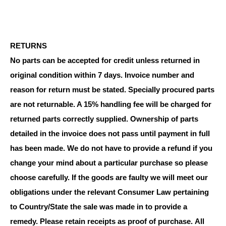
RETURNS
No parts can be accepted for credit unless returned in
original condition within 7 days. Invoice number and
reason for return must be stated. Specially procured parts
are not returnable. A 15% handling fee will be charged for
returned parts correctly supplied. Ownership of parts
detailed in the invoice does not pass until payment in full
has been made. We do not have to provide a refund if you
change your mind about a particular purchase so please
choose carefully. If the goods are faulty we will meet our
obligations under the relevant Consumer Law pertaining
to Country/State the sale was made in to provide a
remedy. Please retain receipts as proof of purchase.
All