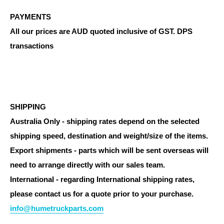
PAYMENTS
All our prices are AUD quoted inclusive of GST. DPS
transactions
SHIPPING
Australia Only - shipping rates depend on the selected
shipping speed, destination and weight/size of the items.
Export shipments - parts which will be sent overseas will
need to arrange directly with our sales team.
International - regarding International shipping rates,
please contact us for a quote prior to your purchase.
info@humetruckparts.com