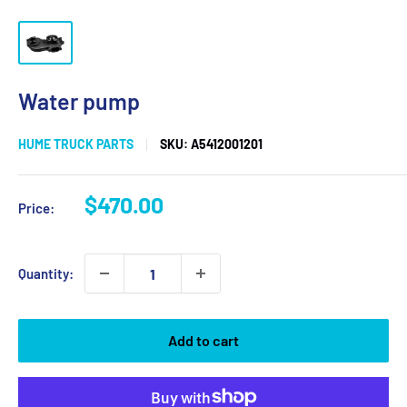
Water pump
HUME TRUCK PARTS
SKU:
A5412001201
Sale
$470.00
Price:
price
Quantity:
Add to cart