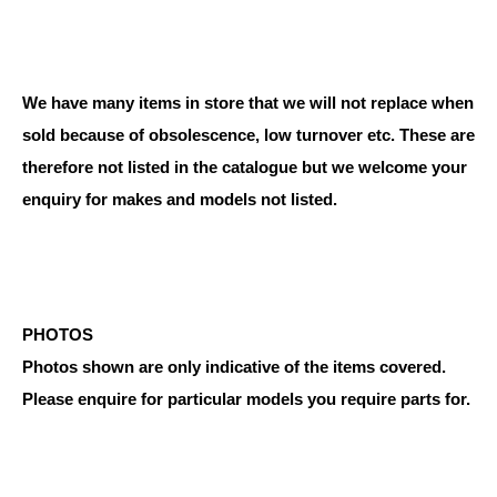
We have many items in store that we will not replace when
sold because of obsolescence, low turnover etc. These are
therefore not listed in the catalogue but we welcome your
enquiry for makes and models not listed.
PHOTOS
Photos shown are only indicative of the items covered.
Please enquire for particular models you require parts for.