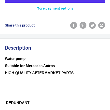
More payment options
Share this product
Description
Water pump
Suitable for Mercedes Actros
HIGH QUALITY AFTERMARKET PARTS
REDUNDANT