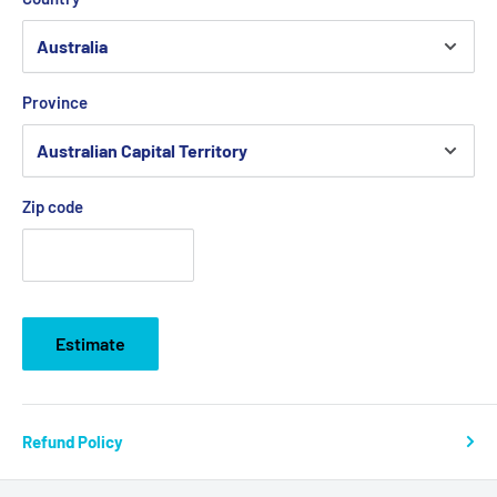
Province
Zip code
Estimate
Refund Policy