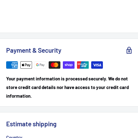
Payment & Security
Your payment information is processed securely. We do not
store credit card details nor have access to your credit card
information.
Estimate shipping
Country