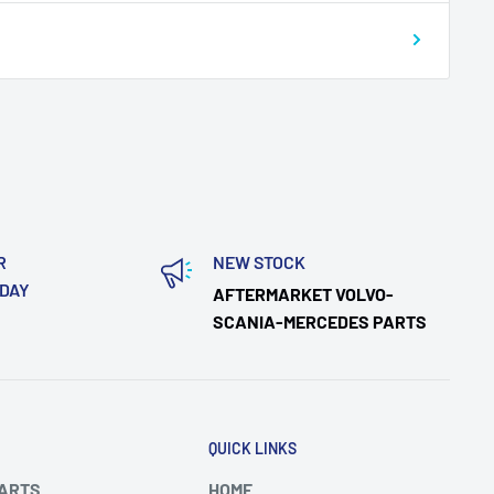
R
NEW STOCK
ODAY
AFTERMARKET VOLVO-
SCANIA-MERCEDES PARTS
QUICK LINKS
PARTS
HOME