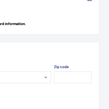
ard information.
Zip code