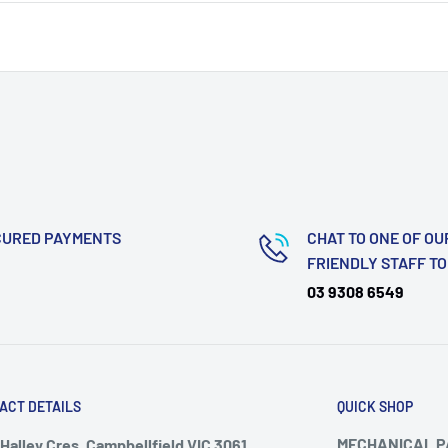
CURED PAYMENTS
CHAT TO ONE OF OU
FRIENDLY STAFF T
03 9308 6549
ACT DETAILS
QUICK SHOP
MECHANICAL 
Halley Cres, Campbellfield VIC 3061