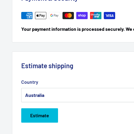
Your payment information is processed securely. We do
Estimate shipping
Country
Estimate