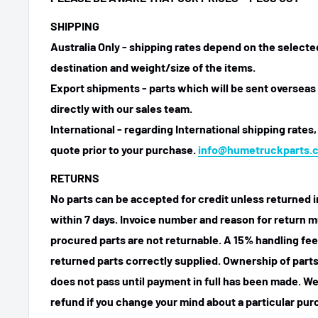
SHIPPING
Australia Only - shipping rates depend on the select
destination and weight/size of the items.
Export shipments - parts which will be sent overseas 
directly with our sales team.
International - regarding International shipping rates,
quote prior to your purchase.
info@humetruckparts.
RETURNS
No parts can be accepted for credit unless returned i
within 7 days. Invoice number and reason for return m
procured parts are not returnable. A 15% handling fee
returned parts correctly supplied. Ownership of parts 
does not pass until payment in full has been made. We
refund if you change your mind about a particular pu