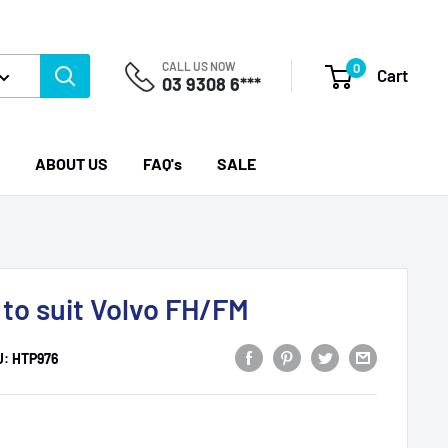
CALL US NOW
0
Cart
03 9308 6***
ABOUT US
FAQ's
SALE
 to suit Volvo FH/FM
U:
HTP976