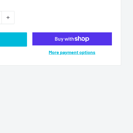
More payment options