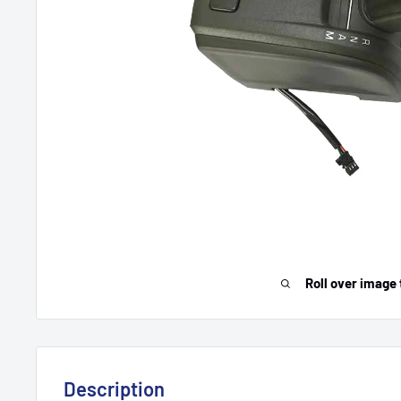
Roll over image 
Description