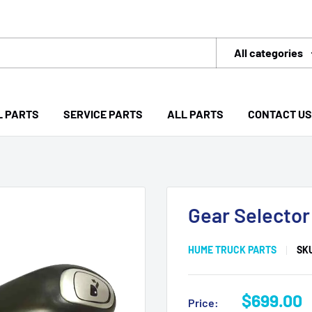
All categories
L PARTS
SERVICE PARTS
ALL PARTS
CONTACT US
Gear Selector
HUME TRUCK PARTS
SK
Sale
$699.00
Price: