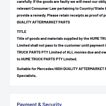
carefully. If the goods are faulty we will meet our obl
relevant Consumer Law pertaining to Country/State t
provide a remedy. Please retain receipts as proof of 
QUALITY AFTERMARKET PARTS
TITLE
Title of goods and materials supplied by the HUME 
Limited shall not pass to the customer until payment
TRUCK PARTS PTY Limited of ALL monies due and ow
to HUME TRUCK PARTS PTY Limited.
Suitable for Mercedes HIGH QUALITY AFTERMARKET 
Specialists,
Payment & Security