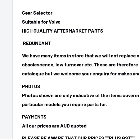
Gear Selector
Suitable for Volvo
HIGH QUALITY AFTERMARKET PARTS
REDUNDANT
We have many items in store that we will not replace
obsolescence, low turnover etc. These are therefore n
catalogue but we welcome your enquiry for makes and
PHOTOS
Photos shown are only indicative of the items covered
particular models you require parts for.
PAYMENTS
All our prices are AUD quoted
PLEASE BE AWARE THAT OUR PRICES ""PLUS GST""