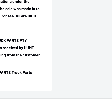
igations under the
he sale was made in to
purchase.
All are HIGH
TRUCK PARTS PTY
 is received by HUME
ing from the customer
PARTS Truck Parts