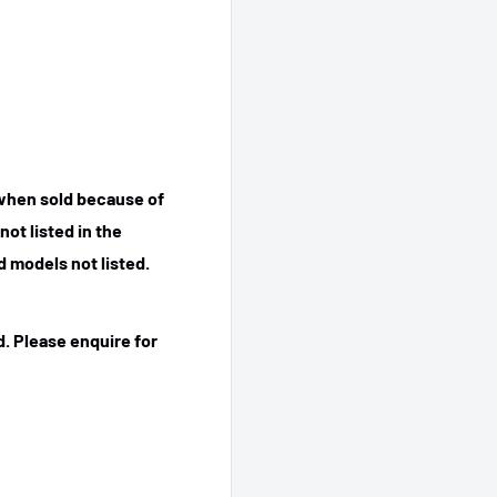
 when sold because of
ot listed in the
 models not listed.
. Please enquire for