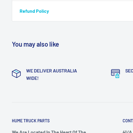
Refund Policy
You may also like
WE DELIVER AUSTRALIA
SE
WIDE!
HUME TRUCK PARTS
CONT
We Are Located In The Heart Of The
41/A 