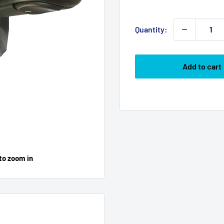
price
Quantity:
Add to cart
to zoom in