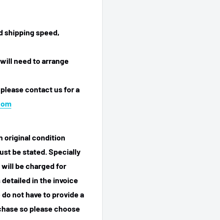
ed shipping speed,
will need to arrange
 please contact us for a
com
n original condition
ust be stated. Specially
 will be charged for
detailed in the invoice
 do not have to provide a
rchase so please choose