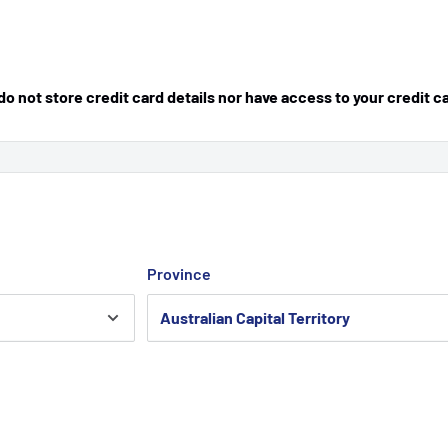
 not store credit card details nor have access to your credit c
Province