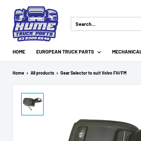
Skip
Hume
to
Truck
content
Parts
HOME
EUROPEAN TRUCK PARTS
MECHANICA
Home
All products
Gear Selector to suit Volvo FH/FM