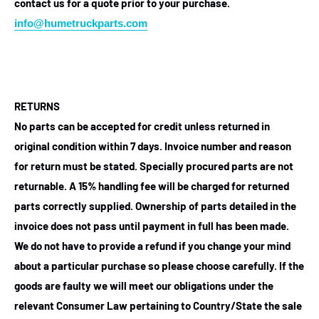
contact us for a quote prior to your purchase.
info@humetruckparts.com
RETURNS
No parts can be accepted for credit unless returned in
original condition within 7 days. Invoice number and reason
for return must be stated. Specially procured parts are not
returnable. A 15% handling fee will be charged for returned
parts correctly supplied. Ownership of parts detailed in the
invoice does not pass until payment in full has been made.
We do not have to provide a refund if you change your mind
about a particular purchase so please choose carefully. If the
goods are faulty we will meet our obligations under the
relevant Consumer Law pertaining to Country/State the sale