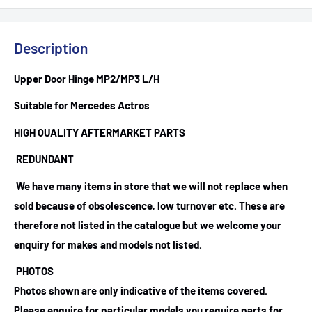
Description
Upper Door Hinge MP2/MP3 L/H
Suitable for Mercedes Actros
HIGH QUALITY AFTERMARKET PARTS
REDUNDANT
We have many items in store that we will not replace when
sold because of obsolescence, low turnover etc. These are
therefore not listed in the catalogue but we welcome your
enquiry for makes and models not listed.
PHOTOS
Photos shown are only indicative of the items covered.
Please enquire for particular models you require parts for.