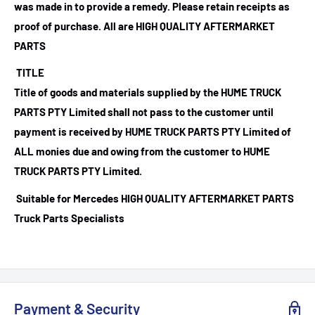
was made in to provide a remedy. Please retain receipts as
proof of purchase.
All are HIGH QUALITY AFTERMARKET
PARTS
TITLE
Title of goods and materials supplied by the HUME TRUCK
PARTS PTY Limited shall not pass to the customer until
payment is received by HUME TRUCK PARTS PTY Limited of
ALL monies due and owing from the customer to HUME
TRUCK PARTS PTY Limited.
Suitable for Mercedes HIGH QUALITY AFTERMARKET PARTS
Truck Parts Specialists
Payment & Security