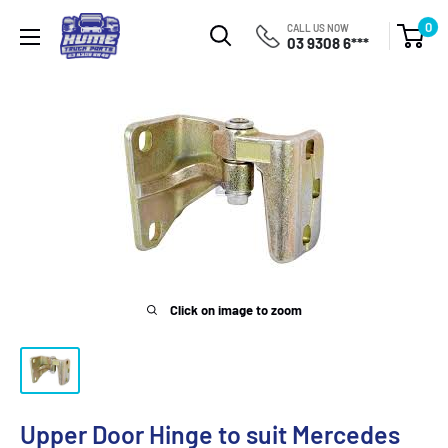
Skip
Hume
0
CALL US NOW
to
03 9308 6***
Truck
content
Parts
Click on image to zoom
Upper Door Hinge to suit Mercedes