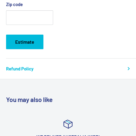
Zip code
Estimate
Refund Policy
You may also like