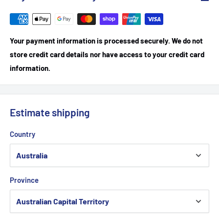
Your payment information is processed securely. We do not
store credit card details nor have access to your credit card
information.
Estimate shipping
Country
Province