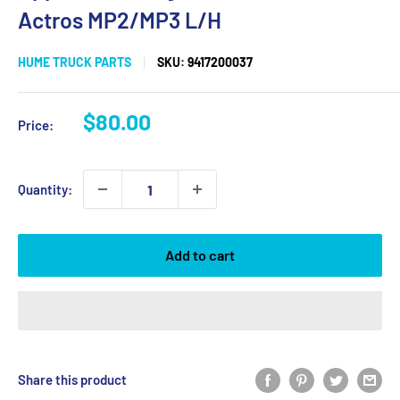
Actros MP2/MP3 L/H
HUME TRUCK PARTS
SKU:
9417200037
Sale
$80.00
Price:
price
Quantity:
Add to cart
Share this product