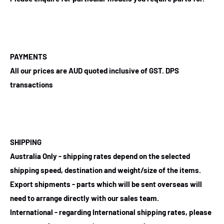
PAYMENTS
All our prices are AUD quoted inclusive of GST. DPS
transactions
SHIPPING
Australia Only - shipping rates depend on the selected
shipping speed, destination and weight/size of the items.
Export shipments - parts which will be sent overseas will
need to arrange directly with our sales team.
International - regarding International shipping rates, please