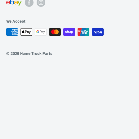
SHIPPING/RETURNS
Sunday: Closed
BLOGS
We Accept
SITEMAP
© 2026 Hume Truck Parts