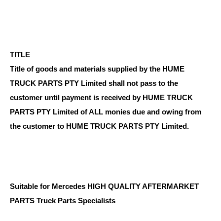
TITLE
Title of goods and materials supplied by the HUME
TRUCK PARTS PTY Limited shall not pass to the
customer until payment is received by HUME TRUCK
PARTS PTY Limited of ALL monies due and owing from
the customer to HUME TRUCK PARTS PTY Limited.
Suitable for Mercedes HIGH QUALITY AFTERMARKET
PARTS Truck Parts Specialists