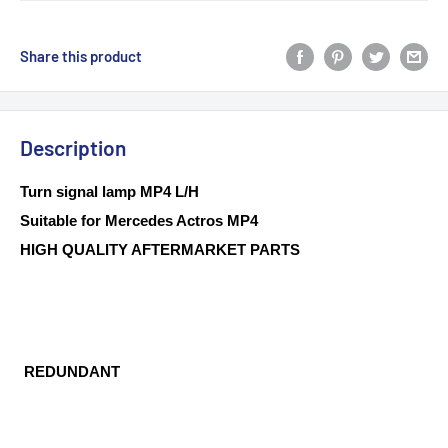
Share this product
Description
Turn signal lamp MP4 L/H
Suitable for Mercedes Actros MP4
HIGH QUALITY AFTERMARKET PARTS
REDUNDANT