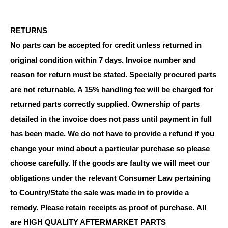
RETURNS
No parts can be accepted for credit unless returned in
original condition within 7 days. Invoice number and
reason for return must be stated. Specially procured parts
are not returnable. A 15% handling fee will be charged for
returned parts correctly supplied. Ownership of parts
detailed in the invoice does not pass until payment in full
has been made. We do not have to provide a refund if you
change your mind about a particular purchase so please
choose carefully. If the goods are faulty we will meet our
obligations under the relevant Consumer Law pertaining
to Country/State the sale was made in to provide a
remedy. Please retain receipts as proof of purchase.
All
are HIGH QUALITY AFTERMARKET PARTS