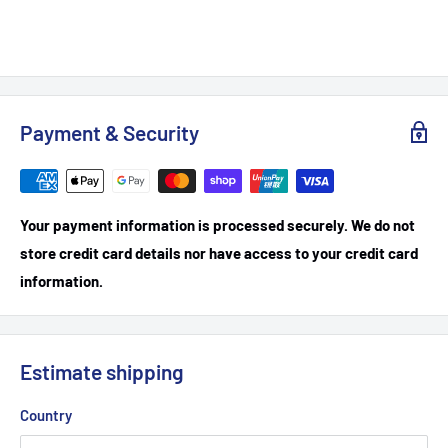
Payment & Security
Your payment information is processed securely. We do not
store credit card details nor have access to your credit card
information.
Estimate shipping
Country