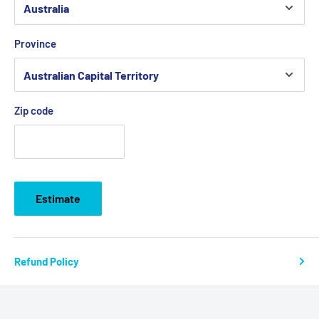
Province
Zip code
Estimate
Refund Policy