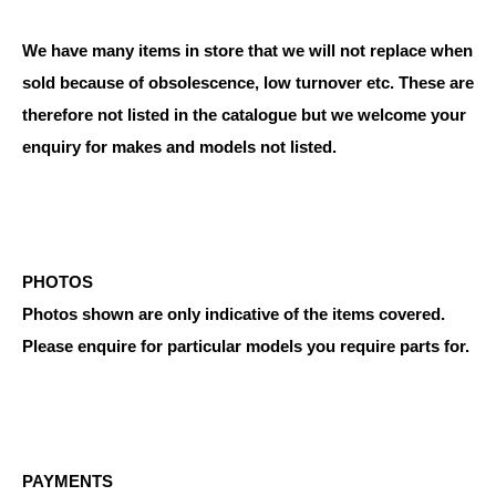
We have many items in store that we will not replace when
sold because of obsolescence, low turnover etc. These are
therefore not listed in the catalogue but we welcome your
enquiry for makes and models not listed.
PHOTOS
Photos shown are only indicative of the items covered.
Please enquire for particular models you require parts for.
PAYMENTS