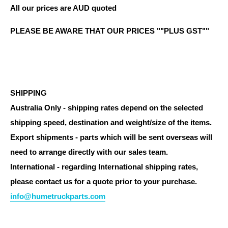
All our prices are AUD quoted
PLEASE BE AWARE THAT OUR PRICES ""PLUS GST""
SHIPPING
Australia Only - shipping rates depend on the selected
shipping speed, destination and weight/size of the items.
Export shipments - parts which will be sent overseas will
need to arrange directly with our sales team.
International - regarding International shipping rates,
please contact us for a quote prior to your purchase.
info@humetruckparts.com