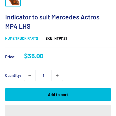
Indicator to suit Mercedes Actros
MP4 LHS
HUME TRUCK PARTS
SKU:
HTP1121
Sale
$35.00
Price:
price
Quantity:
Add to cart