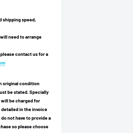
ed shipping speed,
will need to arrange
 please contact us for a
com
n original condition
ust be stated. Specially
 will be charged for
detailed in the invoice
 do not have to provide a
rchase so please choose