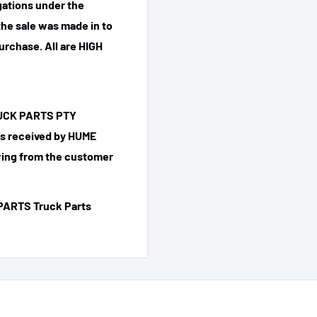
igations under the
he sale was made in to
purchase.
All are HIGH
TRUCK PARTS PTY
 is received by HUME
ing from the customer
PARTS Truck Parts