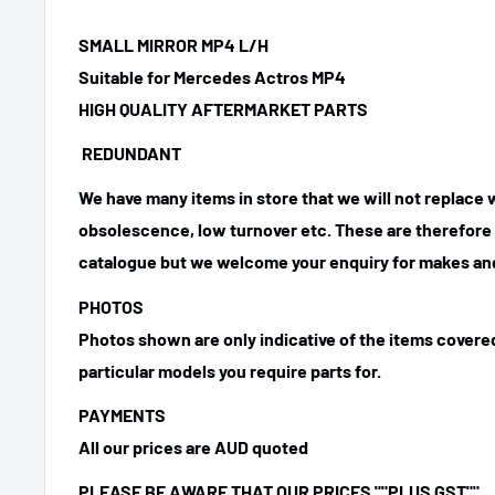
SMALL MIRROR MP4 L/H
Suitable for Mercedes Actros MP4
HIGH QUALITY AFTERMARKET PARTS
REDUNDANT
We have many items in store that we will not replace
obsolescence, low turnover etc. These are therefore n
catalogue but we welcome your enquiry for makes and
PHOTOS
Photos shown are only indicative of the items covered
particular models you require parts for.
PAYMENTS
All our prices are AUD quoted
PLEASE BE AWARE THAT OUR PRICES ""PLUS GST""