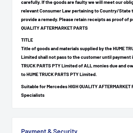
carefully. If the goods are faulty we will meet our obl
relevant Consumer Law pertaining to Country/State t
provide a remedy. Please retain receipts as proof of 
QUALITY AFTERMARKET PARTS
TITLE
Title of goods and materials supplied by the HUME 
Limited shall not pass to the customer until payment
TRUCK PARTS PTY Limited of ALL monies due and ow
to HUME TRUCK PARTS PTY Limited.
Suitable for Mercedes HIGH QUALITY AFTERMARKET 
Specialists
Payment & Security