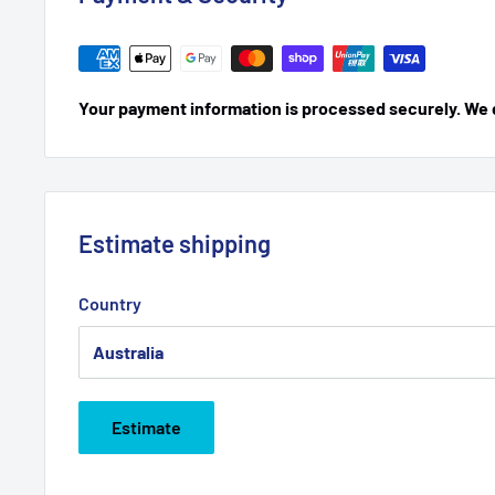
Your payment information is processed securely. We do
Estimate shipping
Country
Estimate