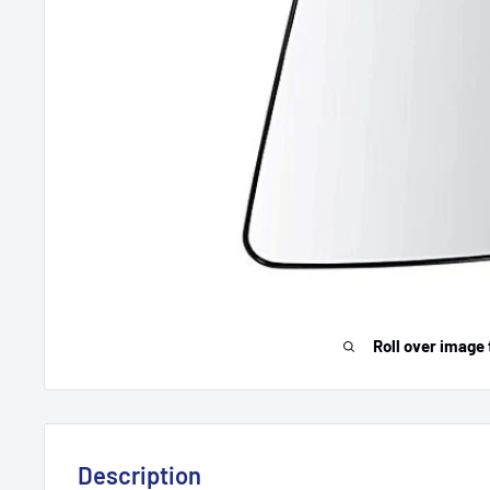
Roll over image 
Description