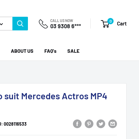
CALL US NOW
0
Cart
03 9308 6***
ABOUT US
FAQ's
SALE
to suit Mercedes Actros MP4
U:
0028116533