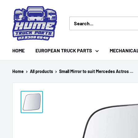
Skip
Hume
to
Truck
content
Parts
HOME
EUROPEAN TRUCK PARTS
MECHANICA
Home
All products
Small Mirror to suit Mercedes Actros ...