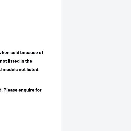
 when sold because of
ot listed in the
 models not listed.
. Please enquire for