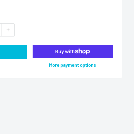
More payment options