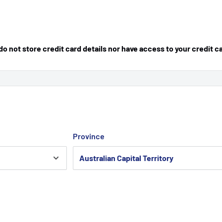
 not store credit card details nor have access to your credit c
Province