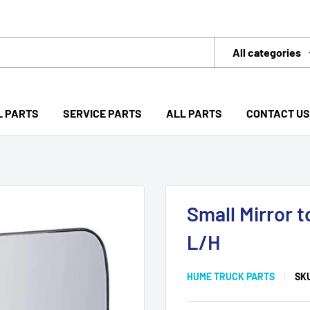
All categories
L PARTS
SERVICE PARTS
ALL PARTS
CONTACT US
Small Mirror 
L/H
HUME TRUCK PARTS
SK