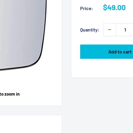
Sale
$49.00
Price:
price
Quantity:
Add to cart
to zoom in