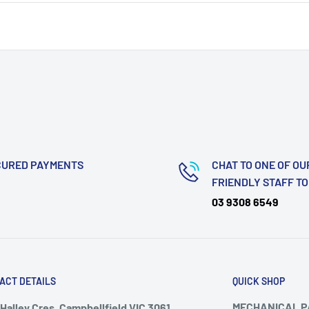
CURED PAYMENTS
CHAT TO ONE OF OU
FRIENDLY STAFF T
03 9308 6549
ACT DETAILS
QUICK SHOP
MECHANICAL 
Halley Cres, Campbellfield VIC 3061