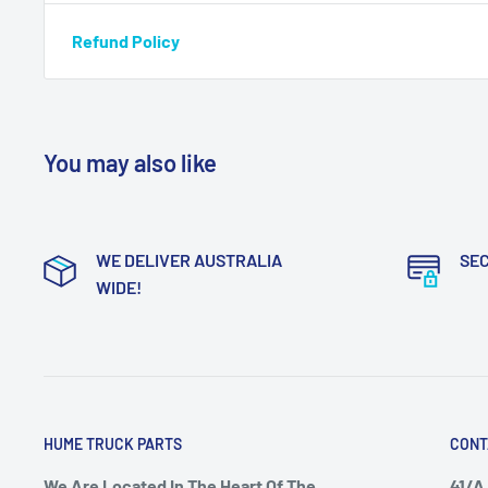
Refund Policy
You may also like
WE DELIVER AUSTRALIA
SE
WIDE!
HUME TRUCK PARTS
CONT
We Are Located In The Heart Of The
41/A 