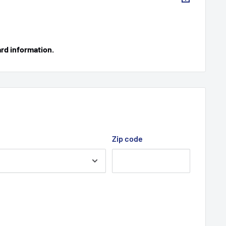
ard information.
Zip code