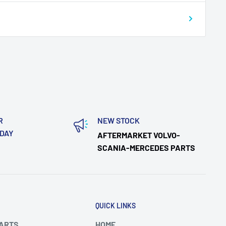
R
NEW STOCK
ODAY
AFTERMARKET VOLVO-
SCANIA-MERCEDES PARTS
QUICK LINKS
PARTS
HOME