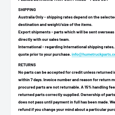
SHIPPING
Australia Only - shipping rates depend on the select
destination and weight/size of the items.
Export shipments - parts which will be sent overseas 
directly with our sales team.
International - regarding International shipping rates,
quote prior to your purchase.
info@humetruckparts.
RETURNS
No parts can be accepted for credit unless returned i
within 7 days. Invoice number and reason for return m
procured parts are not returnable. A 15% handling fee
returned parts correctly supplied. Ownership of parts 
does not pass until payment in full has been made. We
refund if you change your mind about a particular pu