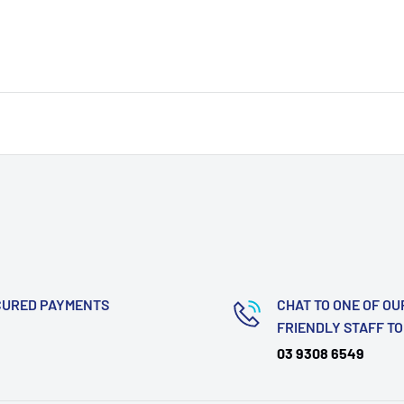
CURED PAYMENTS
CHAT TO ONE OF OU
FRIENDLY STAFF T
03 9308 6549