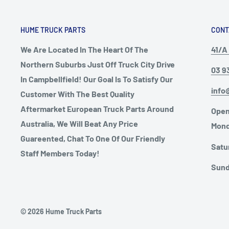
HUME TRUCK PARTS
CONT
We Are Located In The Heart Of The
41/A 
Northern Suburbs Just Off Truck City Drive
03 9
In Campbellfield! Our Goal Is To Satisfy Our
info
Customer With The Best Quality
Aftermarket European Truck Parts Around
Open
Australia, We Will Beat Any Price
Mond
Guareented, Chat To One Of Our Friendly
Satu
Staff Members Today!
Sund
© 2026 Hume Truck Parts