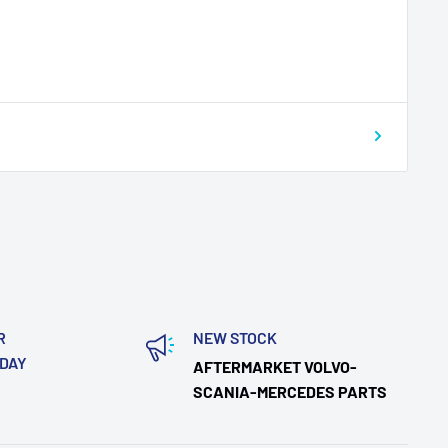
R
NEW STOCK
ODAY
AFTERMARKET VOLVO-
SCANIA-MERCEDES PARTS