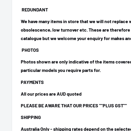
REDUNDANT
We have many items in store that we will not replace
obsolescence, low turnover etc. These are therefore n
catalogue but we welcome your enquiry for makes and
PHOTOS
Photos shown are only indicative of the items covered
particular models you require parts for.
PAYMENTS
All our prices are AUD quoted
PLEASE BE AWARE THAT OUR PRICES
""PLUS GST""
SHIPPING
Australia Only - shipping rates depend on the select