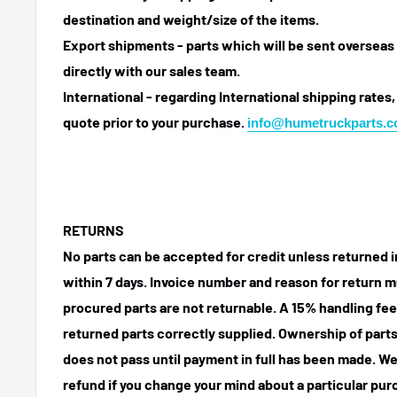
destination and weight/size of the items.
Export shipments - parts which will be sent overseas 
directly with our sales team.
International - regarding International shipping rates,
quote prior to your purchase.
info@humetruckparts.
RETURNS
No parts can be accepted for credit unless returned i
within 7 days. Invoice number and reason for return m
procured parts are not returnable. A 15% handling fee
returned parts correctly supplied. Ownership of parts 
does not pass until payment in full has been made. We
refund if you change your mind about a particular pu