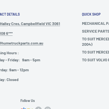
ACT DETAILS
QUICK SHOP
MECHANICAL 
Halley Cres, Campbellfield VIC 3061
SERVICE PART
308 6***
TO SUIT MERCE
@humetruckparts.com.au
2004)
TO SUIT MERCE
ing Hours :
TO SUIT VOLVO
ay - Friday: 9am - 5pm
rday: 9am - 12pm
ay: Closed
Follow Us