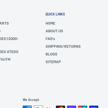
QUICK LINKS
PARTS
HOME
S
ABOUT US
DES (2000-
FAQ's
SHIPPING/RETURNS
DES ATEGO
BLOGS
 FH/FM
SITEMAP
We Accept