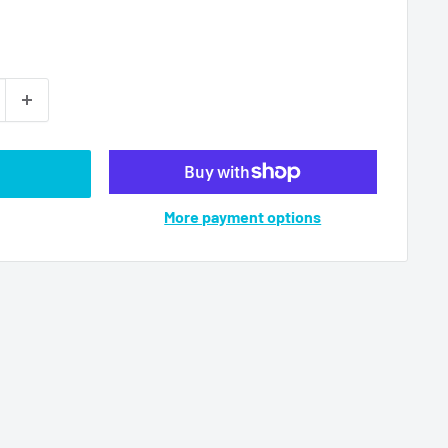
More payment options