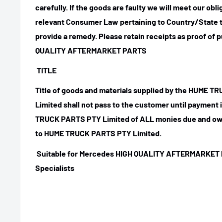
carefully. If the goods are faulty we will meet our obl
relevant Consumer Law pertaining to Country/State t
provide a remedy. Please retain receipts as proof of 
QUALITY AFTERMARKET PARTS
TITLE
Title of goods and materials supplied by the HUME 
Limited shall not pass to the customer until payment
TRUCK PARTS PTY Limited of ALL monies due and ow
to HUME TRUCK PARTS PTY Limited.
Suitable for Mercedes HIGH QUALITY AFTERMARKET 
Specialists