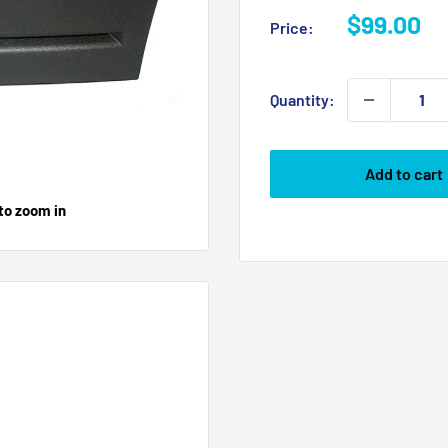
Sale
$99.00
Price:
price
Quantity:
Add to cart
to zoom in