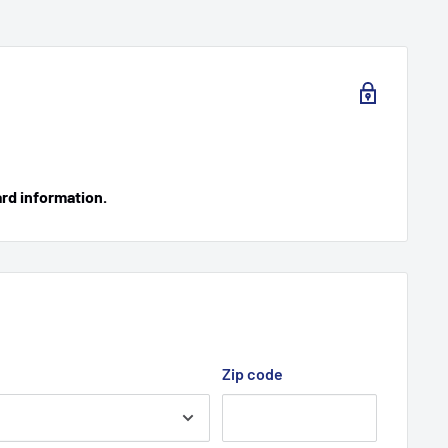
ard information.
Zip code