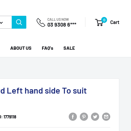
CALL US NOW
0
Cart
03 9308 6***
ABOUT US
FAQ's
SALE
d Left hand side To suit
U:
1779118