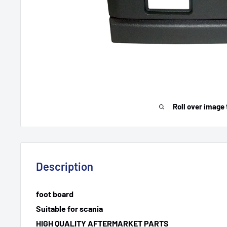
Roll over image 
Description
foot board
Suitable for scania
HIGH QUALITY AFTERMARKET PARTS