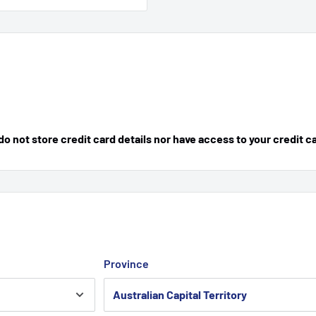
 not store credit card details nor have access to your credit c
Province