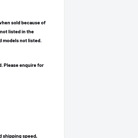
 when sold because of
ot listed in the
 models not listed.
. Please enquire for
ed shipping speed,