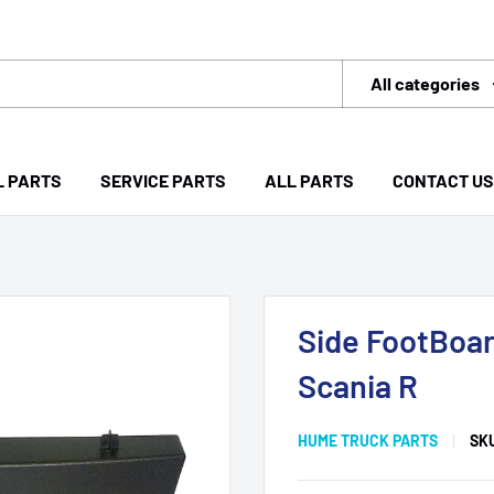
All categories
L PARTS
SERVICE PARTS
ALL PARTS
CONTACT US
Side FootBoar
Scania R
HUME TRUCK PARTS
SK