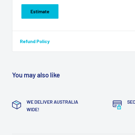
Estimate
Refund Policy
You may also like
WE DELIVER AUSTRALIA
SE
WIDE!