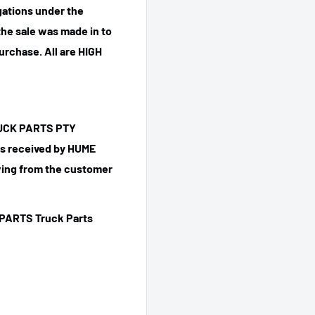
igations under the
he sale was made in to
purchase.
All are HIGH
TRUCK PARTS PTY
 is received by HUME
ing from the customer
PARTS Truck Parts