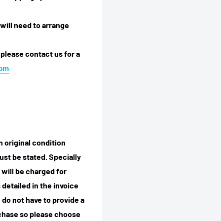
will need to arrange
 please contact us for a
com
n original condition
ust be stated. Specially
 will be charged for
detailed in the invoice
 do not have to provide a
rchase so please choose