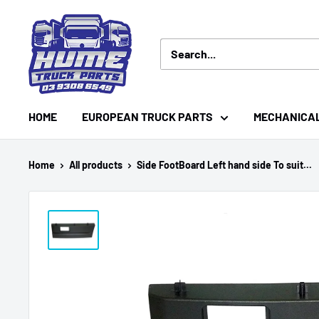
Skip
Hume
to
Truck
content
Parts
HOME
EUROPEAN TRUCK PARTS
MECHANICA
Home
All products
Side FootBoard Left hand side To suit...