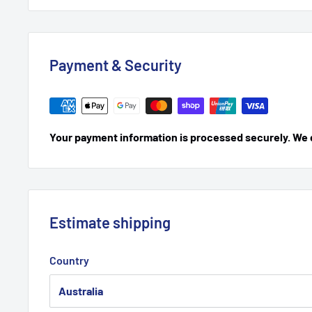
Payment & Security
Your payment information is processed securely. We do
Estimate shipping
Country