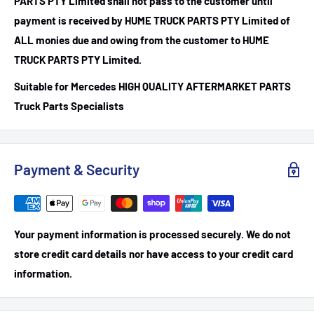
PARTS PTY Limited shall not pass to the customer until
payment is received by HUME TRUCK PARTS PTY Limited of
ALL monies due and owing from the customer to HUME
TRUCK PARTS PTY Limited.
Suitable for Mercedes HIGH QUALITY AFTERMARKET PARTS
Truck Parts Specialists
Payment & Security
Your payment information is processed securely. We do not
store credit card details nor have access to your credit card
information.