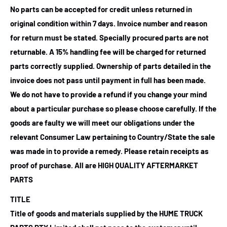
No parts can be accepted for credit unless returned in
original condition within 7 days. Invoice number and reason
for return must be stated. Specially procured parts are not
returnable. A 15% handling fee will be charged for returned
parts correctly supplied. Ownership of parts detailed in the
invoice does not pass until payment in full has been made.
We do not have to provide a refund if you change your mind
about a particular purchase so please choose carefully. If the
goods are faulty we will meet our obligations under the
relevant Consumer Law pertaining to Country/State the sale
was made in to provide a remedy. Please retain receipts as
proof of purchase.
All are HIGH QUALITY AFTERMARKET
PARTS
TITLE
Title of goods and materials supplied by the HUME TRUCK