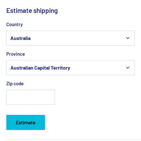
Estimate shipping
Country
Province
Zip code
Estimate