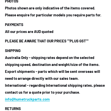
PHOTOS
Photos shown are only indicative of the items covered.
Please enquire for particular models you require parts for.
PAYMENTS
All our prices are AUD quoted
PLEASE BE AWARE THAT OUR PRICES ""PLUS GST""
SHIPPING
Australia Only - shipping rates depend on the selected
shipping speed, destination and weight/size of the items.
Export shipments - parts which will be sent overseas will
need to arrange directly with our sales team.
International - regarding International shipping rates, please
contact us for a quote prior to your purchase.
info@humetruckparts.com
RETURNS