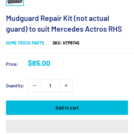
Mudguard Repair Kit (not actual
guard) to suit Mercedes Actros RHS
HUME TRUCK PARTS
SKU:
HTP8745
Sale
$85.00
Price:
price
Quantity:
Add to cart