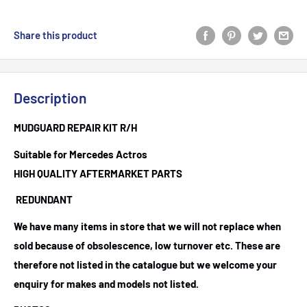
Share this product
Description
MUDGUARD REPAIR KIT R/H
Suitable for Mercedes Actros
HIGH QUALITY AFTERMARKET PARTS
REDUNDANT
We have many items in store that we will not replace when
sold because of obsolescence, low turnover etc. These are
therefore not listed in the catalogue but we welcome your
enquiry for makes and models not listed.