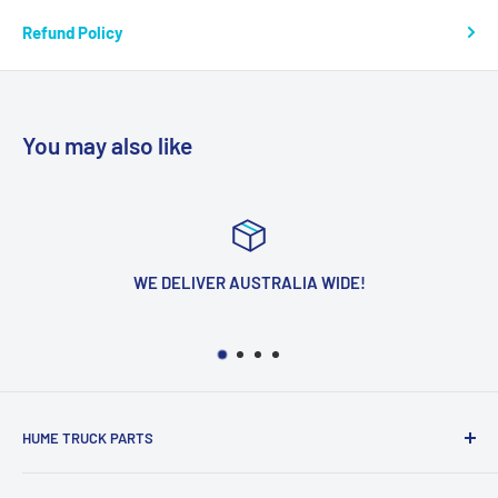
Refund Policy
You may also like
WE DELIVER AUSTRALIA WIDE!
HUME TRUCK PARTS
We Are Located In The Heart Of The Northern Suburbs