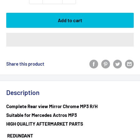
Add to cart
Share this product
Description
Complete Rear view Mirror Chrome MP3 R/H
Suitable for Mercedes Actros MP3
HIGH QUALITY AFTERMARKET PARTS
REDUNDANT