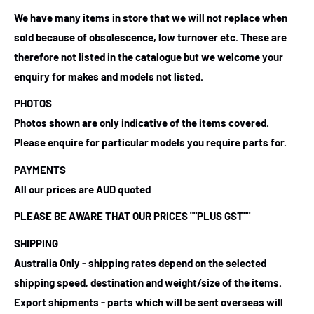
We have many items in store that we will not replace when
sold because of obsolescence, low turnover etc. These are
therefore not listed in the catalogue but we welcome your
enquiry for makes and models not listed.
PHOTOS
Photos shown are only indicative of the items covered.
Please enquire for particular models you require parts for.
PAYMENTS
All our prices are AUD quoted
PLEASE BE AWARE THAT OUR PRICES ""PLUS GST""
SHIPPING
Australia Only - shipping rates depend on the selected
shipping speed, destination and weight/size of the items.
Export shipments - parts which will be sent overseas will