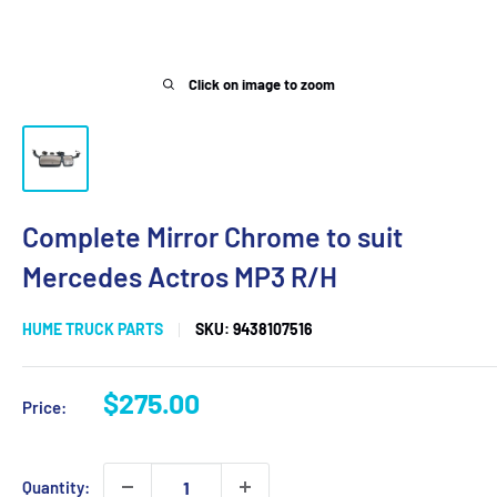
Click on image to zoom
Complete Mirror Chrome to suit
Mercedes Actros MP3 R/H
HUME TRUCK PARTS
SKU:
9438107516
Sale
$275.00
Price:
price
Quantity: