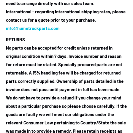
need to arrange directly with our sales team.
International - regarding International shipping rates, please
contact us for a quote prior to your purchase.
info@humetruckparts.com
RETURNS
No parts can be accepted for credit unless returned in
original condition within 7 days. Invoice number and reason
for return must be stated. Specially procured parts are not
returnable. A 15% handling fee will be charged for returned
parts correctly supplied. Ownership of parts detailed in the
invoice does not pass until payment in full has been made.
We do not have to provide a refund if you change your mind
about a particular purchase so please choose carefully. If the
goods are faulty we will meet our obligations under the
relevant Consumer Law pertaining to Country/State the sale
was made in to provide a remedy. Please retain receipts as