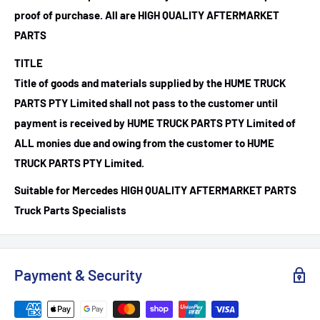
proof of purchase.
All are HIGH QUALITY AFTERMARKET
PARTS
TITLE
Title of goods and materials supplied by the HUME TRUCK
PARTS PTY Limited shall not pass to the customer until
payment is received by HUME TRUCK PARTS PTY Limited of
ALL monies due and owing from the customer to HUME
TRUCK PARTS PTY Limited.
Suitable for Mercedes HIGH QUALITY AFTERMARKET PARTS
Truck Parts Specialists
Payment & Security