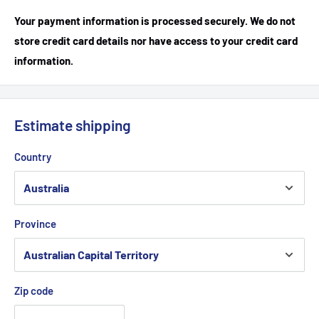
Your payment information is processed securely. We do not
store credit card details nor have access to your credit card
information.
Estimate shipping
Country
Province
Zip code