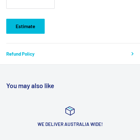
Estimate
Refund Policy
You may also like
WE DELIVER AUSTRALIA WIDE!