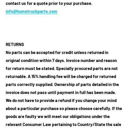
contact us for a quote prior to your purchase.
info@humetruckparts.com
RETURNS
No parts can be accepted for credit unless returned in
original condition within 7 days. Invoice number and reason
for return must be stated. Specially procured parts are not
returnable. A 15% handling fee will be charged for returned
parts correctly supplied. Ownership of parts detailed in the
invoice does not pass until payment in full has been made.
We do not have to provide a refund if you change your mind
about a particular purchase so please choose carefully. If the
goods are faulty we will meet our obligations under the
relevant Consumer Law pertaining to Country/State the sale