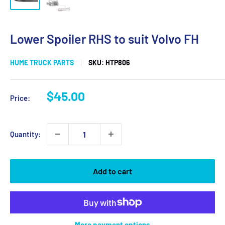
Lower Spoiler RHS to suit Volvo FH
HUME TRUCK PARTS
SKU:
HTP806
Sale
$45.00
Price:
price
Quantity:
Add to cart
More payment options