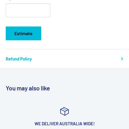
Estimate
Refund Policy
You may also like
WE DELIVER AUSTRALIA WIDE!