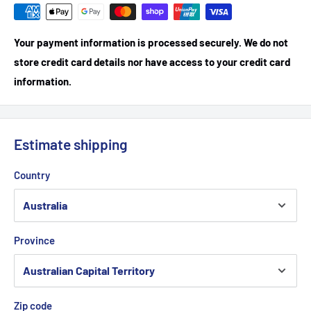
Your payment information is processed securely. We do not
store credit card details nor have access to your credit card
information.
Estimate shipping
Country
Province
Zip code