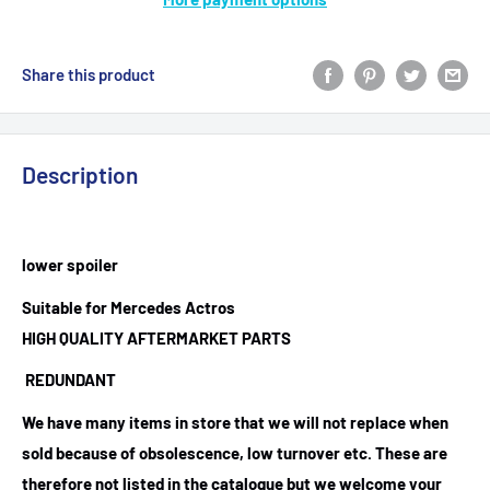
Share this product
Description
lower spoiler
Suitable for Mercedes Actros
HIGH QUALITY AFTERMARKET PARTS
REDUNDANT
We have many items in store that we will not replace when
sold because of obsolescence, low turnover etc. These are
therefore not listed in the catalogue but we welcome your