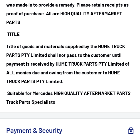
was made in to provide a remedy. Please retain receipts as
proof of purchase.
All are HIGH QUALITY AFTERMARKET
PARTS
TITLE
Title of goods and materials supplied by the HUME TRUCK
PARTS PTY Limited shall not pass to the customer until
payment is received by HUME TRUCK PARTS PTY Limited of
ALL monies due and owing from the customer to HUME
TRUCK PARTS PTY Limited.
Suitable for Mercedes HIGH QUALITY AFTERMARKET PARTS
Truck Parts Specialists
Payment & Security