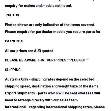
enquiry for makes and models not listed.
PHOTOS
Photos shown are only indicative of the items covered.
Please enquire for particular models you require parts for.
PAYMENTS
All our prices are AUD quoted
PLEASE BE AWARE THAT OUR PRICES
""PLUS GST""
SHIPPING
Australia Only - shipping rates depend on the selected
shipping speed, destination and weight/size of the items.
Export shipments - parts which will be sent overseas will
need to arrange directly with our sales team.
International - regarding International shipping rates, please