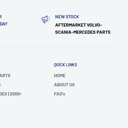
R
NEW STOCK
ODAY
AFTERMARKET VOLVO-
SCANIA-MERCEDES PARTS
QUICK LINKS
PARTS
HOME
S
ABOUT US
DES (2000-
FAQ's
SHIPPING/RETURNS
DES ATEGO
BLOGS
 FH/FM
SITEMAP