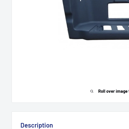
Roll over image 
Description