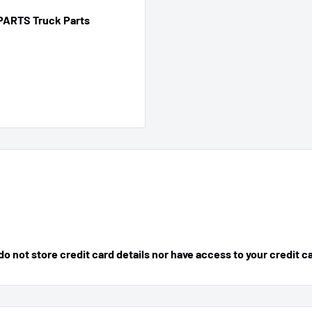
PARTS Truck Parts
 not store credit card details nor have access to your credit c