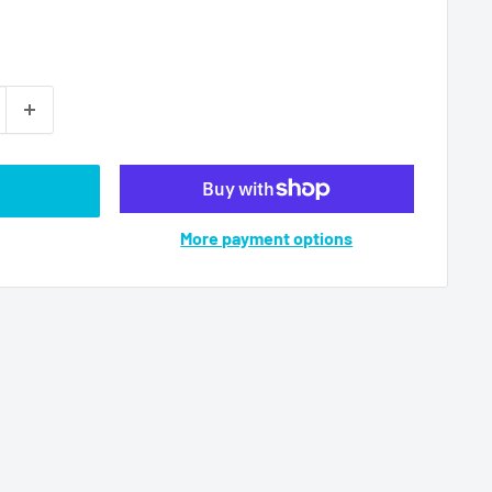
More payment options