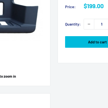
Sale
$199.00
Price:
price
Quantity:
Add to cart
to zoom in