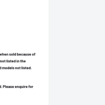
 when sold because of
ot listed in the
 models not listed.
. Please enquire for