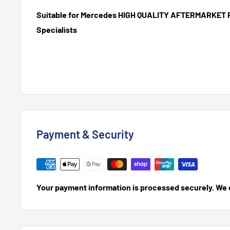
Suitable for Mercedes HIGH QUALITY AFTERMARKET 
Specialists
Payment & Security
Your payment information is processed securely. We do