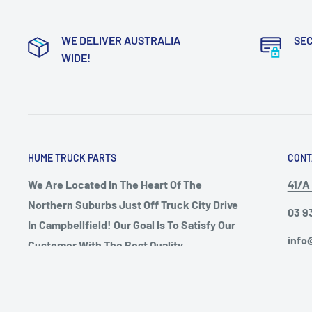
WE DELIVER AUSTRALIA
SE
WIDE!
HUME TRUCK PARTS
CONT
We Are Located In The Heart Of The
41/A 
Northern Suburbs Just Off Truck City Drive
03 9
In Campbellfield! Our Goal Is To Satisfy Our
info
Customer With The Best Quality
Aftermarket European Truck Parts Around
Open
Australia, We Will Beat Any Price
Mond
Guareented, Chat To One Of Our Friendly