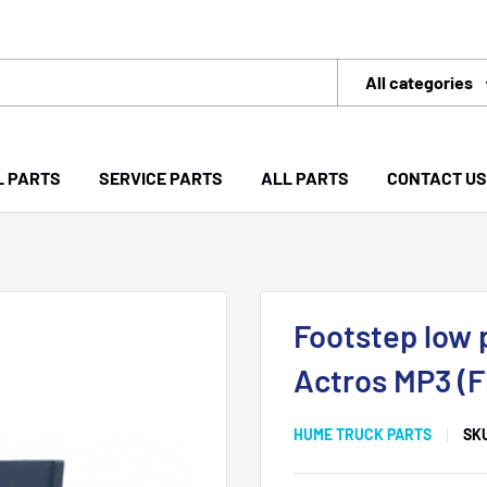
All categories
L PARTS
SERVICE PARTS
ALL PARTS
CONTACT US
Footstep low 
Actros MP3 (F
HUME TRUCK PARTS
SK