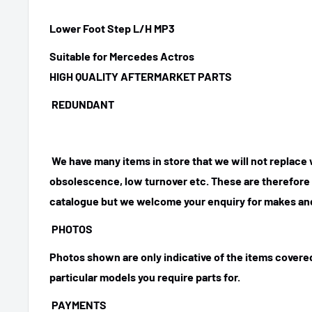
Lower Foot Step L/H MP3
Suitable for Mercedes Actros
HIGH QUALITY AFTERMARKET PARTS
REDUNDANT
We have many items in store that we will not replace
obsolescence, low turnover etc. These are therefore n
catalogue but we welcome your enquiry for makes and
PHOTOS
Photos shown are only indicative of the items covered
particular models you require parts for.
PAYMENTS