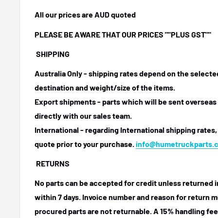
All our prices are AUD quoted
PLEASE BE AWARE THAT OUR PRICES ""PLUS GST""
SHIPPING
Australia Only - shipping rates depend on the select
destination and weight/size of the items.
Export shipments - parts which will be sent overseas 
directly with our sales team.
International - regarding International shipping rates,
quote prior to your purchase.
info@humetruckparts.
RETURNS
No parts can be accepted for credit unless returned i
within 7 days. Invoice number and reason for return m
procured parts are not returnable. A 15% handling fee