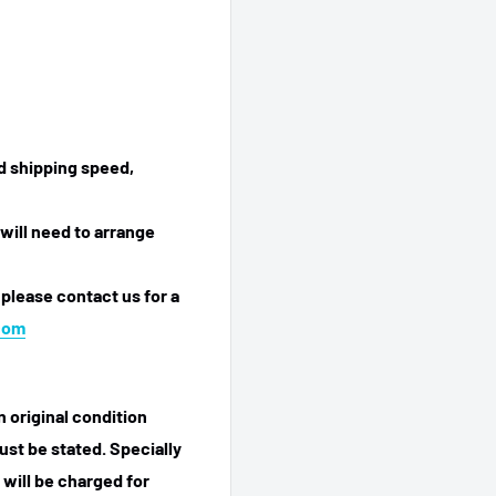
ed shipping speed,
will need to arrange
 please contact us for a
com
n original condition
ust be stated. Specially
 will be charged for