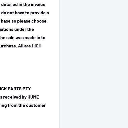
detailed in the invoice
 do not have to provide a
rchase so please choose
igations under the
he sale was made in to
purchase.
All are HIGH
TRUCK PARTS PTY
 is received by HUME
ing from the customer