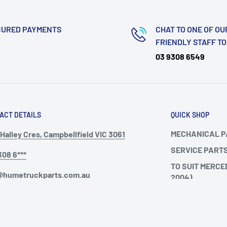
CURED PAYMENTS
CHAT TO ONE OF OU
FRIENDLY STAFF T
03 9308 6549
ACT DETAILS
QUICK SHOP
MECHANICAL 
Halley Cres, Campbellfield VIC 3061
SERVICE PART
308 6***
TO SUIT MERCE
@humetruckparts.com.au
2004)
TO SUIT MERCE
ing Hours :
TO SUIT VOLVO
ay - Friday: 9am - 5pm