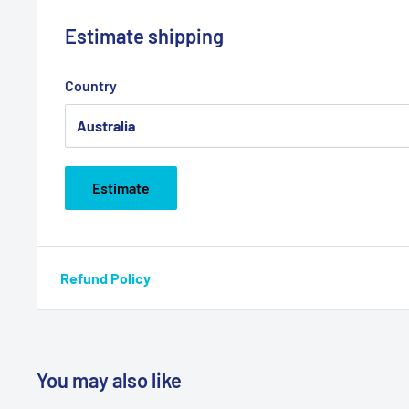
Estimate shipping
Country
Estimate
Refund Policy
You may also like