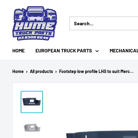
Skip
Hume
to
Truck
content
Parts
HOME
EUROPEAN TRUCK PARTS
MECHANICA
Home
All products
Footstep low profile LHS to suit Merc...