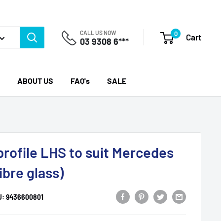
CALL US NOW
0
Cart
03 9308 6***
ABOUT US
FAQ's
SALE
profile LHS to suit Mercedes
ibre glass)
U:
9436600801