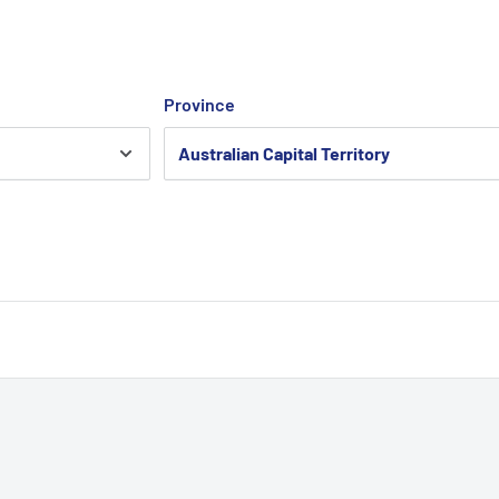
Province