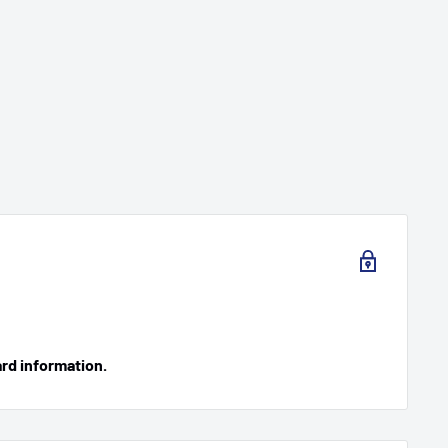
ard information.