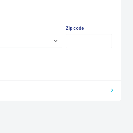
Zip code