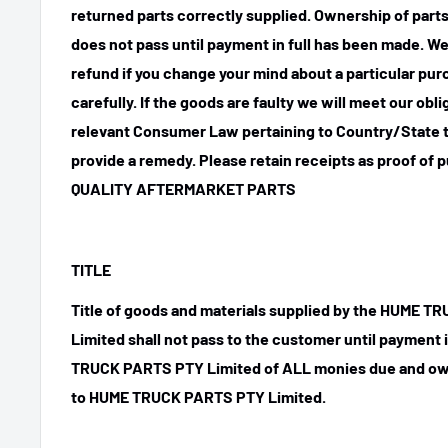
returned parts correctly supplied. Ownership of parts 
does not pass until payment in full has been made. We
refund if you change your mind about a particular pu
carefully. If the goods are faulty we will meet our obl
relevant Consumer Law pertaining to Country/State t
provide a remedy. Please retain receipts as proof of 
QUALITY AFTERMARKET PARTS
TITLE
Title of goods and materials supplied by the HUME 
Limited shall not pass to the customer until payment
TRUCK PARTS PTY Limited of ALL monies due and ow
to HUME TRUCK PARTS PTY Limited.