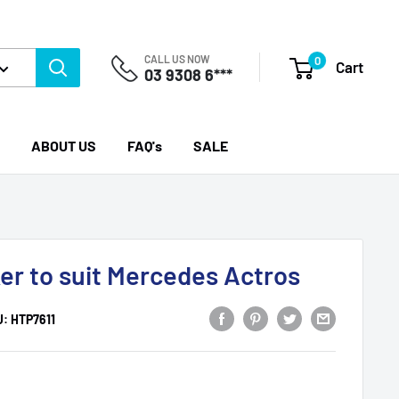
CALL US NOW
0
Cart
03 9308 6***
ABOUT US
FAQ's
SALE
er to suit Mercedes Actros
U:
HTP7611