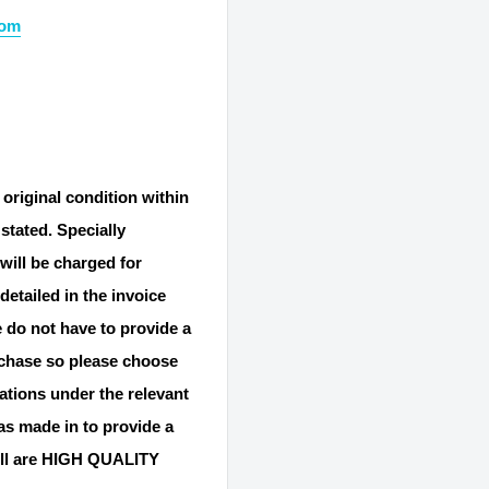
com
 original condition within
stated. Specially
will be charged for
detailed in the invoice
 do not have to provide a
rchase so please choose
gations under the relevant
s made in to provide a
ll are HIGH QUALITY