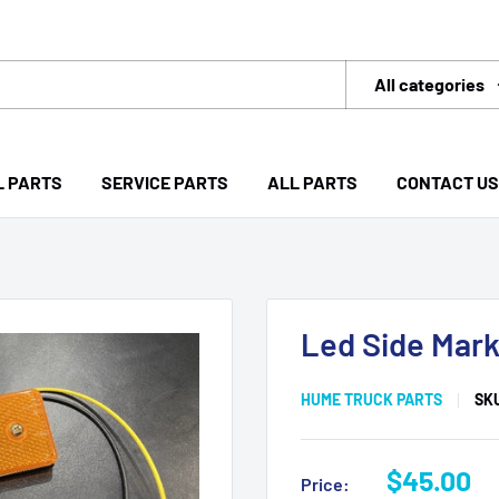
All categories
L PARTS
SERVICE PARTS
ALL PARTS
CONTACT US
Led Side Mark
HUME TRUCK PARTS
SK
Sale
$45.00
Price: