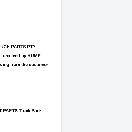
 TRUCK PARTS PTY
 is received by HUME
ing from the customer
 PARTS Truck Parts