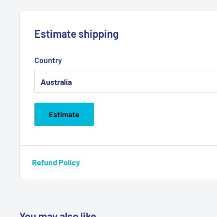
Estimate shipping
Country
Estimate
Refund Policy
You may also like