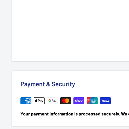
Payment & Security
Your payment information is processed securely. We do