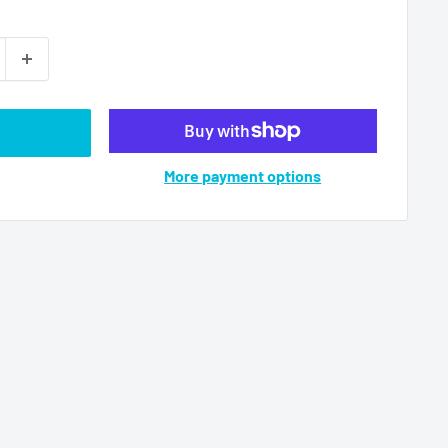
More payment options