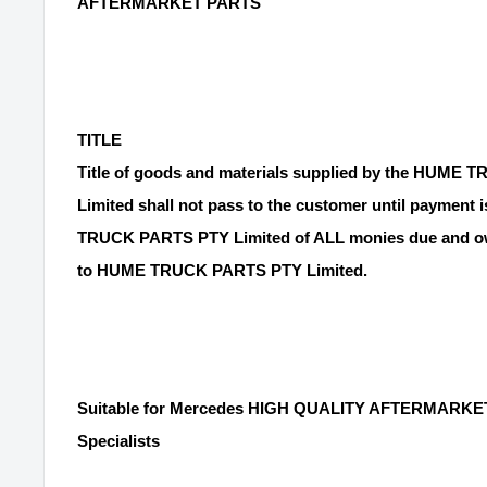
AFTERMARKET PARTS
TITLE
Title of goods and materials supplied by the HUME
Limited shall not pass to the customer until payment
TRUCK PARTS PTY Limited of ALL monies due and ow
to HUME TRUCK PARTS PTY Limited.
Suitable for Mercedes HIGH QUALITY AFTERMARKET
Specialists