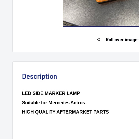
Roll over image 
Description
LED SIDE MARKER LAMP
Suitable for Mercedes Actros
HIGH QUALITY AFTERMARKET PARTS