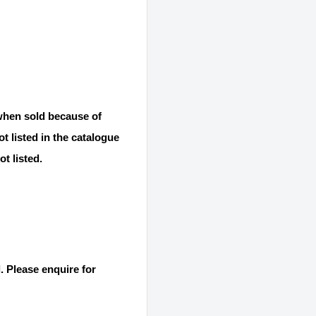
 when sold because of
t listed in the catalogue
t listed.
. Please enquire for