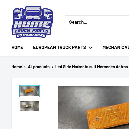
Skip
Hume
to
Truck
content
Parts
HOME
EUROPEAN TRUCK PARTS
MECHANICA
Home
All products
Led Side Marker to suit Mercedes Actros