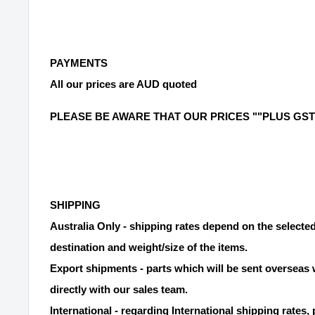
PAYMENTS
All our prices are AUD quoted
PLEASE BE AWARE THAT OUR PRICES ""PLUS GST
SHIPPING
Australia Only - shipping rates depend on the selecte
destination and weight/size of the items.
Export shipments - parts which will be sent overseas 
directly with our sales team.
International - regarding International shipping rates, 