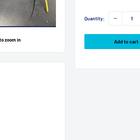
price
Quantity:
to zoom in
Add to cart