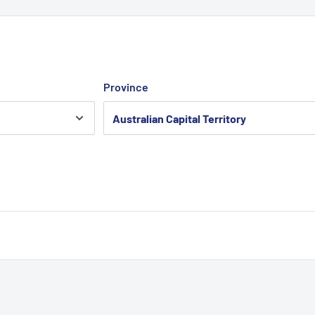
Province