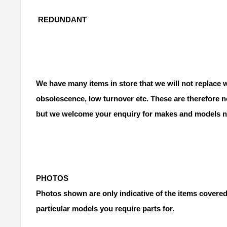
REDUNDANT
We have many items in store that we will not replace
obsolescence, low turnover etc. These are therefore no
but we welcome your enquiry for makes and models no
PHOTOS
Photos shown are only indicative of the items covered
particular models you require parts for.