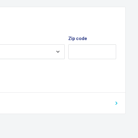
Zip code