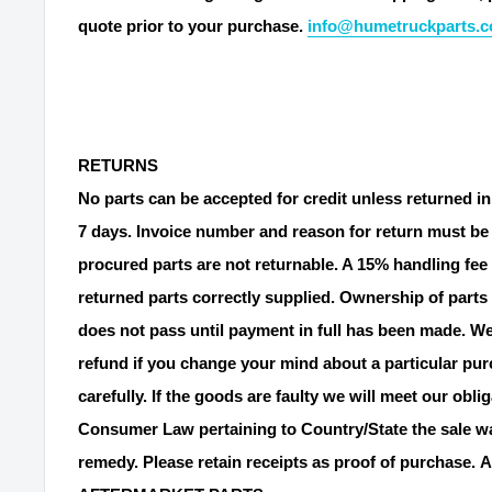
quote prior to your purchase.
info@humetruckparts.
RETURNS
No parts can be accepted for credit unless returned in
7 days. Invoice number and reason for return must be 
procured parts are not returnable. A 15% handling fee 
returned parts correctly supplied. Ownership of parts 
does not pass until payment in full has been made. We
refund if you change your mind about a particular pu
carefully. If the goods are faulty we will meet our obli
Consumer Law pertaining to Country/State the sale wa
remedy. Please retain receipts as proof of purchase.
A