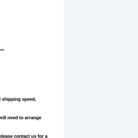
""
d shipping speed,
will need to arrange
please contact us for a