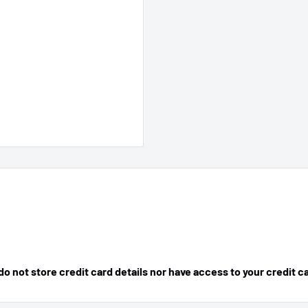
 not store credit card details nor have access to your credit c