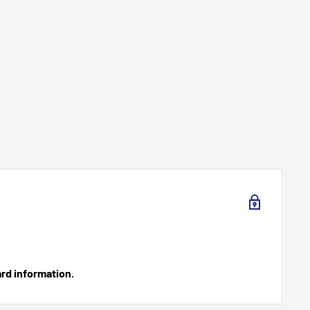
ard information.