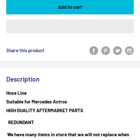
Add to cart
Share this product
Description
Hose Line
Suitable for Mercedes Actros
HIGH QUALITY AFTERMARKET PARTS
REDUNDANT
We have many items in store that we will not replace when