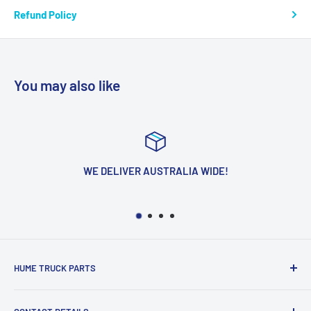
Refund Policy
You may also like
WE DELIVER AUSTRALIA WIDE!
HUME TRUCK PARTS
We Are Located In The Heart Of The Northern Suburbs