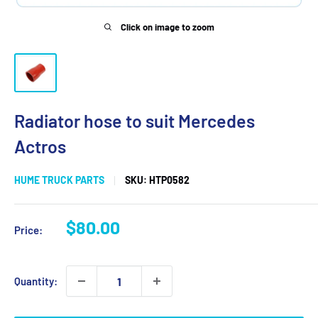
Click on image to zoom
Radiator hose to suit Mercedes
Actros
HUME TRUCK PARTS
SKU:
HTP0582
Sale
$80.00
Price:
price
Quantity: