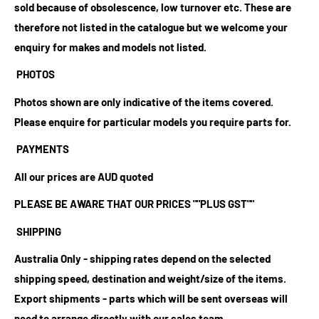
sold because of obsolescence, low turnover etc. These are
therefore not listed in the catalogue but we welcome your
enquiry for makes and models not listed.
PHOTOS
Photos shown are only indicative of the items covered.
Please enquire for particular models you require parts for.
PAYMENTS
All our prices are AUD quoted
PLEASE BE AWARE THAT OUR PRICES ""PLUS GST""
SHIPPING
Australia Only - shipping rates depend on the selected
shipping speed, destination and weight/size of the items.
Export shipments - parts which will be sent overseas will
need to arrange directly with our sales team.