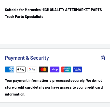
Suitable for Mercedes HIGH QUALITY AFTERMARKET PARTS
Truck Parts Specialists
Payment & Security
Your payment information is processed securely. We do not
store credit card details nor have access to your credit card
information.