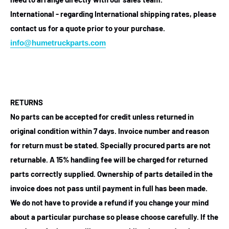
International - regarding International shipping rates, please
contact us for a quote prior to your purchase.
info@humetruckparts.com
RETURNS
No parts can be accepted for credit unless returned in
original condition within 7 days. Invoice number and reason
for return must be stated. Specially procured parts are not
returnable. A 15% handling fee will be charged for returned
parts correctly supplied. Ownership of parts detailed in the
invoice does not pass until payment in full has been made.
We do not have to provide a refund if you change your mind
about a particular purchase so please choose carefully. If the