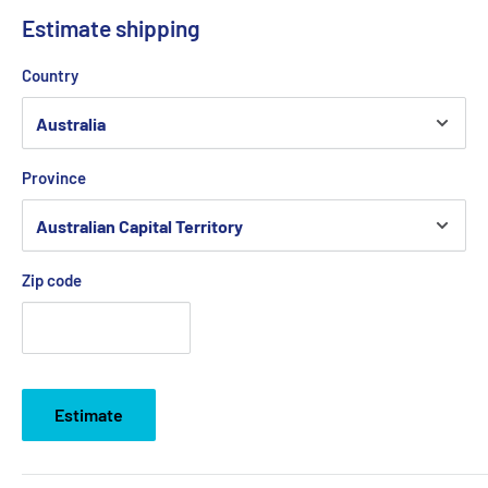
Estimate shipping
Country
Province
Zip code
Estimate