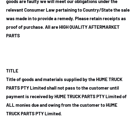
goods are faulty we will meet our obligations under the
relevant Consumer Law pertaining to Country/State the sale
was made in to provide a remedy. Please retain receipts as
proof of purchase.
All are HIGH QUALITY AFTERMARKET
PARTS
TITLE
Title of goods and materials supplied by the HUME TRUCK
PARTS PTY Limited shall not pass to the customer until
payment is received by HUME TRUCK PARTS PTY Limited of
ALL monies due and owing from the customer to HUME
TRUCK PARTS PTY Limited.