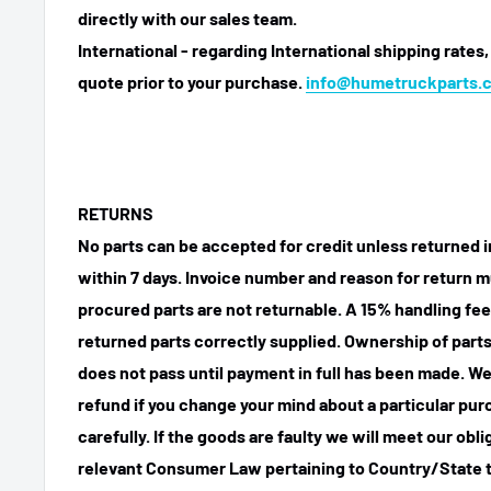
directly with our sales team.
International - regarding International shipping rates,
quote prior to your purchase.
info@humetruckparts.
RETURNS
No parts can be accepted for credit unless returned i
within 7 days. Invoice number and reason for return m
procured parts are not returnable. A 15% handling fee
returned parts correctly supplied. Ownership of parts 
does not pass until payment in full has been made. We
refund if you change your mind about a particular pu
carefully. If the goods are faulty we will meet our obl
relevant Consumer Law pertaining to Country/State t