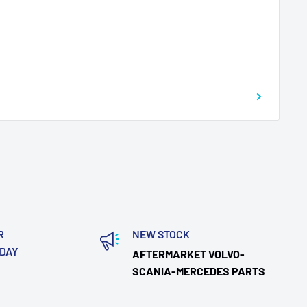
R
NEW STOCK
ODAY
AFTERMARKET VOLVO-
SCANIA-MERCEDES PARTS