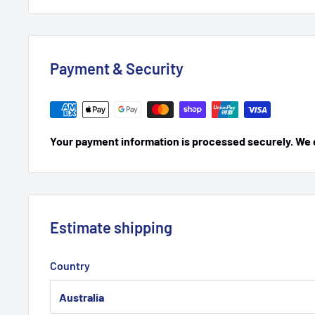
Payment & Security
Your payment information is processed securely. We do
Estimate shipping
Country