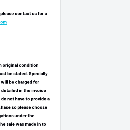
 please contact us for a
com
n original condition
ust be stated. Specially
 will be charged for
detailed in the invoice
 do not have to provide a
rchase so please choose
igations under the
he sale was made in to