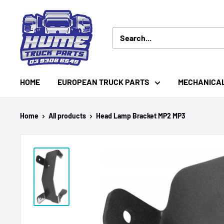
Skip
Hume
to
Truck
content
Parts
HOME
EUROPEAN TRUCK PARTS
MECHANICA
Home
All products
Head Lamp Bracket MP2 MP3