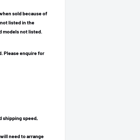
 when sold because of
ot listed in the
 models not listed.
. Please enquire for
ed shipping speed,
will need to arrange