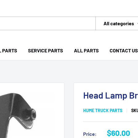
All categories
L PARTS
SERVICE PARTS
ALL PARTS
CONTACT US
Head Lamp Br
HUME TRUCK PARTS
SK
Sale
$60.00
Price: