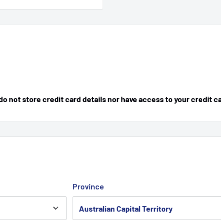
 not store credit card details nor have access to your credit c
Province