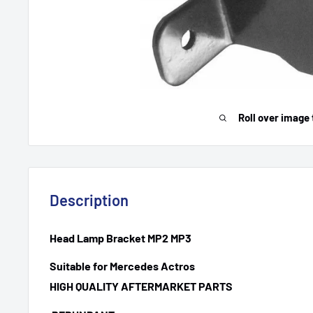
Roll over image 
Description
Head Lamp Bracket MP2 MP3
Suitable for Mercedes Actros
HIGH QUALITY AFTERMARKET PARTS