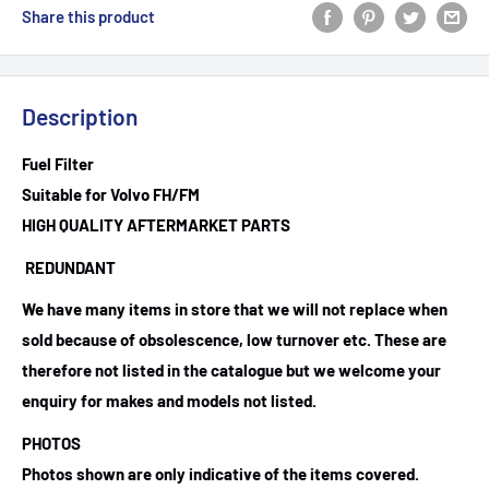
Share this product
Description
Fuel Filter
Suitable for Volvo FH/FM
HIGH QUALITY AFTERMARKET PARTS
REDUNDANT
We have many items in store that we will not replace when
sold because of obsolescence, low turnover etc. These are
therefore not listed in the catalogue but we welcome your
enquiry for makes and models not listed.
PHOTOS
Photos shown are only indicative of the items covered.