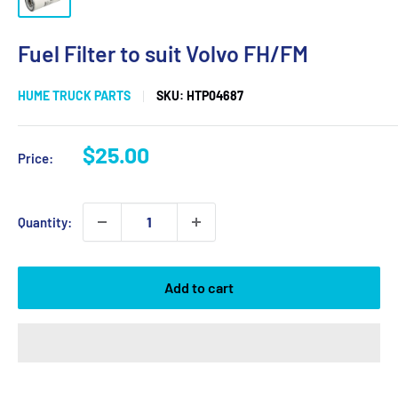
Fuel Filter to suit Volvo FH/FM
HUME TRUCK PARTS
SKU:
HTP04687
Sale
$25.00
Price:
price
Quantity:
Add to cart