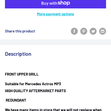
More payment options
Share this product
Description
FRONT UPPER GRILL
Suitable for Mercedes Actros MP3
HIGH QUALITY AFTERMARKET PARTS
REDUNDANT
We have many items in store that we will not replace when