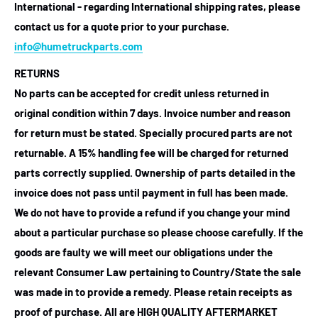
International - regarding International shipping rates, please
contact us for a quote prior to your purchase.
info@humetruckparts.com
RETURNS
No parts can be accepted for credit unless returned in
original condition within 7 days. Invoice number and reason
for return must be stated. Specially procured parts are not
returnable. A 15% handling fee will be charged for returned
parts correctly supplied. Ownership of parts detailed in the
invoice does not pass until payment in full has been made.
We do not have to provide a refund if you change your mind
about a particular purchase so please choose carefully. If the
goods are faulty we will meet our obligations under the
relevant Consumer Law pertaining to Country/State the sale
was made in to provide a remedy. Please retain receipts as
proof of purchase.
All are HIGH QUALITY AFTERMARKET