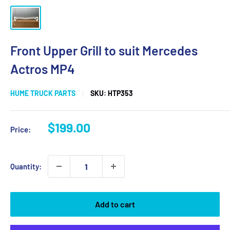
Front Upper Grill to suit Mercedes
Actros MP4
HUME TRUCK PARTS
SKU:
HTP353
Sale
$199.00
Price:
price
Quantity:
Add to cart