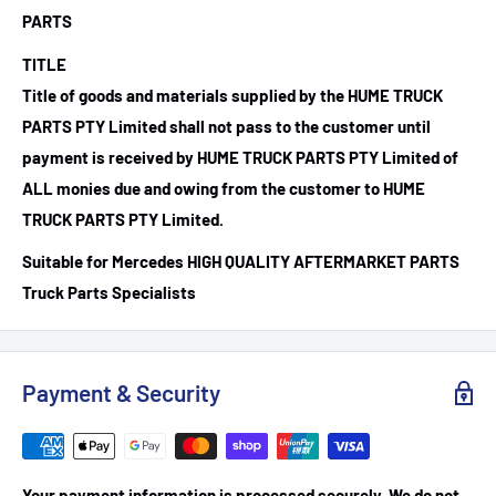
PARTS
TITLE
Title of goods and materials supplied by the HUME TRUCK
PARTS PTY Limited shall not pass to the customer until
payment is received by HUME TRUCK PARTS PTY Limited of
ALL monies due and owing from the customer to HUME
TRUCK PARTS PTY Limited.
Suitable for Mercedes HIGH QUALITY AFTERMARKET PARTS
Truck Parts Specialists
Payment & Security
Your payment information is processed securely. We do not