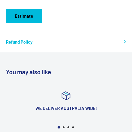
Estimate
Refund Policy
You may also like
WE DELIVER AUSTRALIA WIDE!