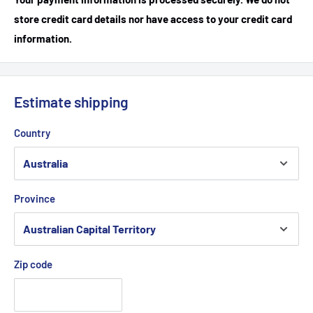
store credit card details nor have access to your credit card
information.
Estimate shipping
Country
Province
Zip code