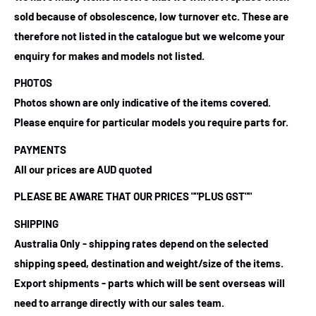
sold because of obsolescence, low turnover etc. These are
therefore not listed in the catalogue but we welcome your
enquiry for makes and models not listed.
PHOTOS
Photos shown are only indicative of the items covered.
Please enquire for particular models you require parts for.
PAYMENTS
All our prices are AUD quoted
PLEASE BE AWARE THAT OUR PRICES ""PLUS GST""
SHIPPING
Australia Only - shipping rates depend on the selected
shipping speed, destination and weight/size of the items.
Export shipments - parts which will be sent overseas will
need to arrange directly with our sales team.