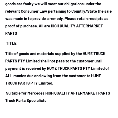
goods are faulty we will meet our obligations under the
relevant Consumer Law pertaining to Country/State the sale
was made in to provide a remedy. Please retain receipts as
proof of purchase.
All are HIGH QUALITY AFTERMARKET
PARTS
TITLE
Title of goods and materials supplied by the HUME TRUCK
PARTS PTY Limited shall not pass to the customer until
payment is received by HUME TRUCK PARTS PTY Limited of
ALL monies due and owing from the customer to HUME
TRUCK PARTS PTY Limited.
Suitable for Mercedes HIGH QUALITY AFTERMARKET PARTS
Truck Parts Specialists