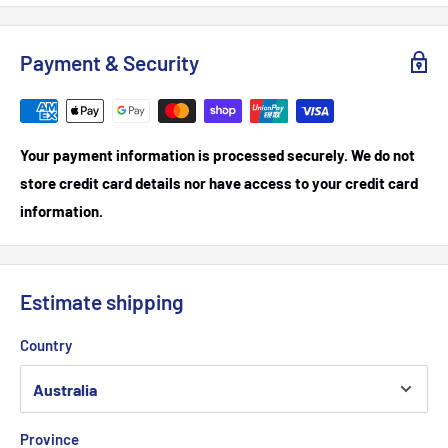
Payment & Security
Your payment information is processed securely. We do not
store credit card details nor have access to your credit card
information.
Estimate shipping
Country
Province