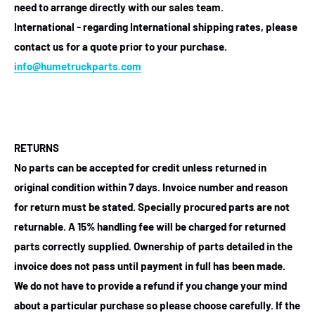
need to arrange directly with our sales team.
International - regarding International shipping rates, please
contact us for a quote prior to your purchase.
info@humetruckparts.com
RETURNS
No parts can be accepted for credit unless returned in
original condition within 7 days. Invoice number and reason
for return must be stated. Specially procured parts are not
returnable. A 15% handling fee will be charged for returned
parts correctly supplied. Ownership of parts detailed in the
invoice does not pass until payment in full has been made.
We do not have to provide a refund if you change your mind
about a particular purchase so please choose carefully. If the