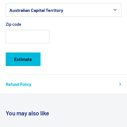
Zip code
Estimate
Refund Policy
You may also like