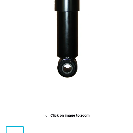
Click on image to zoom