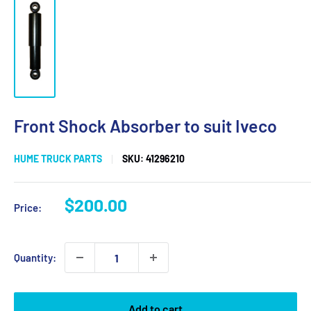
Front Shock Absorber to suit Iveco
HUME TRUCK PARTS
SKU:
41296210
Sale
$200.00
Price:
price
Quantity:
Add to cart