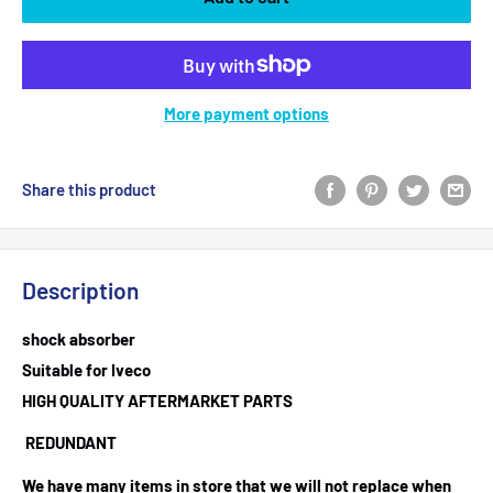
More payment options
Share this product
Description
shock absorber
Suitable for Iveco
HIGH QUALITY AFTERMARKET PARTS
REDUNDANT
We have many items in store that we will not replace when