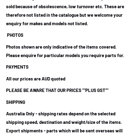
sold because of obsolescence, low turnover etc. These are
therefore not listed in the catalogue but we welcome your
enquiry for makes and models not listed.
PHOTOS
Photos shown are only indicative of the items covered.
Please enquire for particular models you require parts for.
PAYMENTS
All our prices are AUD quoted
PLEASE BE AWARE THAT OUR PRICES
""PLUS GST""
SHIPPING
Australia Only - shipping rates depend on the selected
shipping speed, destination and weight/size of the items.
Export shipments - parts which will be sent overseas will