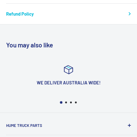
Refund Policy
You may also like
WE DELIVER AUSTRALIA WIDE!
HUME TRUCK PARTS