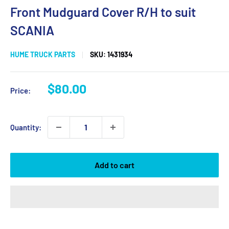
Front Mudguard Cover R/H to suit
SCANIA
HUME TRUCK PARTS
SKU:
1431934
Sale
$80.00
Price:
price
Quantity:
Add to cart