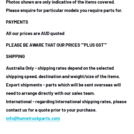
Photos shown are only indicative of the items covered.
Please enquire for particular models you require parts for.
PAYMENTS
All our prices are AUD quoted
PLEASE BE AWARE THAT OUR PRICES
""PLUS GST""
SHIPPING
Australia Only - shipping rates depend on the selected
shipping speed, destination and weight/size of the items.
Export shipments - parts which will be sent overseas will
need to arrange directly with our sales team.
International - regarding International shipping rates, please
contact us for a quote prior to your purchase.
info@humetruckparts.com