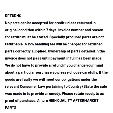
RETURNS
No parts can be accepted for credit unless returned in
original condition within 7 days. Invoice number and reason
for return must be stated. Specially procured parts are not
returnable. A 15% handling fee will be charged for returned
parts correctly supplied. Ownership of parts detailed in the
invoice does not pass until payment in full has been made.
We do not have to provide a refund if you change your mind
about a particular purchase so please choose carefully. If the
goods are faulty we will meet our obligations under the
relevant Consumer Law pertaining to Country/State the sale
was made in to provide a remedy. Please retain receipts as
proof of purchase.
All are HIGH QUALITY AFTERMARKET
PARTS