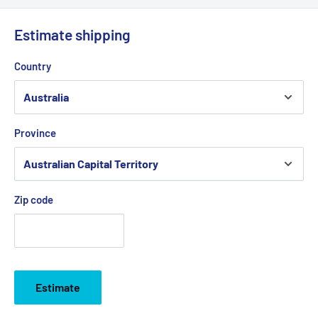
Estimate shipping
Country
Province
Zip code
Estimate