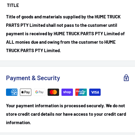
TITLE
Title of goods and materials supplied by the HUME TRUCK
PARTS PTY Limited shall not pass to the customer until
payment is received by HUME TRUCK PARTS PTY Limited of
ALL monies due and owing from the customer to HUME
TRUCK PARTS PTY Limited.
Payment & Security
Your payment information is processed securely. We do not
store credit card details nor have access to your credit card
information.