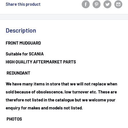
Share this product
Description
FRONT MUDGUARD
Suitable for SCANIA
HIGH QUALITY AFTERMARKET PARTS
REDUNDANT
We have many items in store that we will not replace when
sold because of obsolescence, low turnover etc. These are
therefore not listed in the catalogue but we welcome your
enquiry for makes and models not listed.
PHOTOS