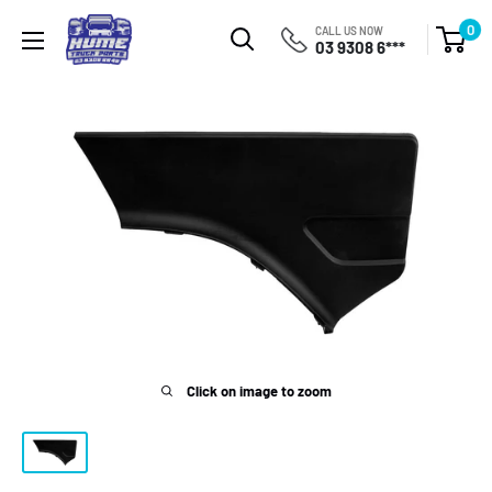
Skip
Hume
0
CALL US NOW
to
03 9308 6***
Truck
content
Parts
Click on image to zoom