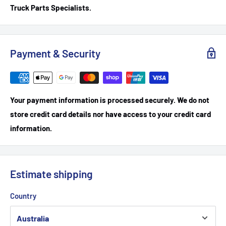
Truck Parts Specialists.
Payment & Security
Your payment information is processed securely. We do not
store credit card details nor have access to your credit card
information.
Estimate shipping
Country