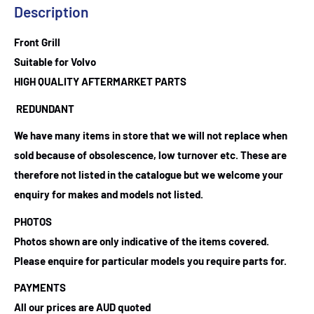
Description
Front Grill
Suitable for Volvo
HIGH QUALITY AFTERMARKET PARTS
REDUNDANT
We have many items in store that we will not replace when
sold because of obsolescence, low turnover etc. These are
therefore not listed in the catalogue but we welcome your
enquiry for makes and models not listed.
PHOTOS
Photos shown are only indicative of the items covered.
Please enquire for particular models you require parts for.
PAYMENTS
All our prices are AUD quoted