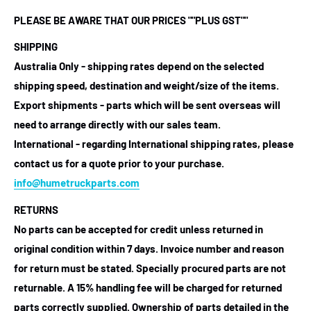
PLEASE BE AWARE THAT OUR PRICES
""PLUS GST""
SHIPPING
Australia Only - shipping rates depend on the selected
shipping speed, destination and weight/size of the items.
Export shipments - parts which will be sent overseas will
need to arrange directly with our sales team.
International - regarding International shipping rates, please
contact us for a quote prior to your purchase.
info@humetruckparts.com
RETURNS
No parts can be accepted for credit unless returned in
original condition within 7 days. Invoice number and reason
for return must be stated. Specially procured parts are not
returnable. A 15% handling fee will be charged for returned
parts correctly supplied. Ownership of parts detailed in the