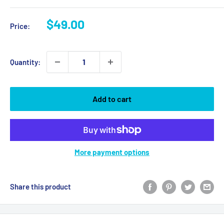
Sale
$49.00
Price:
price
Quantity:
Add to cart
More payment options
Share this product