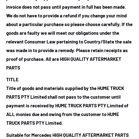
invoice does not pass until payment in full has been made.
We do not have to provide a refund if you change your mind
about a particular purchase so please choose carefully. If the
goods are faulty we will meet our obligations under the
relevant Consumer Law pertaining to Country/State the sale
was made in to provide a remedy. Please retain receipts as
proof of purchase.
All are HIGH QUALITY AFTERMARKET
PARTS
TITLE
Title of goods and materials supplied by the HUME TRUCK
PARTS PTY Limited shall not pass to the customer until
payment is received by HUME TRUCK PARTS PTY Limited of
ALL monies due and owing from the customer to HUME
TRUCK PARTS PTY Limited.
Suitable for Mercedes HIGH QUALITY AFTERMARKET PARTS