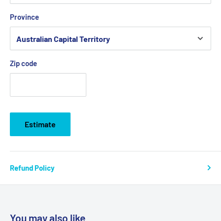
Province
Zip code
Estimate
Refund Policy
You may also like