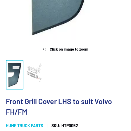
Click on image to zoom
Front Grill Cover LHS to suit Volvo
FH/FM
HUME TRUCK PARTS
SKU:
HTP0052