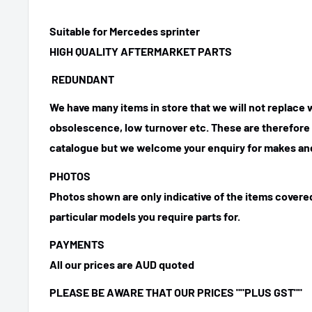
Suitable for Mercedes sprinter
HIGH QUALITY AFTERMARKET PARTS
REDUNDANT
We have many items in store that we will not replace
obsolescence, low turnover etc. These are therefore n
catalogue but we welcome your enquiry for makes and
PHOTOS
Photos shown are only indicative of the items covered
particular models you require parts for.
PAYMENTS
All our prices are AUD quoted
PLEASE BE AWARE THAT OUR PRICES
""PLUS GST""