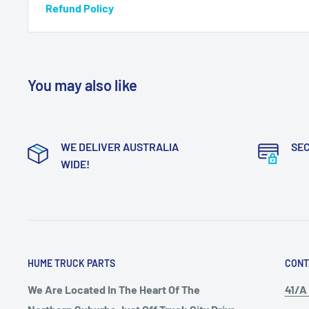
Refund Policy
You may also like
WE DELIVER AUSTRALIA
SE
WIDE!
HUME TRUCK PARTS
CONT
We Are Located In The Heart Of The
41/A 