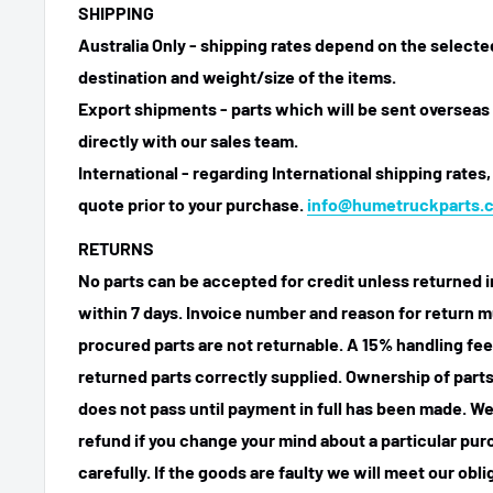
SHIPPING
Australia Only - shipping rates depend on the select
destination and weight/size of the items.
Export shipments - parts which will be sent overseas 
directly with our sales team.
International - regarding International shipping rates,
quote prior to your purchase.
info@humetruckparts.
RETURNS
No parts can be accepted for credit unless returned i
within 7 days. Invoice number and reason for return m
procured parts are not returnable. A 15% handling fee
returned parts correctly supplied. Ownership of parts 
does not pass until payment in full has been made. We
refund if you change your mind about a particular pu
carefully. If the goods are faulty we will meet our obl