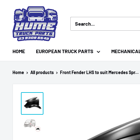
Skip
Hume
to
Truck
content
Parts
HOME
EUROPEAN TRUCK PARTS
MECHANICA
Home
All products
Front Fender LHS to suit Mercedes Spr...