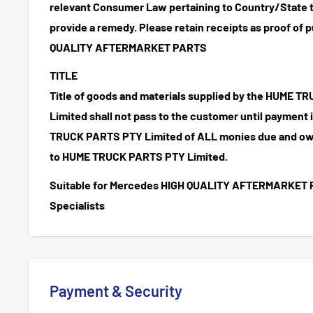
relevant Consumer Law pertaining to Country/State t
provide a remedy. Please retain receipts as proof of 
QUALITY AFTERMARKET PARTS
TITLE
Title of goods and materials supplied by the HUME 
Limited shall not pass to the customer until payment
TRUCK PARTS PTY Limited of ALL monies due and ow
to HUME TRUCK PARTS PTY Limited.
Suitable for Mercedes HIGH QUALITY AFTERMARKET 
Specialists
Payment & Security