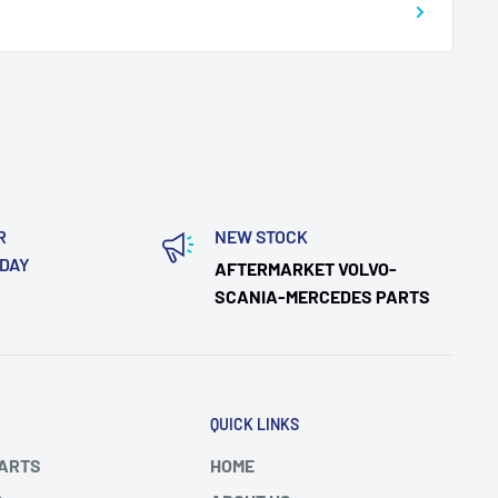
R
NEW STOCK
ODAY
AFTERMARKET VOLVO-
SCANIA-MERCEDES PARTS
QUICK LINKS
PARTS
HOME