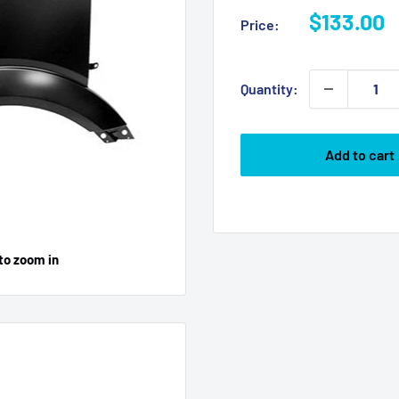
Sale
$133.00
Price:
price
Quantity:
Add to cart
to zoom in