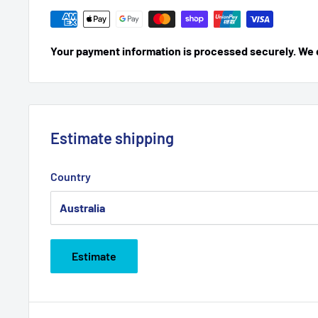
Your payment information is processed securely. We do
Estimate shipping
Country
Estimate