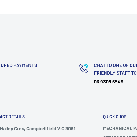
CURED PAYMENTS
CHAT TO ONE OF OU
FRIENDLY STAFF T
03 9308 6549
ACT DETAILS
QUICK SHOP
MECHANICAL 
Halley Cres, Campbellfield VIC 3061