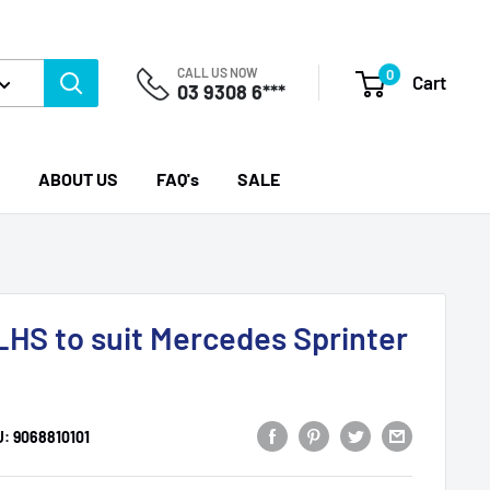
CALL US NOW
0
Cart
03 9308 6***
ABOUT US
FAQ's
SALE
LHS to suit Mercedes Sprinter
U:
9068810101