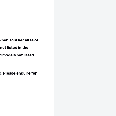
 when sold because of
ot listed in the
 models not listed.
. Please enquire for