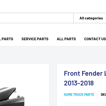
All categories
L PARTS
SERVICE PARTS
ALL PARTS
CONTACT US
Front Fender 
2013-2018
HUME TRUCK PARTS
SK