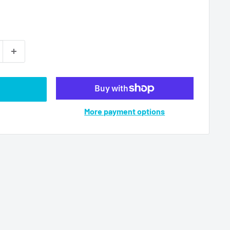
More payment options