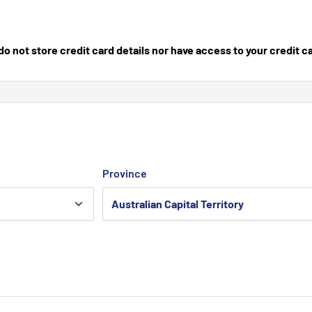
 not store credit card details nor have access to your credit c
Province