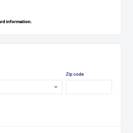
ard information.
Zip code