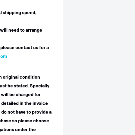
ed shipping speed,
will need to arrange
 please contact us for a
com
n original condition
ust be stated. Specially
 will be charged for
detailed in the invoice
 do not have to provide a
rchase so please choose
igations under the