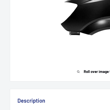
Roll over image 
Description