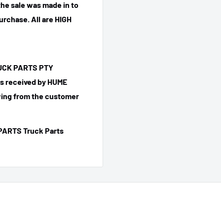
he sale was made in to
purchase.
All are HIGH
TRUCK PARTS PTY
 is received by HUME
ing from the customer
PARTS Truck Parts