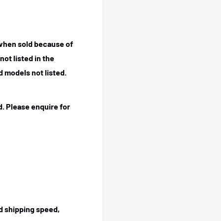
 when sold because of
ot listed in the
 models not listed.
. Please enquire for
ed shipping speed,