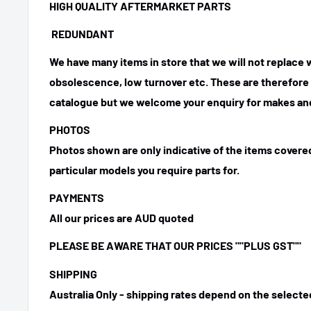
HIGH QUALITY AFTERMARKET PARTS
REDUNDANT
We have many items in store that we will not replace
obsolescence, low turnover etc. These are therefore n
catalogue but we welcome your enquiry for makes and
PHOTOS
Photos shown are only indicative of the items covered
particular models you require parts for.
PAYMENTS
All our prices are AUD quoted
PLEASE BE AWARE THAT OUR PRICES ""PLUS GST""
SHIPPING
Australia Only - shipping rates depend on the select