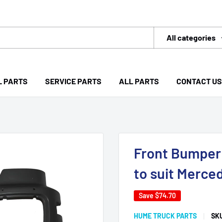
All categories
L PARTS
SERVICE PARTS
ALL PARTS
CONTACT US
Front Bumper 
to suit Merce
Save
$74.70
HUME TRUCK PARTS
SK