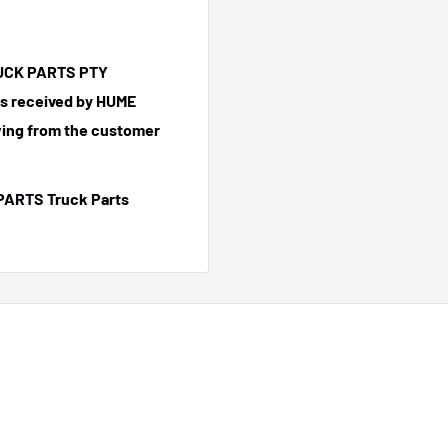
TRUCK PARTS PTY
 is received by HUME
ing from the customer
PARTS Truck Parts