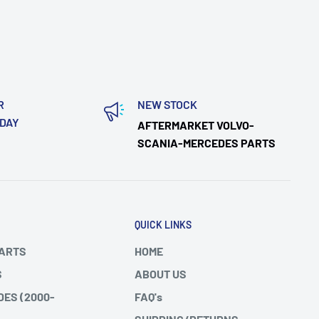
R
NEW STOCK
ODAY
AFTERMARKET VOLVO-
SCANIA-MERCEDES PARTS
QUICK LINKS
PARTS
HOME
S
ABOUT US
DES (2000-
FAQ's