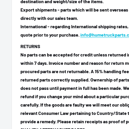
destination and weight/size of the items.
Export shipments - parts which will be sent overseas 
directly with our sales team.
International - regarding International shipping rates,
quote prior to your purchase.
info@humetruckparts.
RETURNS
No parts can be accepted for credit unless returned i
within 7 days. Invoice number and reason for return m
procured parts are not returnable. A 15% handling fee
returned parts correctly supplied. Ownership of parts 
does not pass until payment in full has been made. We
refund if you change your mind about a particular pu
carefully. If the goods are faulty we will meet our obl
relevant Consumer Law pertaining to Country/State t
provide a remedy. Please retain receipts as proof of 