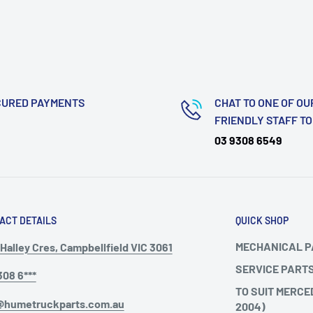
CURED PAYMENTS
CHAT TO ONE OF OU
FRIENDLY STAFF T
03 9308 6549
ACT DETAILS
QUICK SHOP
MECHANICAL 
Halley Cres, Campbellfield VIC 3061
SERVICE PART
308 6***
TO SUIT MERCE
@humetruckparts.com.au
2004)