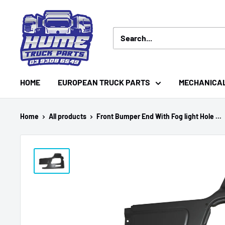
Skip
Hume
to
Truck
content
Parts
HOME
EUROPEAN TRUCK PARTS
MECHANICA
Home
All products
Front Bumper End With Fog light Hole ...