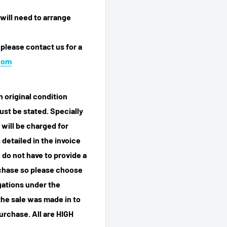
will need to arrange
 please contact us for a
com
n original condition
ust be stated. Specially
 will be charged for
detailed in the invoice
 do not have to provide a
rchase so please choose
igations under the
he sale was made in to
purchase.
All are HIGH