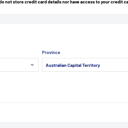
 not store credit card details nor have access to your credit c
Province