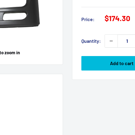
Sale
$174.30
Price:
price
Quantity:
to zoom in
Add to cart