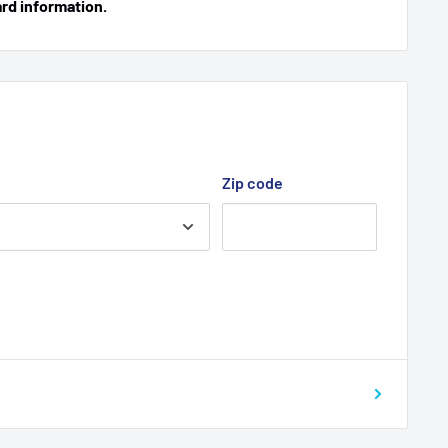
ard information.
Zip code