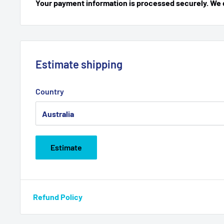
Your payment information is processed securely. We do
Estimate shipping
Country
Estimate
Refund Policy