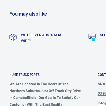
You may also like
WE DELIVER AUSTRALIA
SE
WIDE!
HUME TRUCK PARTS
CONT
We Are Located In The Heart Of The
41/A 
Northern Suburbs Just Off Truck City Drive
03 9
In Campbellfield! Our Goal Is To Satisfy Our
info
Customer With The Best Quality