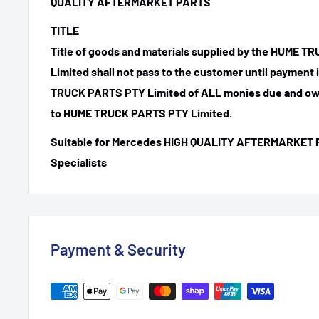
QUALITY AFTERMARKET PARTS
TITLE
Title of goods and materials supplied by the HUME 
Limited shall not pass to the customer until payment
TRUCK PARTS PTY Limited of ALL monies due and ow
to HUME TRUCK PARTS PTY Limited.
Suitable for Mercedes HIGH QUALITY AFTERMARKET 
Specialists
Payment & Security