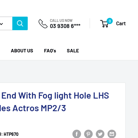
CALL US NOW
0
Cart
03 9308 6***
ABOUT US
FAQ's
SALE
End With Fog light Hole LHS
des Actros MP2/3
U:
HTP670