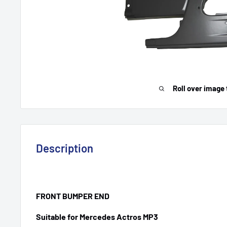
Roll over image 
Description
FRONT BUMPER END
Suitable for Mercedes Actros MP3