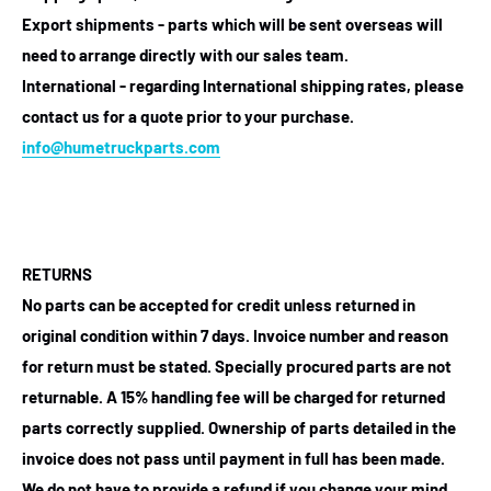
Export shipments - parts which will be sent overseas will
need to arrange directly with our sales team.
International - regarding International shipping rates, please
contact us for a quote prior to your purchase.
info@humetruckparts.com
RETURNS
No parts can be accepted for credit unless returned in
original condition within 7 days. Invoice number and reason
for return must be stated. Specially procured parts are not
returnable. A 15% handling fee will be charged for returned
parts correctly supplied. Ownership of parts detailed in the
invoice does not pass until payment in full has been made.
We do not have to provide a refund if you change your mind