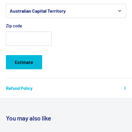
Zip code
Estimate
Refund Policy
You may also like