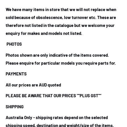
We have many items in store that we will not replace when
sold because of obsolescence, low turnover etc. These are
therefore not listed in the catalogue but we welcome your
enquiry for makes and models not listed.
PHOTOS
Photos shown are only indicative of the items covered.
Please enquire for particular models you require parts for.
PAYMENTS
All our prices are AUD quoted
PLEASE BE AWARE THAT OUR PRICES
""PLUS GST""
SHIPPING
Australia Only - shipping rates depend on the selected
shipping speed, destination and weight/size of the items.