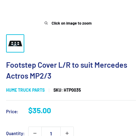
Click on image to zoom
Footstep Cover L/R to suit Mercedes
Actros MP2/3
HUME TRUCK PARTS
SKU:
HTP0035
Sale
$35.00
Price:
price
Quantity: