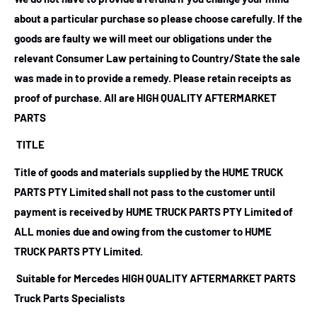
about a particular purchase so please choose carefully. If the
goods are faulty we will meet our obligations under the
relevant Consumer Law pertaining to Country/State the sale
was made in to provide a remedy. Please retain receipts as
proof of purchase.
All are HIGH QUALITY AFTERMARKET
PARTS
TITLE
Title of goods and materials supplied by the HUME TRUCK
PARTS PTY Limited shall not pass to the customer until
payment is received by HUME TRUCK PARTS PTY Limited of
ALL monies due and owing from the customer to HUME
TRUCK PARTS PTY Limited.
Suitable for Mercedes HIGH QUALITY AFTERMARKET PARTS
Truck Parts Specialists