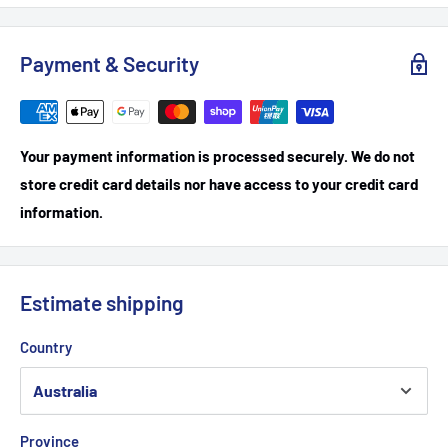
Payment & Security
Your payment information is processed securely. We do not
store credit card details nor have access to your credit card
information.
Estimate shipping
Country
Province