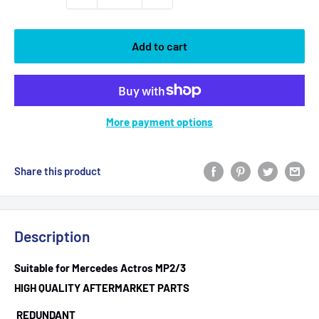
Add to cart
More payment options
Share this product
Description
Suitable for Mercedes Actros MP2/3
HIGH QUALITY AFTERMARKET PARTS
REDUNDANT