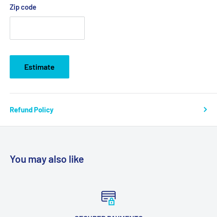
Zip code
Estimate
Refund Policy
You may also like