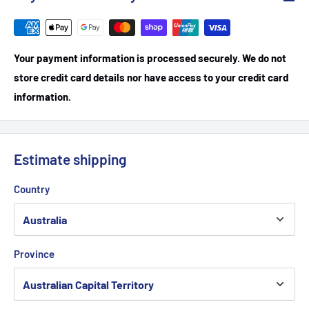
Your payment information is processed securely. We do not
store credit card details nor have access to your credit card
information.
Estimate shipping
Country
Province