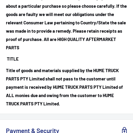
about a particular purchase so please choose carefully. If the
goods are faulty we will meet our obligations under the
relevant Consumer Law pertaining to Country/State the sale
was made in to provide a remedy. Please retain receipts as
proof of purchase.
All are HIGH QUALITY AFTERMARKET
PARTS
TITLE
Title of goods and materials supplied by the HUME TRUCK
PARTS PTY Limited shall not pass to the customer until
payment is received by HUME TRUCK PARTS PTY Limited of
ALL monies due and owing from the customer to HUME
TRUCK PARTS PTY Limited.
Payment & Security