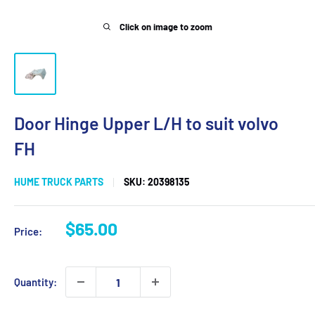
Click on image to zoom
Door Hinge Upper L/H to suit volvo
FH
HUME TRUCK PARTS
SKU:
20398135
Sale
$65.00
Price:
price
Quantity: