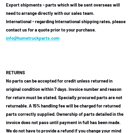
Export shipments - parts which will be sent overseas will
need to arrange directly with our sales team.
International - regarding International shipping rates, please
contact us for a quote prior to your purchase.
info@humetruckparts.com
RETURNS
No parts can be accepted for credit unless returned in
original condition within 7 days. Invoice number and reason
for return must be stated. Specially procured parts are not
returnable. A 15% handling fee will be charged for returned
parts correctly supplied. Ownership of parts detailed in the
invoice does not pass until payment in full has been made.
We do not have to provide a refund if you change your mind