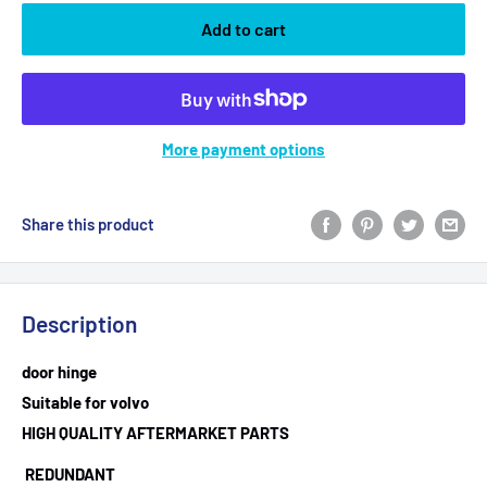
Add to cart
More payment options
Share this product
Description
door hinge
Suitable for volvo
HIGH QUALITY AFTERMARKET PARTS
REDUNDANT