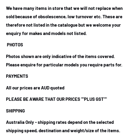
We have many items in store that we will not replace when
sold because of obsolescence, low turnover etc. These are
therefore not listed in the catalogue but we welcome your
enquiry for makes and models not listed.
PHOTOS
Photos shown are only indicative of the items covered.
Please enquire for particular models you require parts for.
PAYMENTS
All our prices are AUD quoted
PLEASE BE AWARE THAT OUR PRICES
""PLUS GST""
SHIPPING
Australia Only - shipping rates depend on the selected
shipping speed, destination and weight/size of the items.