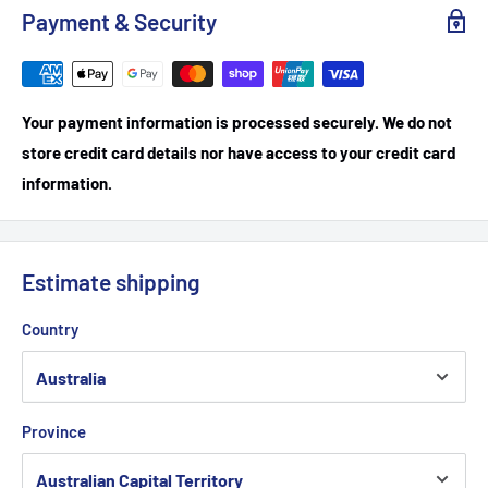
Payment & Security
Your payment information is processed securely. We do not
store credit card details nor have access to your credit card
information.
Estimate shipping
Country
Province