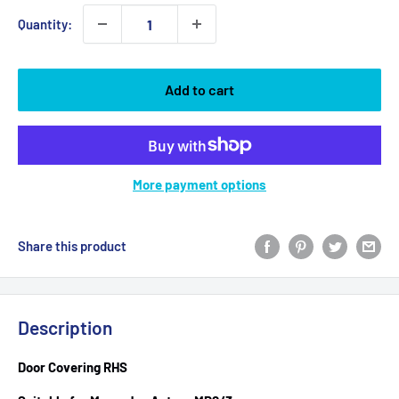
Quantity:
Add to cart
More payment options
Share this product
Description
Door Covering RHS