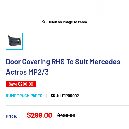
Click on image to zoom
Door Covering RHS To Suit Mercedes
Actros MP2/3
Save
$200.00
HUME TRUCK PARTS
SKU:
HTP00092
Sale
$299.00
Regular
$499.00
Price:
price
price