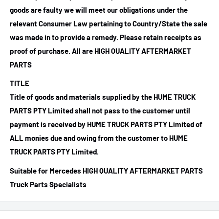
goods are faulty we will meet our obligations under the
relevant Consumer Law pertaining to Country/State the sale
was made in to provide a remedy. Please retain receipts as
proof of purchase.
All are HIGH QUALITY AFTERMARKET
PARTS
TITLE
Title of goods and materials supplied by the HUME TRUCK
PARTS PTY Limited shall not pass to the customer until
payment is received by HUME TRUCK PARTS PTY Limited of
ALL monies due and owing from the customer to HUME
TRUCK PARTS PTY Limited.
Suitable for Mercedes HIGH QUALITY AFTERMARKET PARTS
Truck Parts Specialists