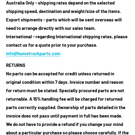
Australia Only - shipping rates depend on the selected
shipping speed, destination and weight/size of the items.
Export shipments - parts which will be sent overseas will
need to arrange directly with our sales team.
International - regarding International shipping rates, please
contact us for a quote prior to your purchase.
info@humetruckparts.com
RETURNS
No parts can be accepted for credit unless returned in
original condition within 7 days. Invoice number and reason
for return must be stated. Specially procured parts are not
returnable. A 15% handling fee will be charged for returned
parts correctly supplied. Ownership of parts detailed in the
invoice does not pass until payment in full has been made.
We do not have to provide a refund if you change your mind
about a particular purchase so please choose carefully. If the