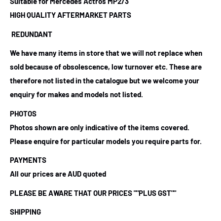
Suitable for Mercedes Actros MP2/3
HIGH QUALITY AFTERMARKET PARTS
REDUNDANT
We have many items in store that we will not replace when
sold because of obsolescence, low turnover etc. These are
therefore not listed in the catalogue but we welcome your
enquiry for makes and models not listed.
PHOTOS
Photos shown are only indicative of the items covered.
Please enquire for particular models you require parts for.
PAYMENTS
All our prices are AUD quoted
PLEASE BE AWARE THAT OUR PRICES
""PLUS GST""
SHIPPING