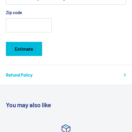
Zip code
Estimate
Refund Policy
You may also like