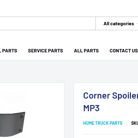
All categories
L PARTS
SERVICE PARTS
ALL PARTS
CONTACT US
Corner Spoile
MP3
HUME TRUCK PARTS
SK