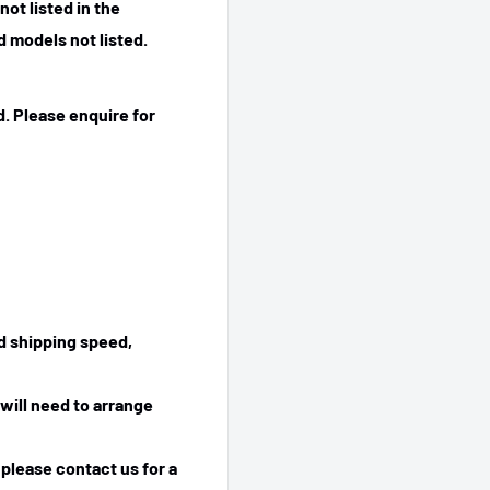
ot listed in the
 models not listed.
. Please enquire for
ed shipping speed,
will need to arrange
 please contact us for a