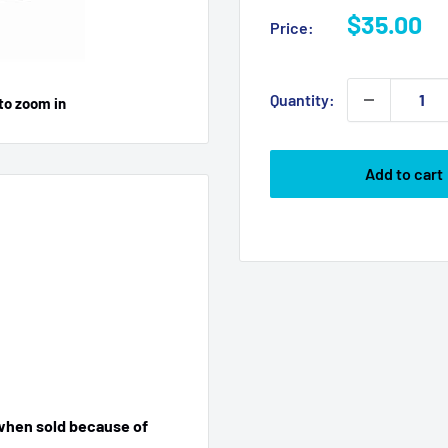
Sale
$35.00
Price:
price
Quantity:
to zoom in
Add to cart
 when sold because of