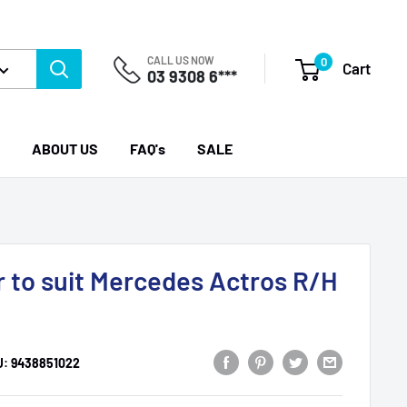
CALL US NOW
0
Cart
03 9308 6***
ABOUT US
FAQ's
SALE
r to suit Mercedes Actros R/H
U:
9438851022