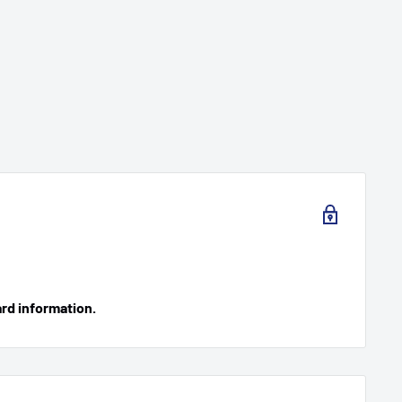
ard information.