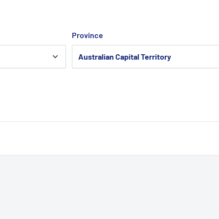
Province