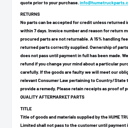
quote prior to your purchase.
info@humetruckparts.
RETURNS
No parts can be accepted for credit unless returned i
within 7 days. Invoice number and reason for return m
procured parts are not returnable. A 15% handling fee
returned parts correctly supplied. Ownership of parts 
does not pass until payment in full has been made. We
refund if you change your mind about a particular pu
carefully. If the goods are faulty we will meet our obl
relevant Consumer Law pertaining to Country/State t
provide a remedy. Please retain receipts as proof of 
QUALITY AFTERMARKET PARTS
TITLE
Title of goods and materials supplied by the HUME 
Limited shall not pass to the customer until payment