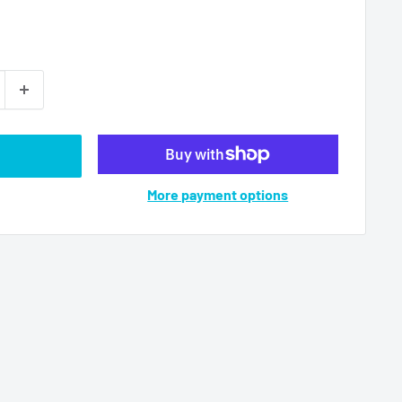
More payment options