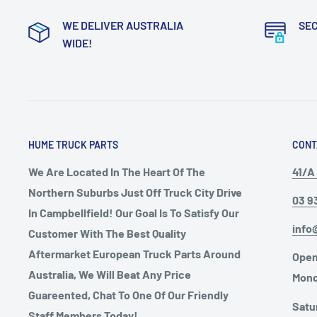
WE DELIVER AUSTRALIA
SE
WIDE!
HUME TRUCK PARTS
CONT
We Are Located In The Heart Of The
41/A 
Northern Suburbs Just Off Truck City Drive
03 9
In Campbellfield! Our Goal Is To Satisfy Our
info
Customer With The Best Quality
Aftermarket European Truck Parts Around
Open
Australia, We Will Beat Any Price
Mond
Guareented, Chat To One Of Our Friendly
Satu
Staff Members Today!