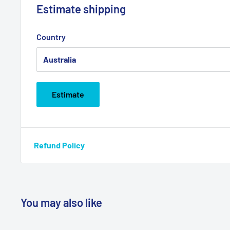
Estimate shipping
Country
Estimate
Refund Policy
You may also like