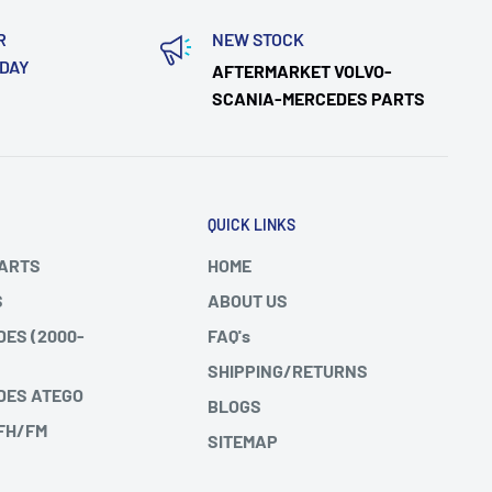
R
NEW STOCK
ODAY
AFTERMARKET VOLVO-
SCANIA-MERCEDES PARTS
QUICK LINKS
PARTS
HOME
S
ABOUT US
DES (2000-
FAQ's
SHIPPING/RETURNS
DES ATEGO
BLOGS
 FH/FM
SITEMAP