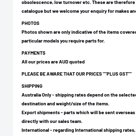
obsolescence, low turnover etc. These are therefore n
catalogue but we welcome your enquiry for makes and
PHOTOS
Photos shown are only indicative of the items covered
particular models you require parts for.
PAYMENTS
All our prices are AUD quoted
PLEASE BE AWARE THAT OUR PRICES ""PLUS GST""
SHIPPING
Australia Only - shipping rates depend on the select
destination and weight/size of the items.
Export shipments - parts which will be sent overseas 
directly with our sales team.
International - regarding International shipping rates,