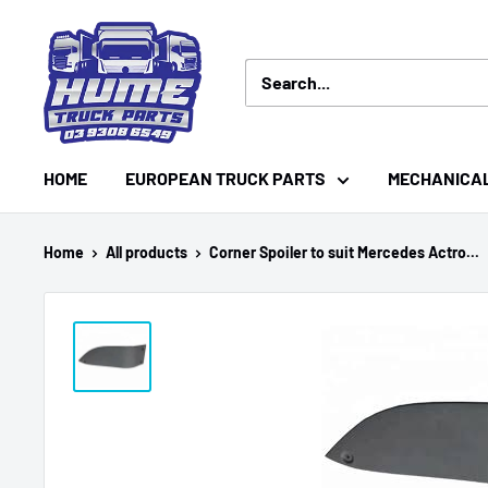
Skip
Hume
to
Truck
content
Parts
HOME
EUROPEAN TRUCK PARTS
MECHANICA
Home
All products
Corner Spoiler to suit Mercedes Actro...