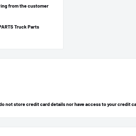
ing from the customer
PARTS Truck Parts
 not store credit card details nor have access to your credit c