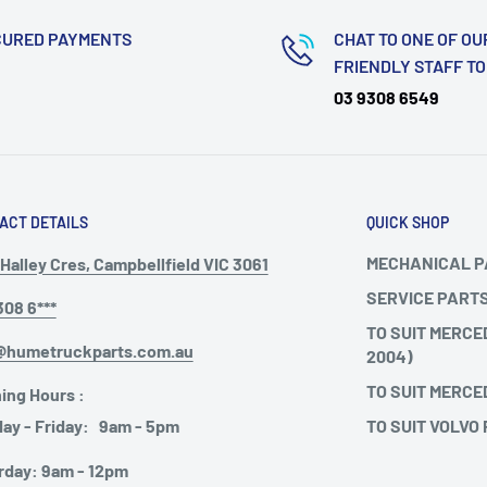
CURED PAYMENTS
CHAT TO ONE OF OU
FRIENDLY STAFF T
03 9308 6549
ACT DETAILS
QUICK SHOP
MECHANICAL 
Halley Cres, Campbellfield VIC 3061
SERVICE PART
308 6***
TO SUIT MERCE
@humetruckparts.com.au
2004)
TO SUIT MERCE
ing Hours :
TO SUIT VOLVO
ay - Friday: 9am - 5pm
rday: 9am - 12pm