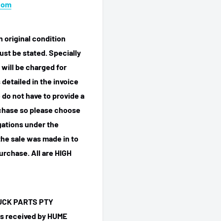
com
n original condition
ust be stated. Specially
 will be charged for
detailed in the invoice
 do not have to provide a
rchase so please choose
igations under the
he sale was made in to
purchase.
All are HIGH
TRUCK PARTS PTY
 is received by HUME