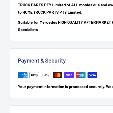
TRUCK PARTS PTY Limited of ALL monies due and ow
to HUME TRUCK PARTS PTY Limited.
Suitable for Mercedes HIGH QUALITY AFTERMARKET 
Specialists
Payment & Security
Your payment information is processed securely. We do