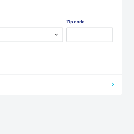
Zip code