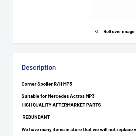
Roll over image 
Description
Corner Spoiler R/H MP3
Suitable for Mercedes Actros MP3
HIGH QUALITY AFTERMARKET PARTS
REDUNDANT
We have many items in store that we will not replace