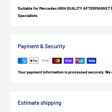
Suitable for Mercedes HIGH QUALITY AFTERMARKET 
Specialists
Payment & Security
Your payment information is processed securely. We do
Estimate shipping