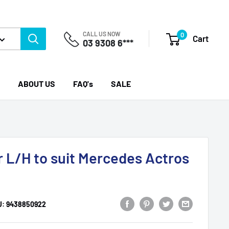
CALL US NOW
0
Cart
03 9308 6***
ABOUT US
FAQ's
SALE
r L/H to suit Mercedes Actros
U:
9438850922