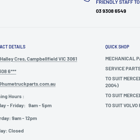
FRIENDLY STAFF T
03 9308 6549
ACT DETAILS
QUICK SHOP
MECHANICAL 
Halley Cres, Campbellfield VIC 3061
SERVICE PART
308 6***
TO SUIT MERCE
@humetruckparts.com.au
2004)
TO SUIT MERCE
ing Hours :
TO SUIT VOLVO
ay - Friday: 9am - 5pm
rday: 9am - 12pm
ay: Closed