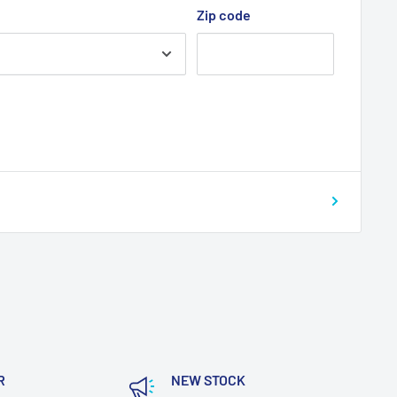
Zip code
R
NEW STOCK