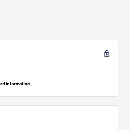
ard information.