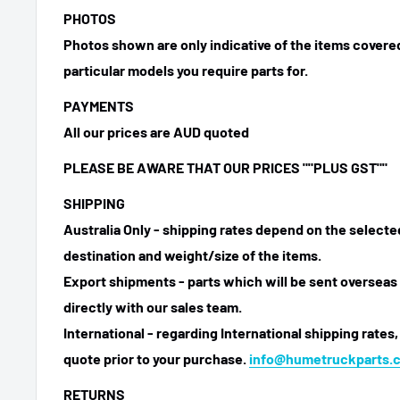
PHOTOS
Photos shown are only indicative of the items covered
particular models you require parts for.
PAYMENTS
All our prices are AUD quoted
PLEASE BE AWARE THAT OUR PRICES ""PLUS GST""
SHIPPING
Australia Only - shipping rates depend on the select
destination and weight/size of the items.
Export shipments - parts which will be sent overseas 
directly with our sales team.
International - regarding International shipping rates,
quote prior to your purchase.
info@humetruckparts.
RETURNS