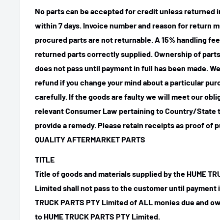
No parts can be accepted for credit unless returned i
within 7 days. Invoice number and reason for return m
procured parts are not returnable. A 15% handling fee
returned parts correctly supplied. Ownership of parts 
does not pass until payment in full has been made. We
refund if you change your mind about a particular pu
carefully. If the goods are faulty we will meet our obl
relevant Consumer Law pertaining to Country/State t
provide a remedy. Please retain receipts as proof of 
QUALITY AFTERMARKET PARTS
TITLE
Title of goods and materials supplied by the HUME 
Limited shall not pass to the customer until payment
TRUCK PARTS PTY Limited of ALL monies due and ow
to HUME TRUCK PARTS PTY Limited.