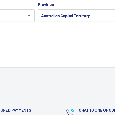
Province
CURED PAYMENTS
CHAT TO ONE OF OU