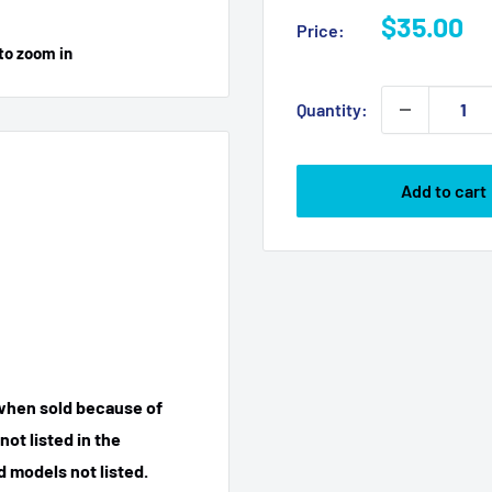
Sale
$35.00
Price:
price
to zoom in
Quantity:
Add to cart
 when sold because of
ot listed in the
 models not listed.