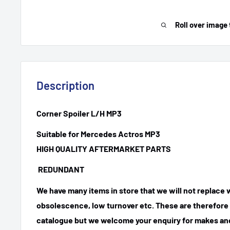
Roll over image 
Description
Corner Spoiler L/H MP3
Suitable for Mercedes Actros MP3
HIGH QUALITY AFTERMARKET PARTS
REDUNDANT
We have many items in store that we will not replace
obsolescence, low turnover etc. These are therefore n
catalogue but we welcome your enquiry for makes and