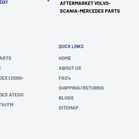
ODAY
AFTERMARKET VOLVO-
SCANIA-MERCEDES PARTS
QUICK LINKS
PARTS
HOME
S
ABOUT US
DES (2000-
FAQ's
SHIPPING/RETURNS
DES ATEGO
BLOGS
 FH/FM
SITEMAP