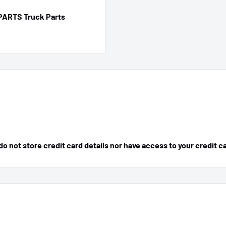
PARTS Truck Parts
 not store credit card details nor have access to your credit c