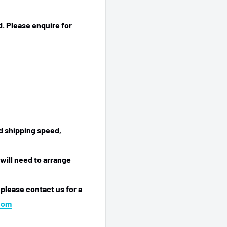
. Please enquire for
ed shipping speed,
will need to arrange
 please contact us for a
com