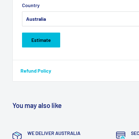
Country
Estimate
Refund Policy
You may also like
WE DELIVER AUSTRALIA
SE