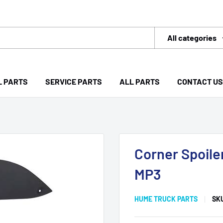
All categories
L PARTS
SERVICE PARTS
ALL PARTS
CONTACT US
Corner Spoile
MP3
HUME TRUCK PARTS
SK