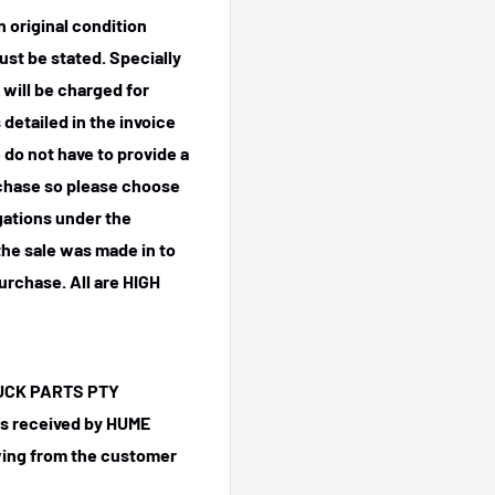
n original condition
ust be stated. Specially
 will be charged for
detailed in the invoice
 do not have to provide a
rchase so please choose
igations under the
he sale was made in to
purchase.
All are HIGH
TRUCK PARTS PTY
 is received by HUME
ing from the customer