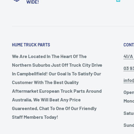
WIDE!
HUME TRUCK PARTS
CONT
We Are Located In The Heart Of The
41/A 
Northern Suburbs Just Off Truck City Drive
03 9
In Campbellfield! Our Goal Is To Satisfy Our
info
Customer With The Best Quality
Aftermarket European Truck Parts Around
Open
Australia, We Will Beat Any Price
Mond
Guareented, Chat To One Of Our Friendly
Satu
Staff Members Today!
Sund