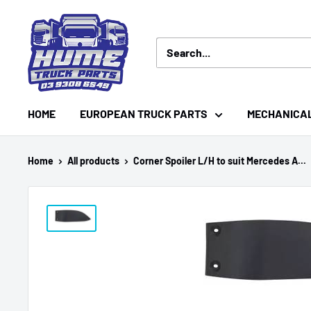
Skip
Hume
to
Truck
content
Parts
HOME
EUROPEAN TRUCK PARTS
MECHANICA
Home
All products
Corner Spoiler L/H to suit Mercedes A...