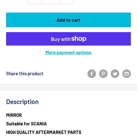
Add to cart
More payment options
Share this product
Description
MIRROR
Suitable for SCANIA
HIGH QUALITY AFTERMARKET PARTS