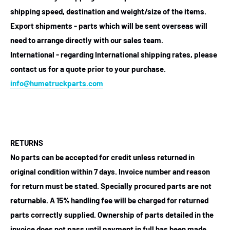
shipping speed, destination and weight/size of the items.
Export shipments - parts which will be sent overseas will
need to arrange directly with our sales team.
International - regarding International shipping rates, please
contact us for a quote prior to your purchase.
info@humetruckparts.com
RETURNS
No parts can be accepted for credit unless returned in
original condition within 7 days. Invoice number and reason
for return must be stated. Specially procured parts are not
returnable. A 15% handling fee will be charged for returned
parts correctly supplied. Ownership of parts detailed in the
invoice does not pass until payment in full has been made.