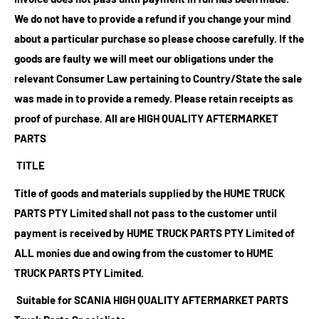
We do not have to provide a refund if you change your mind
about a particular purchase so please choose carefully. If the
goods are faulty we will meet our obligations under the
relevant Consumer Law pertaining to Country/State the sale
was made in to provide a remedy. Please retain receipts as
proof of purchase.
All are HIGH QUALITY AFTERMARKET
PARTS
TITLE
Title of goods and materials supplied by the HUME TRUCK
PARTS PTY Limited shall not pass to the customer until
payment is received by HUME TRUCK PARTS PTY Limited of
ALL monies due and owing from the customer to HUME
TRUCK PARTS PTY Limited.
Suitable for SCANIA HIGH QUALITY AFTERMARKET PARTS