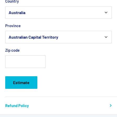
Country
Province
Zip code
Estimate
Refund Policy