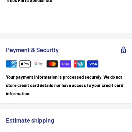
Truck Parts Specialists
Payment & Security
Your payment information is processed securely. We do not
store credit card details nor have access to your credit card
information.
Estimate shipping