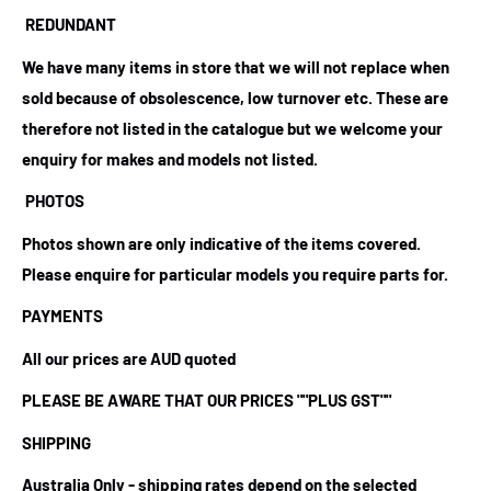
REDUNDANT
We have many items in store that we will not replace when
sold because of obsolescence, low turnover etc. These are
therefore not listed in the catalogue but we welcome your
enquiry for makes and models not listed.
PHOTOS
Photos shown are only indicative of the items covered.
Please enquire for particular models you require parts for.
PAYMENTS
All our prices are AUD quoted
PLEASE BE AWARE THAT OUR PRICES
""PLUS GST""
SHIPPING
Australia Only - shipping rates depend on the selected