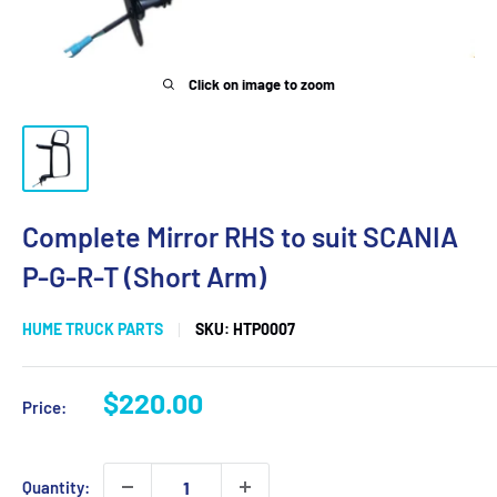
Click on image to zoom
Complete Mirror RHS to suit SCANIA
P-G-R-T (Short Arm)
HUME TRUCK PARTS
SKU:
HTP0007
Sale
$220.00
Price:
price
Quantity: