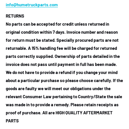
info@humetruckparts.com
RETURNS
No parts can be accepted for credit unless returned in
original condition within 7 days. Invoice number and reason
for return must be stated. Specially procured parts are not
returnable. A 15% handling fee will be charged for returned
parts correctly supplied. Ownership of parts detailed in the
invoice does not pass until payment in full has been made.
We do not have to provide a refund if you change your mind
about a particular purchase so please choose carefully. If the
goods are faulty we will meet our obligations under the
relevant Consumer Law pertaining to Country/State the sale
was made in to provide a remedy. Please retain receipts as
proof of purchase.
All are HIGH QUALITY AFTERMARKET
PARTS