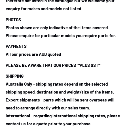
therefore not listed in the catalogue but we welcome your
enquiry for makes and models not listed.
PHOTOS
Photos shown are only indicative of the items covered.
Please enquire for particular models you require parts for.
PAYMENTS
All our prices are AUD quoted
PLEASE BE AWARE THAT OUR PRICES ""PLUS GST""
SHIPPING
Australia Only - shipping rates depend on the selected
shipping speed, destination and weight/size of the items.
Export shipments - parts which will be sent overseas will
need to arrange directly with our sales team.
International - regarding International shipping rates, please
contact us for a quote prior to your purchase.