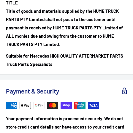
TITLE
Title of goods and materials supplied by the HUME TRUCK
PARTS PTY Limited shall not pass to the customer until
payment is received by HUME TRUCK PARTS PTY Limited of
ALL monies due and owing from the customer to HUME
TRUCK PARTS PTY Limited.
Suitable for Mercedes HIGH QUALITY AFTERMARKET PARTS
Truck Parts Specialists
Payment & Security
Your payment information is processed securely. We do not
store credit card details nor have access to your credit card