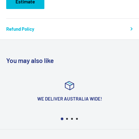
Estimate
Refund Policy
You may also like
WE DELIVER AUSTRALIA WIDE!