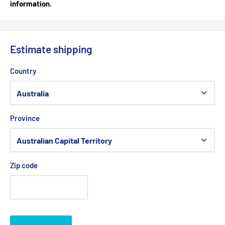
information.
Estimate shipping
Country
Province
Zip code