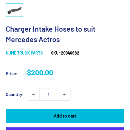
Charger Intake Hoses to suit
Mercedes Actros
HUME TRUCK PARTS
SKU:
20946682
Sale
$200.00
Price:
price
Quantity:
Add to cart