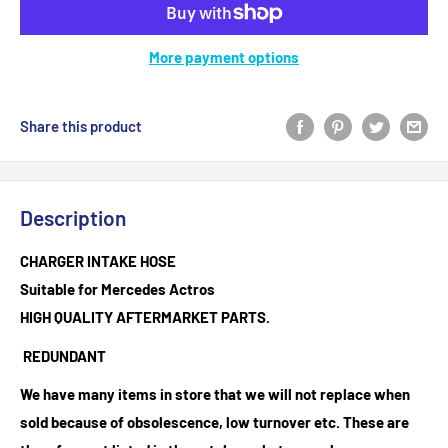
More payment options
Share this product
Description
CHARGER INTAKE HOSE
Suitable for Mercedes Actros
HIGH QUALITY AFTERMARKET PARTS.
REDUNDANT
We have many items in store that we will not replace when
sold because of obsolescence, low turnover etc. These are