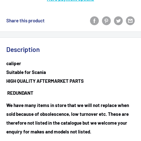
Share this product
Description
caliper
Suitable for Scania
HIGH QUALITY AFTERMARKET PARTS
REDUNDANT
We have many items in store that we will not replace when
sold because of obsolescence, low turnover etc. These are
therefore not listed in the catalogue but we welcome your
enquiry for makes and models not listed.