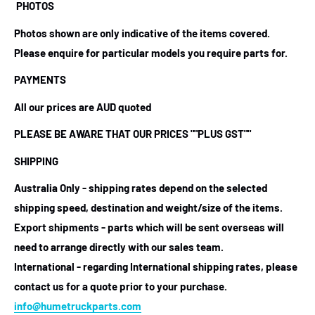
PHOTOS
Photos shown are only indicative of the items covered.
Please enquire for particular models you require parts for.
PAYMENTS
All our prices are AUD quoted
PLEASE BE AWARE THAT OUR PRICES
""PLUS GST""
SHIPPING
Australia Only - shipping rates depend on the selected
shipping speed, destination and weight/size of the items.
Export shipments - parts which will be sent overseas will
need to arrange directly with our sales team.
International - regarding International shipping rates, please
contact us for a quote prior to your purchase.
info@humetruckparts.com