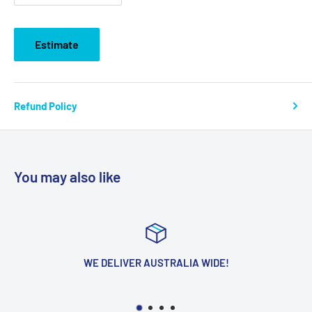
Estimate
Refund Policy
You may also like
WE DELIVER AUSTRALIA WIDE!