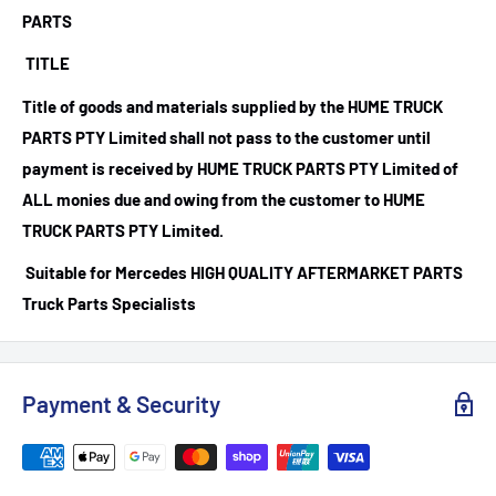
PARTS
TITLE
Title of goods and materials supplied by the HUME TRUCK
PARTS PTY Limited shall not pass to the customer until
payment is received by HUME TRUCK PARTS PTY Limited of
ALL monies due and owing from the customer to HUME
TRUCK PARTS PTY Limited.
Suitable for Mercedes HIGH QUALITY AFTERMARKET PARTS
Truck Parts Specialists
Payment & Security