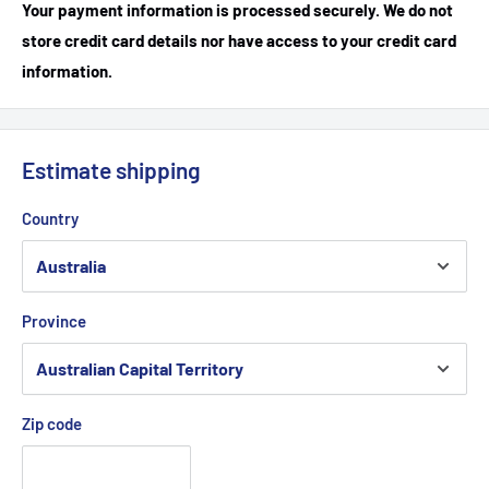
Your payment information is processed securely. We do not
store credit card details nor have access to your credit card
information.
Estimate shipping
Country
Province
Zip code