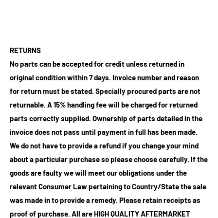
RETURNS
No parts can be accepted for credit unless returned in
original condition within 7 days. Invoice number and reason
for return must be stated. Specially procured parts are not
returnable. A 15% handling fee will be charged for returned
parts correctly supplied. Ownership of parts detailed in the
invoice does not pass until payment in full has been made.
We do not have to provide a refund if you change your mind
about a particular purchase so please choose carefully. If the
goods are faulty we will meet our obligations under the
relevant Consumer Law pertaining to Country/State the sale
was made in to provide a remedy. Please retain receipts as
proof of purchase.
All are HIGH QUALITY AFTERMARKET