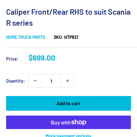
Caliper Front/Rear RHS to suit Scania
R series
HUME TRUCK PARTS
SKU:
HTP821
Sale
$699.00
Price:
price
Quantity:
Add to cart
More payment options