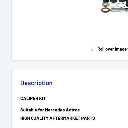
Roll over image 
Description
CALIPER KIT
Suitable for Mercedes Actros
HIGH QUALITY AFTERMARKET PARTS