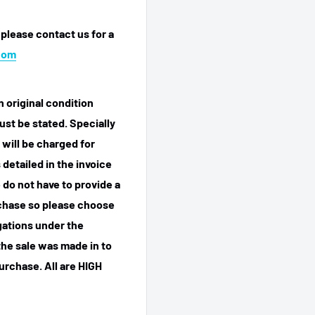
 please contact us for a
com
n original condition
ust be stated. Specially
 will be charged for
detailed in the invoice
 do not have to provide a
rchase so please choose
igations under the
he sale was made in to
purchase.
All are HIGH