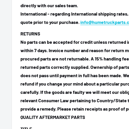
directly with our sales team.
International - regarding International shipping rates,
quote prior to your purchase.
info@humetruckparts.
RETURNS
No parts can be accepted for credit unless returned i
within 7 days. Invoice number and reason for return m
procured parts are not returnable. A 15% handling fee
returned parts correctly supplied. Ownership of parts 
does not pass until payment in full has been made. We
refund if you change your mind about a particular pu
carefully. If the goods are faulty we will meet our obl
relevant Consumer Law pertaining to Country/State t
provide a remedy. Please retain receipts as proof of 
QUALITY AFTERMARKET PARTS
TITLE