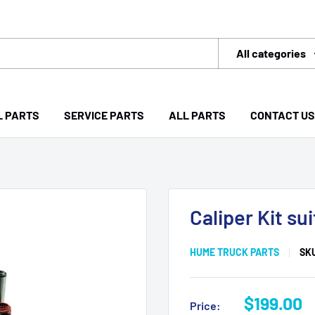
All categories
L PARTS
SERVICE PARTS
ALL PARTS
CONTACT US
Caliper Kit s
HUME TRUCK PARTS
SK
Sale
$199.00
Price: