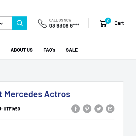
CALL US NOW
0
Cart
03 9308 6***
ABOUT US
FAQ's
SALE
uit Mercedes Actros
U:
HTP1450