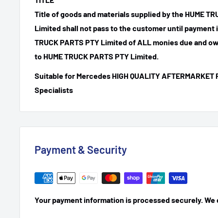
Title of goods and materials supplied by the HUME 
Limited shall not pass to the customer until payment
TRUCK PARTS PTY Limited of ALL monies due and ow
to HUME TRUCK PARTS PTY Limited.
Suitable for Mercedes HIGH QUALITY AFTERMARKET 
Specialists
Payment & Security
Your payment information is processed securely. We do