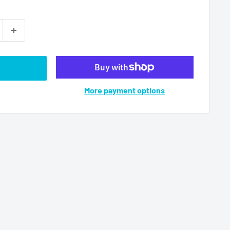
More payment options