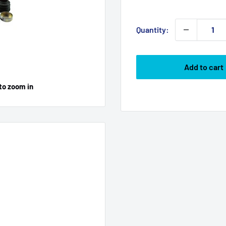
price
Quantity:
Add to cart
to zoom in