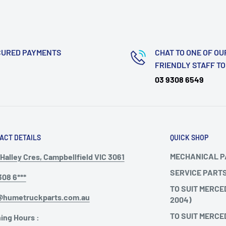
CURED PAYMENTS
CHAT TO ONE OF OU
FRIENDLY STAFF T
03 9308 6549
ACT DETAILS
QUICK SHOP
MECHANICAL 
Halley Cres, Campbellfield VIC 3061
SERVICE PART
308 6***
TO SUIT MERCE
@humetruckparts.com.au
2004)
TO SUIT MERCE
ing Hours :