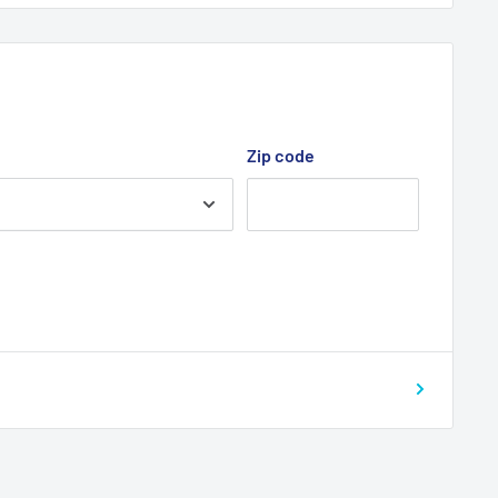
Zip code