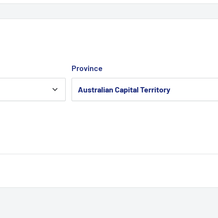
Province