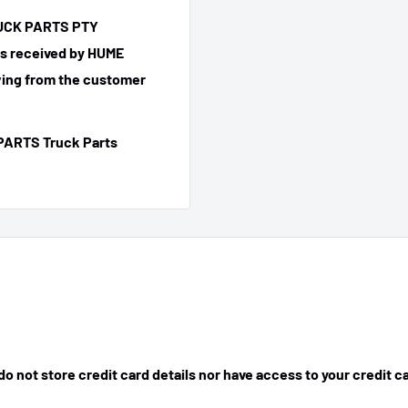
TRUCK PARTS PTY
 is received by HUME
ing from the customer
PARTS Truck Parts
 not store credit card details nor have access to your credit c