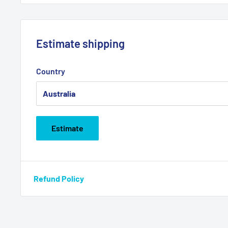
Estimate shipping
Country
Estimate
Refund Policy