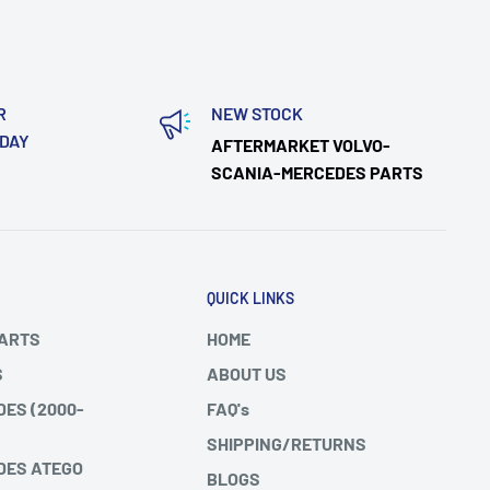
R
NEW STOCK
ODAY
AFTERMARKET VOLVO-
SCANIA-MERCEDES PARTS
QUICK LINKS
PARTS
HOME
S
ABOUT US
DES (2000-
FAQ's
SHIPPING/RETURNS
DES ATEGO
BLOGS