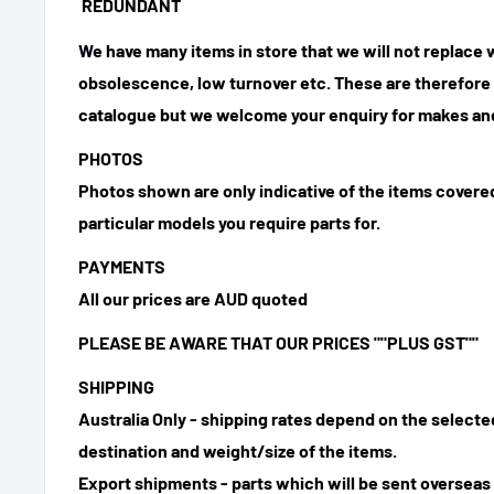
REDUNDANT
We have many items in store that we will not replace
obsolescence, low turnover etc. These are therefore n
catalogue but we welcome your enquiry for makes and
PHOTOS
Photos shown are only indicative of the items covered
particular models you require parts for.
PAYMENTS
All our prices are AUD quoted
PLEASE BE AWARE THAT OUR PRICES ""PLUS GST""
SHIPPING
Australia Only - shipping rates depend on the select
destination and weight/size of the items.
Export shipments - parts which will be sent overseas 