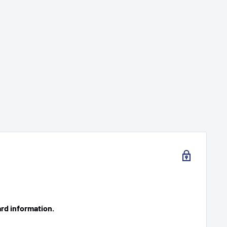
ard information.