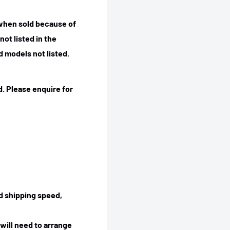
 when sold because of
ot listed in the
 models not listed.
. Please enquire for
ed shipping speed,
will need to arrange