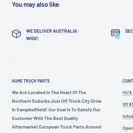
You may also like
WE DELIVER AUSTRALIA
SE
WIDE!
HUME TRUCK PARTS
CONT
We Are Located In The Heart Of The
41/A 
Northern Suburbs Just Off Truck City Drive
03 9
In Campbellfield! Our Goal Is To Satisfy Our
info
Customer With The Best Quality
Aftermarket European Truck Parts Around
Open