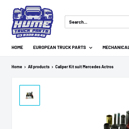
Skip
Hume
to
Truck
content
Parts
HOME
EUROPEAN TRUCK PARTS
MECHANICA
Home
All products
Caliper Kit suit Mercedes Actros