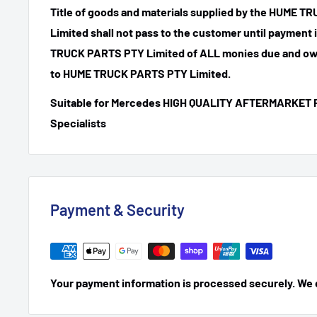
Title of goods and materials supplied by the HUME 
Limited shall not pass to the customer until payment
TRUCK PARTS PTY Limited of ALL monies due and ow
to HUME TRUCK PARTS PTY Limited.
Suitable for Mercedes HIGH QUALITY AFTERMARKET 
Specialists
Payment & Security
Your payment information is processed securely. We do