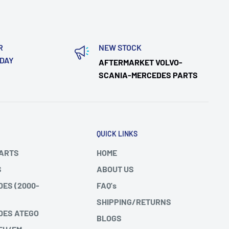
R
NEW STOCK
ODAY
AFTERMARKET VOLVO-
SCANIA-MERCEDES PARTS
QUICK LINKS
PARTS
HOME
S
ABOUT US
DES (2000-
FAQ's
SHIPPING/RETURNS
DES ATEGO
BLOGS