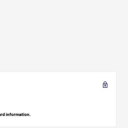
ard information.