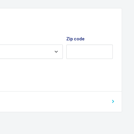
Zip code