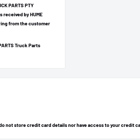
TRUCK PARTS PTY
 is received by HUME
ing from the customer
PARTS Truck Parts
 not store credit card details nor have access to your credit c