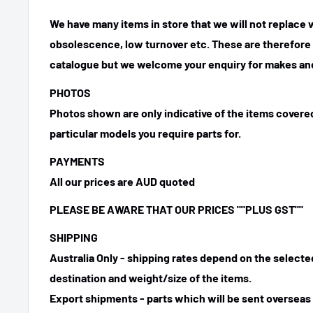
We have many items in store that we will not replace
obsolescence, low turnover etc. These are therefore n
catalogue but we welcome your enquiry for makes and
PHOTOS
Photos shown are only indicative of the items covered
particular models you require parts for.
PAYMENTS
All our prices are AUD quoted
PLEASE BE AWARE THAT OUR PRICES
""PLUS GST""
SHIPPING
Australia Only - shipping rates depend on the select
destination and weight/size of the items.
Export shipments - parts which will be sent overseas 