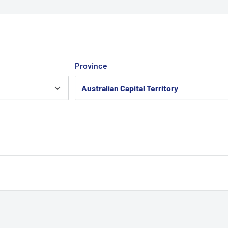
Province