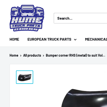
Skip
Hume
to
Truck
content
Parts
HOME
EUROPEAN TRUCK PARTS
MECHANICA
Home
All products
Bumper corner RHS (metal) to suit Vol...