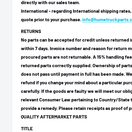
directly with our sales team.
International - regarding International shipping rates,
quote prior to your purchase.
info@humetruckparts.
RETURNS
No parts can be accepted for credit unless returned i
within 7 days. Invoice number and reason for return m
procured parts are not returnable. A 15% handling fee
returned parts correctly supplied. Ownership of parts 
does not pass until payment in full has been made. We
refund if you change your mind about a particular pu
carefully. If the goods are faulty we will meet our obl
relevant Consumer Law pertaining to Country/State t
provide a remedy. Please retain receipts as proof of 
QUALITY AFTERMARKET PARTS
TITLE