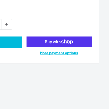
More payment options