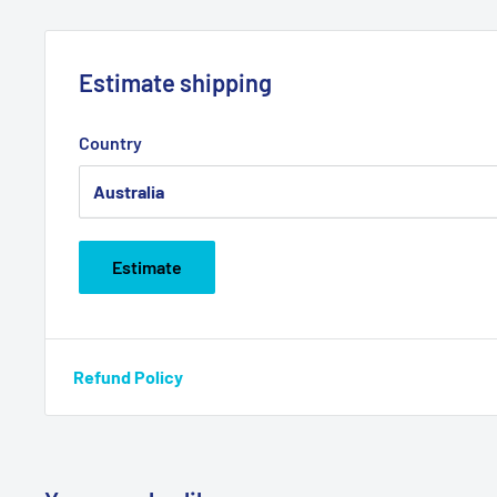
Estimate shipping
Country
Estimate
Refund Policy