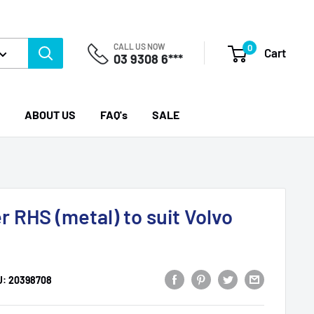
CALL US NOW
0
Cart
03 9308 6***
ABOUT US
FAQ's
SALE
 RHS (metal) to suit Volvo
U:
20398708