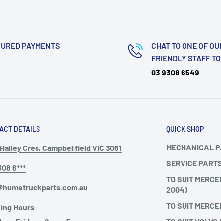
CURED PAYMENTS
CHAT TO ONE OF OU
FRIENDLY STAFF T
03 9308 6549
ACT DETAILS
QUICK SHOP
MECHANICAL 
Halley Cres, Campbellfield VIC 3061
SERVICE PART
308 6***
TO SUIT MERCE
@humetruckparts.com.au
2004)
TO SUIT MERCE
ing Hours :