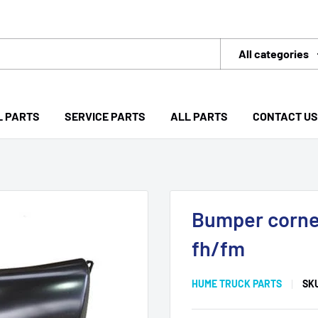
All categories
L PARTS
SERVICE PARTS
ALL PARTS
CONTACT US
Bumper corner
fh/fm
HUME TRUCK PARTS
SK