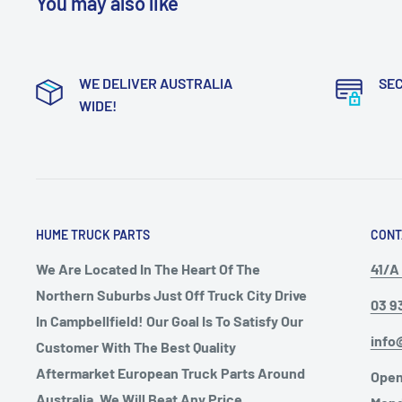
You may also like
WE DELIVER AUSTRALIA
SE
WIDE!
HUME TRUCK PARTS
CONT
We Are Located In The Heart Of The
41/A 
Northern Suburbs Just Off Truck City Drive
03 9
In Campbellfield! Our Goal Is To Satisfy Our
info
Customer With The Best Quality
Aftermarket European Truck Parts Around
Open
Australia, We Will Beat Any Price