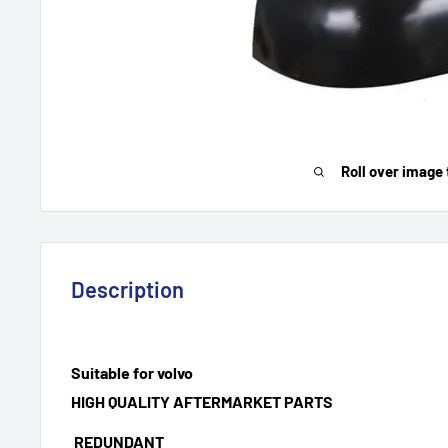
Roll over image 
Description
Suitable for volvo
HIGH QUALITY AFTERMARKET PARTS
REDUNDANT