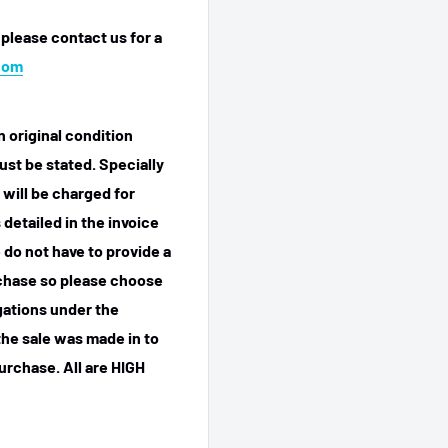
 please contact us for a
com
n original condition
ust be stated. Specially
 will be charged for
detailed in the invoice
 do not have to provide a
rchase so please choose
igations under the
he sale was made in to
purchase.
All are HIGH