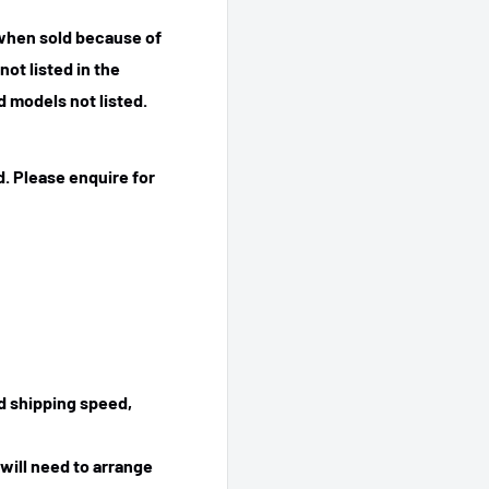
 when sold because of
ot listed in the
 models not listed.
. Please enquire for
ed shipping speed,
will need to arrange