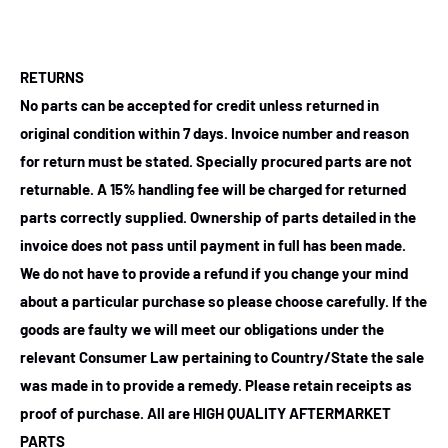
RETURNS
No parts can be accepted for credit unless returned in
original condition within 7 days. Invoice number and reason
for return must be stated. Specially procured parts are not
returnable. A 15% handling fee will be charged for returned
parts correctly supplied. Ownership of parts detailed in the
invoice does not pass until payment in full has been made.
We do not have to provide a refund if you change your mind
about a particular purchase so please choose carefully. If the
goods are faulty we will meet our obligations under the
relevant Consumer Law pertaining to Country/State the sale
was made in to provide a remedy. Please retain receipts as
proof of purchase.
All are HIGH QUALITY AFTERMARKET
PARTS