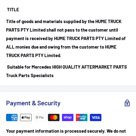
TITLE
Title of goods and materials supplied by the HUME TRUCK
PARTS PTY Limited shall not pass to the customer until
payment is received by HUME TRUCK PARTS PTY Limited of
ALL monies due and owing from the customer to HUME
TRUCK PARTS PTY Limited.
Suitable for Mercedes HIGH QUALITY AFTERMARKET PARTS
Truck Parts Specialists
Payment & Security
Your payment information is processed securely. We do not