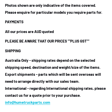
Photos shown are only indicative of the items covered.
Please enquire for particular models you require parts for.
PAYMENTS
All our prices are AUD quoted
PLEASE BE AWARE THAT OUR PRICES
""PLUS GST""
SHIPPING
Australia Only - shipping rates depend on the selected
shipping speed, destination and weight/size of the items.
Export shipments - parts which will be sent overseas will
need to arrange directly with our sales team.
International - regarding International shipping rates, please
contact us for a quote prior to your purchase.
info@humetruckparts.com