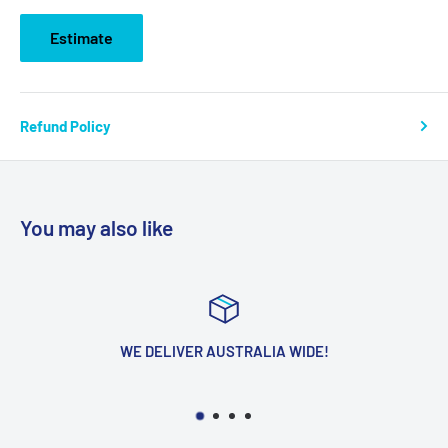
Estimate
Refund Policy
You may also like
WE DELIVER AUSTRALIA WIDE!