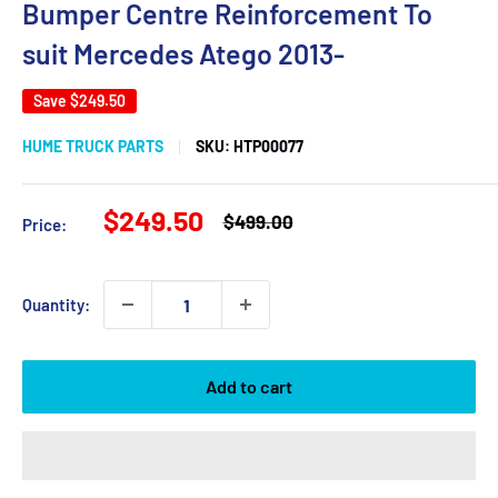
Bumper Centre Reinforcement To
suit Mercedes Atego 2013-
Save
$249.50
HUME TRUCK PARTS
SKU:
HTP00077
Sale
$249.50
Regular
$499.00
Price:
price
price
Quantity:
Add to cart