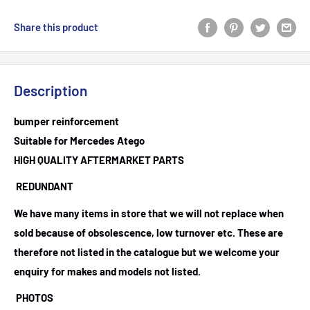
Share this product
Description
bumper reinforcement
Suitable for Mercedes Atego
HIGH QUALITY AFTERMARKET PARTS
REDUNDANT
We have many items in store that we will not replace when
sold because of obsolescence, low turnover etc. These are
therefore not listed in the catalogue but we welcome your
enquiry for makes and models not listed.
PHOTOS