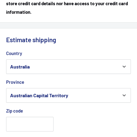
store credit card details nor have access to your credit card
information.
Estimate shipping
Country
Province
Zip code