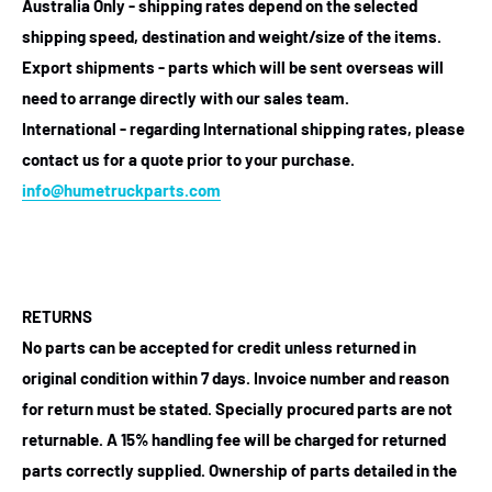
Australia Only - shipping rates depend on the selected
shipping speed, destination and weight/size of the items.
Export shipments - parts which will be sent overseas will
need to arrange directly with our sales team.
International - regarding International shipping rates, please
contact us for a quote prior to your purchase.
info@humetruckparts.com
RETURNS
No parts can be accepted for credit unless returned in
original condition within 7 days. Invoice number and reason
for return must be stated. Specially procured parts are not
returnable. A 15% handling fee will be charged for returned
parts correctly supplied. Ownership of parts detailed in the