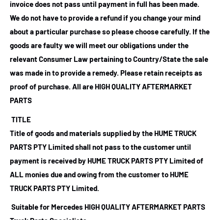
invoice does not pass until payment in full has been made.
We do not have to provide a refund if you change your mind
about a particular purchase so please choose carefully. If the
goods are faulty we will meet our obligations under the
relevant Consumer Law pertaining to Country/State the sale
was made in to provide a remedy. Please retain receipts as
proof of purchase.
All are HIGH QUALITY AFTERMARKET
PARTS
TITLE
Title of goods and materials supplied by the HUME TRUCK
PARTS PTY Limited shall not pass to the customer until
payment is received by HUME TRUCK PARTS PTY Limited of
ALL monies due and owing from the customer to HUME
TRUCK PARTS PTY Limited.
Suitable for Mercedes HIGH QUALITY AFTERMARKET PARTS