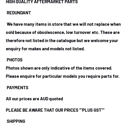
HIGH QUALITY AFTERMARKET PARTS
REDUNDANT
We have many items in store that we will not replace when
sold because of obsolescence, low turnover etc. These are
therefore not listed in the catalogue but we welcome your
enquiry for makes and models not listed.
PHOTOS
Photos shown are only indicative of the items covered.
Please enquire for particular models you require parts for.
PAYMENTS
All our prices are AUD quoted
PLEASE BE AWARE THAT OUR PRICES ""PLUS GST""
SHIPPING