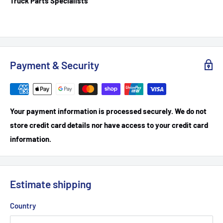
Truck Parts Specialists
Payment & Security
Your payment information is processed securely. We do not
store credit card details nor have access to your credit card
information.
Estimate shipping
Country