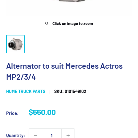
Click on image to zoom
Alternator to suit Mercedes Actros
MP2/3/4
HUME TRUCK PARTS
SKU:
0101549102
Sale
$550.00
Price:
price
Quantity: