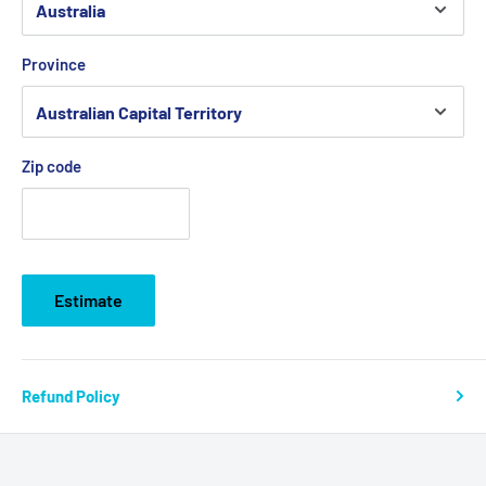
Province
Zip code
Estimate
Refund Policy