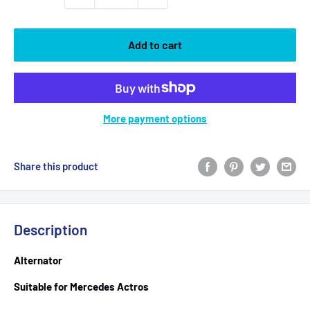
Add to cart
More payment options
Share this product
Description
Alternator
Suitable for Mercedes Actros