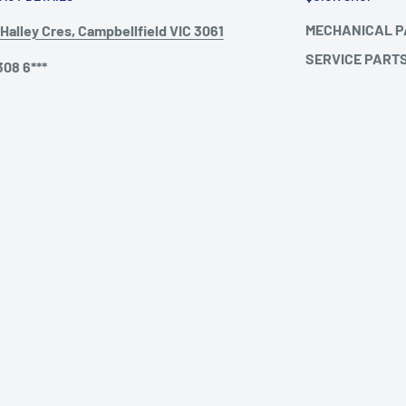
MECHANICAL 
Halley Cres, Campbellfield VIC 3061
SERVICE PART
308 6***
TO SUIT MERCE
@humetruckparts.com.au
2004)
TO SUIT MERCE
ing Hours :
TO SUIT VOLVO
ay - Friday: 9am - 5pm
rday: 9am - 12pm
ay: Closed
Follow Us