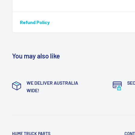
Refund Policy
You may also like
WE DELIVER AUSTRALIA
SE
WIDE!
HUME TRUCK PARTS
CONT