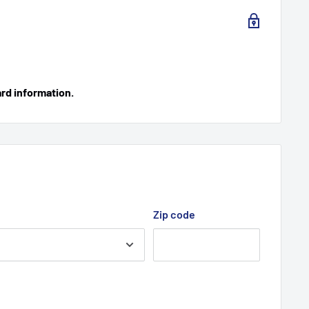
ard information.
Zip code