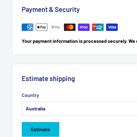
Payment & Security
Your payment information is processed securely. We do
Estimate shipping
Country
Estimate