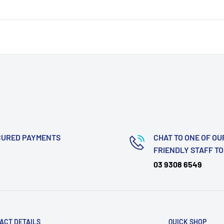
CURED PAYMENTS
CHAT TO ONE OF OU
FRIENDLY STAFF T
03 9308 6549
ACT DETAILS
QUICK SHOP