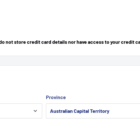
 not store credit card details nor have access to your credit c
Province