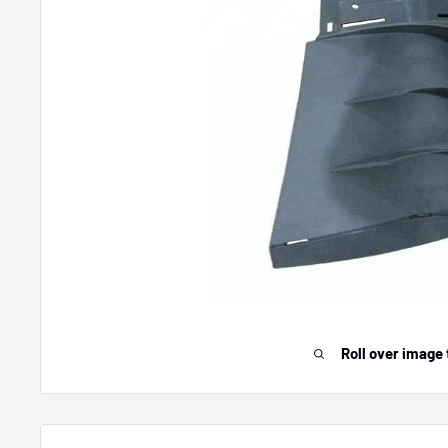
Roll over image 