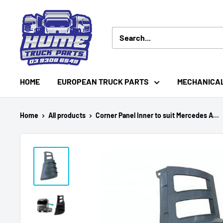
Skip
Hume
to
Truck
content
Parts
HOME
EUROPEAN TRUCK PARTS
MECHANICA
Home
All products
Corner Panel Inner to suit Mercedes A...