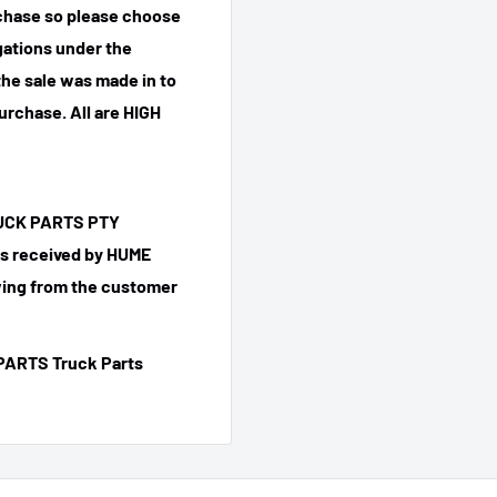
rchase so please choose
igations under the
he sale was made in to
purchase.
All are HIGH
TRUCK PARTS PTY
 is received by HUME
ing from the customer
PARTS Truck Parts