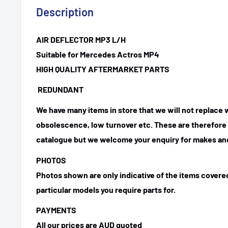
Description
AIR DEFLECTOR MP3 L/H
Suitable for Mercedes Actros MP4
HIGH QUALITY AFTERMARKET PARTS
REDUNDANT
We have many items in store that we will not replace
obsolescence, low turnover etc. These are therefore n
catalogue but we welcome your enquiry for makes and
PHOTOS
Photos shown are only indicative of the items covered
particular models you require parts for.
PAYMENTS
All our prices are AUD quoted