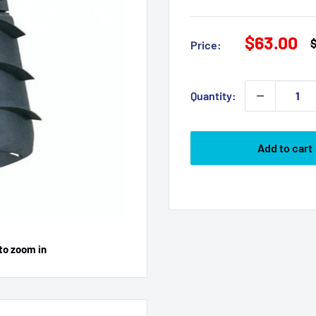
Sale
$63.00
R
Price:
p
price
Quantity:
Add to cart
to zoom in