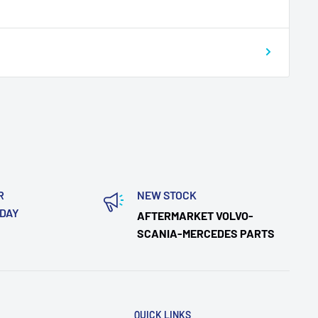
R
NEW STOCK
ODAY
AFTERMARKET VOLVO-
SCANIA-MERCEDES PARTS
QUICK LINKS