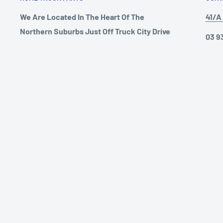
We Are Located In The Heart Of The
41/A 
Northern Suburbs Just Off Truck City Drive
03 9
In Campbellfield! Our Goal Is To Satisfy Our
info
Customer With The Best Quality
Aftermarket European Truck Parts Around
Open
Australia, We Will Beat Any Price
Mond
Guareented, Chat To One Of Our Friendly
Satu
Staff Members Today!
Sund
© 2026 Hume Truck Parts