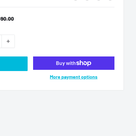
egular
$90.00
rice
More payment options