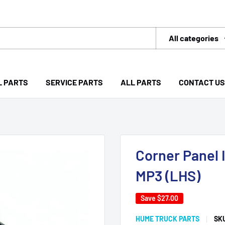
All categories
L PARTS
SERVICE PARTS
ALL PARTS
CONTACT US
Corner Panel 
MP3 (LHS)
Save
$27.00
HUME TRUCK PARTS
SK