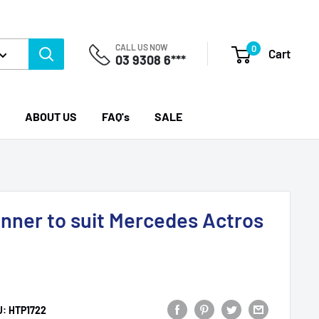
CALL US NOW
0
Cart
03 9308 6***
ABOUT US
FAQ's
SALE
Inner to suit Mercedes Actros
U:
HTP1722