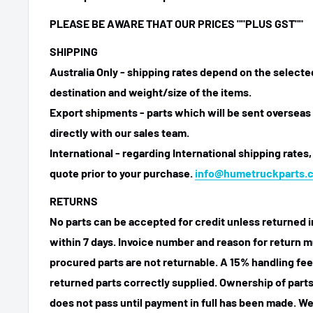
PLEASE BE AWARE THAT OUR PRICES
""PLUS GST""
SHIPPING
Australia Only - shipping rates depend on the select
destination and weight/size of the items.
Export shipments - parts which will be sent overseas 
directly with our sales team.
International - regarding International shipping rates,
quote prior to your purchase.
info@humetruckparts.
RETURNS
No parts can be accepted for credit unless returned i
within 7 days. Invoice number and reason for return m
procured parts are not returnable. A 15% handling fee
returned parts correctly supplied. Ownership of parts 
does not pass until payment in full has been made. We