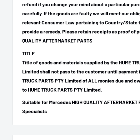
refund if you change your mind about a particular pu
carefully. If the goods are faulty we will meet our obl
relevant Consumer Law pertaining to Country/State t
provide a remedy. Please retain receipts as proof of 
QUALITY AFTERMARKET PARTS
TITLE
Title of goods and materials supplied by the HUME 
Limited shall not pass to the customer until payment
TRUCK PARTS PTY Limited of ALL monies due and ow
to HUME TRUCK PARTS PTY Limited.
Suitable for Mercedes HIGH QUALITY AFTERMARKET 
Specialists