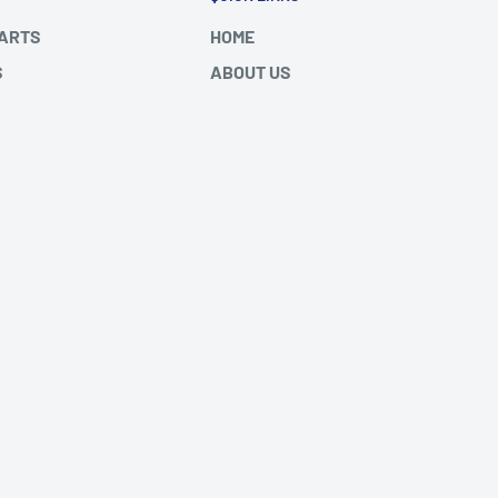
PARTS
HOME
S
ABOUT US
DES (2000-
FAQ's
SHIPPING/RETURNS
DES ATEGO
BLOGS
 FH/FM
SITEMAP
We Accept