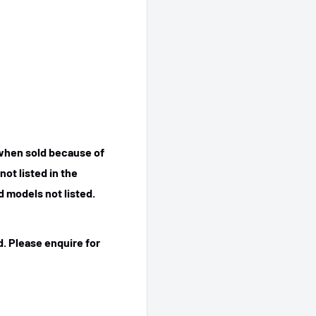
 when sold because of
ot listed in the
 models not listed.
. Please enquire for