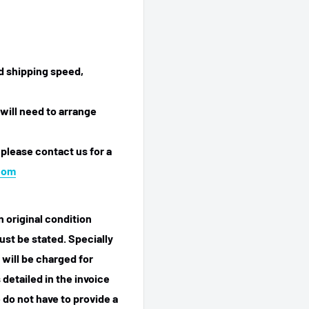
ed shipping speed,
will need to arrange
 please contact us for a
com
n original condition
ust be stated. Specially
 will be charged for
detailed in the invoice
 do not have to provide a