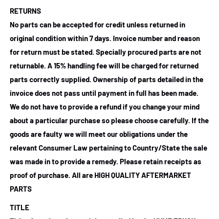
RETURNS
No parts can be accepted for credit unless returned in
original condition within 7 days. Invoice number and reason
for return must be stated. Specially procured parts are not
returnable. A 15% handling fee will be charged for returned
parts correctly supplied. Ownership of parts detailed in the
invoice does not pass until payment in full has been made.
We do not have to provide a refund if you change your mind
about a particular purchase so please choose carefully. If the
goods are faulty we will meet our obligations under the
relevant Consumer Law pertaining to Country/State the sale
was made in to provide a remedy. Please retain receipts as
proof of purchase.
All are HIGH QUALITY AFTERMARKET
PARTS
TITLE