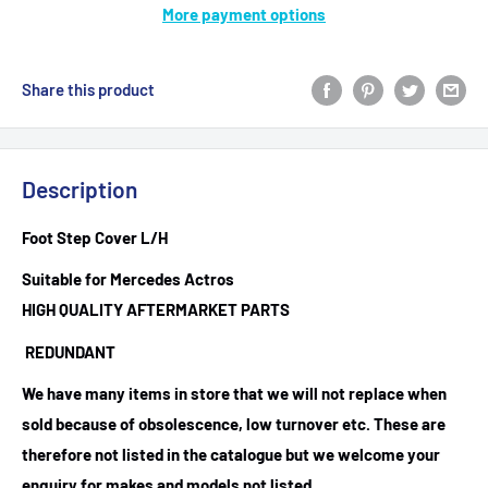
More payment options
Share this product
Description
Foot Step Cover L/H
Suitable for Mercedes Actros
HIGH QUALITY AFTERMARKET PARTS
REDUNDANT
We have many items in store that we will not replace when
sold because of obsolescence, low turnover etc. These are
therefore not listed in the catalogue but we welcome your
enquiry for makes and models not listed.