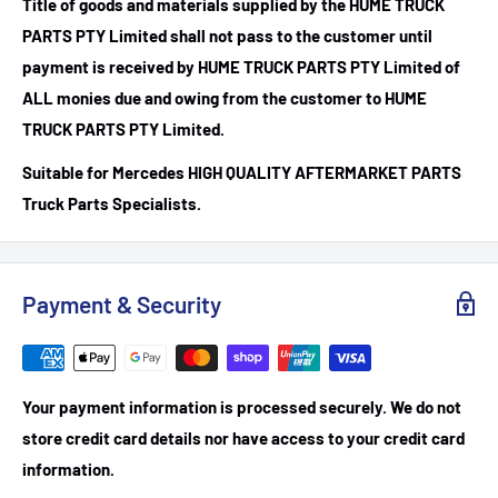
Title of goods and materials supplied by the HUME TRUCK
PARTS PTY Limited shall not pass to the customer until
payment is received by HUME TRUCK PARTS PTY Limited of
ALL monies due and owing from the customer to HUME
TRUCK PARTS PTY Limited.
Suitable for Mercedes HIGH QUALITY AFTERMARKET PARTS
Truck Parts Specialists.
Payment & Security
Your payment information is processed securely. We do not
store credit card details nor have access to your credit card
information.