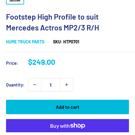
Footstep High Profile to suit
Mercedes Actros MP2/3 R/H
HUME TRUCK PARTS
SKU:
HTP0701
Sale
$249.00
Price:
price
Quantity:
Add to cart