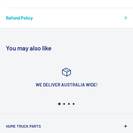
Refund Policy
You may also like
WE DELIVER AUSTRALIA WIDE!
HUME TRUCK PARTS