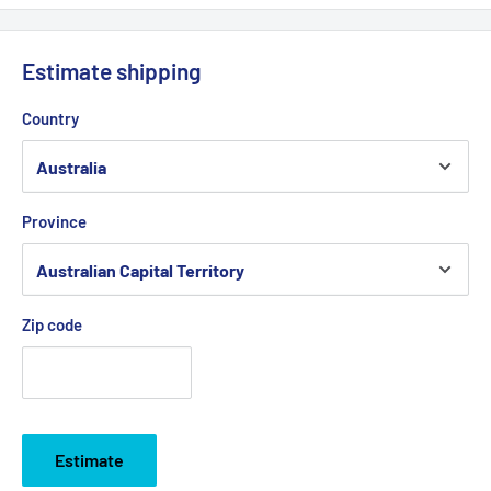
Estimate shipping
Country
Province
Zip code
Estimate