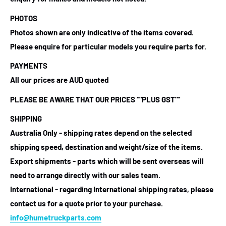
PHOTOS
Photos shown are only indicative of the items covered.
Please enquire for particular models you require parts for.
PAYMENTS
All our prices are AUD quoted
PLEASE BE AWARE THAT OUR PRICES ""PLUS GST""
SHIPPING
Australia Only - shipping rates depend on the selected
shipping speed, destination and weight/size of the items.
Export shipments - parts which will be sent overseas will
need to arrange directly with our sales team.
International - regarding International shipping rates, please
contact us for a quote prior to your purchase.
info@humetruckparts.com