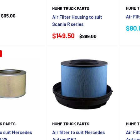
HUME T
HUME TRUCK PARTS
Regular
$35.00
Air Fil
Air Filter Housing to suit
price
Scania R series
Sale
$80.
pric
Sale
$149.50
Regular
$299.00
price
price
K PARTS
HUME TRUCK PARTS
HUME T
 to suit Mercedes
Air filter to suit Mercedes
Air Fil
1 V8
Actros MP2
Actro