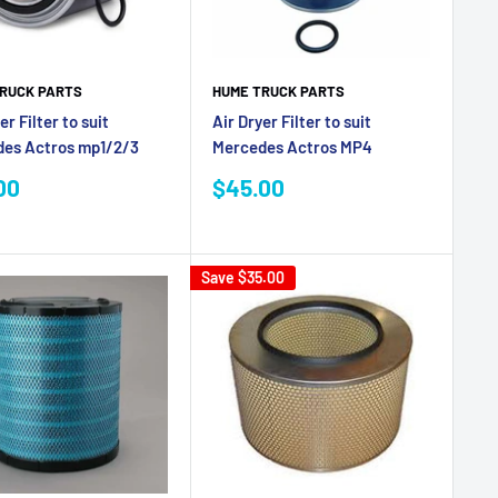
RUCK PARTS
HUME TRUCK PARTS
er Filter to suit
Air Dryer Filter to suit
es Actros mp1/2/3
Mercedes Actros MP4
Sale
00
$45.00
e
price
Save
$35.00