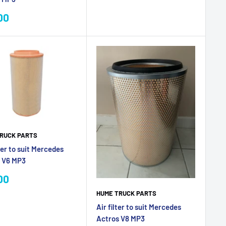
price
00
e
RUCK PARTS
ter to suit Mercedes
 V6 MP3
00
e
HUME TRUCK PARTS
Air filter to suit Mercedes
Actros V8 MP3