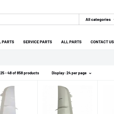
All categories
L PARTS
SERVICE PARTS
ALL PARTS
CONTACT US
25 - 48 of 858 products
Display: 24 per page