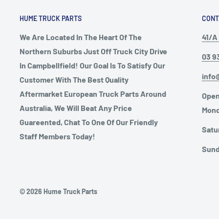
HUME TRUCK PARTS
CONT
We Are Located In The Heart Of The
41/A 
Northern Suburbs Just Off Truck City Drive
03 9
In Campbellfield! Our Goal Is To Satisfy Our
info
Customer With The Best Quality
Aftermarket European Truck Parts Around
Open
Australia, We Will Beat Any Price
Mond
Guareented, Chat To One Of Our Friendly
Satu
Staff Members Today!
Sund
© 2026 Hume Truck Parts