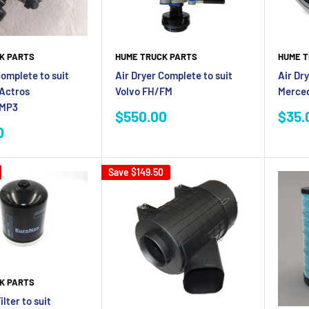
K PARTS
HUME TRUCK PARTS
HUME T
complete to suit
Air Dryer Complete to suit
Air Dry
Actros
Volvo FH/FM
Merced
/MP3
Sale
Sale
$550.00
$35.
price
pric
0
Save
$149.50
K PARTS
ilter to suit