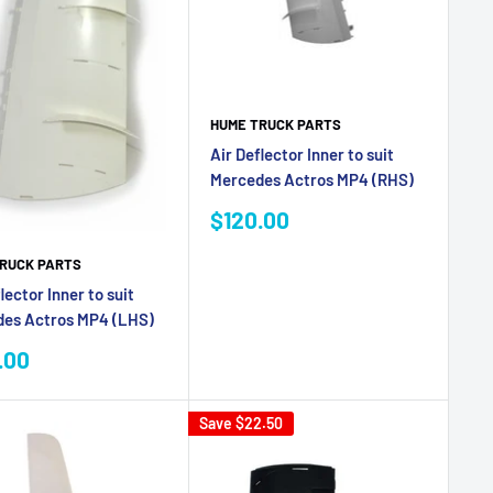
HUME TRUCK PARTS
Air Deflector Inner to suit
Mercedes Actros MP4 (RHS)
Sale
$120.00
price
RUCK PARTS
lector Inner to suit
es Actros MP4 (LHS)
.00
e
Save
$22.50