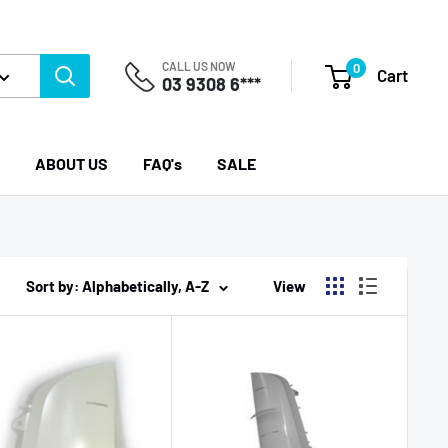
CALL US NOW
0
Cart
03 9308 6***
ABOUT US
FAQ's
SALE
Sort by: Alphabetically, A-Z
View