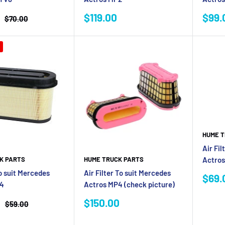
Sale
Sale
$119.00
$99.
Regular
$70.00
price
price
pric
HUME T
Air Fil
Actros
K PARTS
HUME TRUCK PARTS
to suit Mercedes
Air Filter To suit Mercedes
Sale
$69.
P4
Actros MP4 (check picture)
pric
Sale
$150.00
Regular
$59.00
price
price