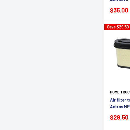
Sale
$35.00
price
Save
$29.50
HUME TRUC
Air filter 
Actros M
Sale
$29.50
price