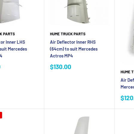
K PARTS
HUME TRUCK PARTS
tor Inner LHS
Air Deflector Inner RHS
 suit Mercedes
(64cm) to suit Mercedes
P4
Actros MP4
Sale
0
$130.00
price
HUME T
Air Def
Merced
Sale
$120
pric