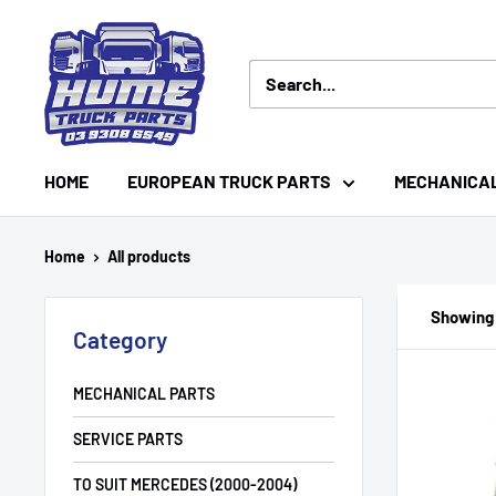
Skip
Hume
to
Truck
content
Parts
HOME
EUROPEAN TRUCK PARTS
MECHANICA
Home
All products
Showing 
Category
MECHANICAL PARTS
SERVICE PARTS
TO SUIT MERCEDES (2000-2004)