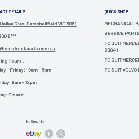
ACT DETAILS
QUICK SHOP
MECHANICAL 
Halley Cres, Campbellfield VIC 3061
SERVICE PART
308 6***
TO SUIT MERCE
@humetruckparts.com.au
2004)
TO SUIT MERCE
ing Hours :
TO SUIT VOLVO
ay - Friday: 9am - 5pm
rday: 9am - 12pm
ay: Closed
Follow Us