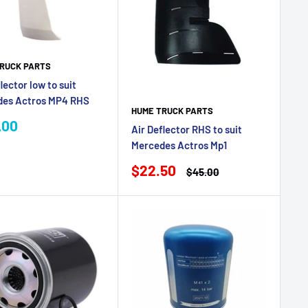
RUCK PARTS
lector low to suit
des Actros MP4 RHS
HUME TRUCK PARTS
.00
Air Deflector RHS to suit
e
Mercedes Actros Mp1
Sale
$22.50
Regular
$45.00
price
price