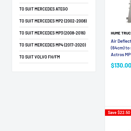
TO SUIT MERCEDES ATEGO
TO SUIT MERCEDES MP2 (2002-2008)
TO SUIT MERCEDES MP3 (2008-2016)
HUME TRUC
Air Deflec
TO SUIT MERCEDES MP4 (2017-2020)
(64cm) to
Actros M
TO SUIT VOLVO FH/FM
Sale
$130.0
price
Save
$22.50