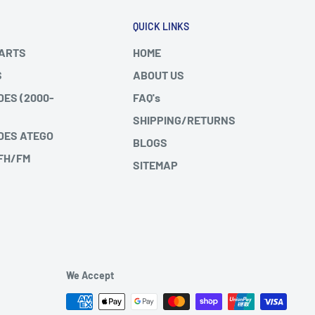
QUICK LINKS
PARTS
HOME
S
ABOUT US
DES (2000-
FAQ's
SHIPPING/RETURNS
DES ATEGO
BLOGS
 FH/FM
SITEMAP
We Accept