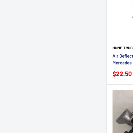
HUME TRUC
Air Deflec
Mercedes 
Sale
$22.50
price