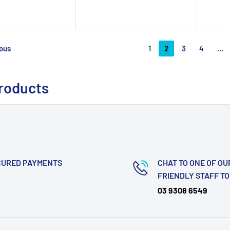
1
2
3
4
…
ous
products
CURED PAYMENTS
CHAT TO ONE OF OU
FRIENDLY STAFF T
03 9308 6549