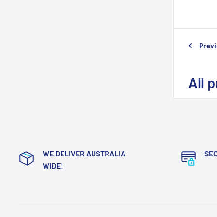
Previ
All 
WE DELIVER AUSTRALIA
SE
WIDE!