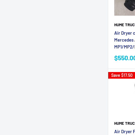
HUME TRUC
Air Dryer 
Mercedes 
MP1/MP2
Sale
$550.0
price
Save
$17.50
HUME TRUC
Air Dryer F