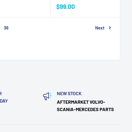
Sale
$99.00
price
36
Next
R
NEW STOCK
ODAY
AFTERMARKET VOLVO-
SCANIA-MERCEDES PARTS