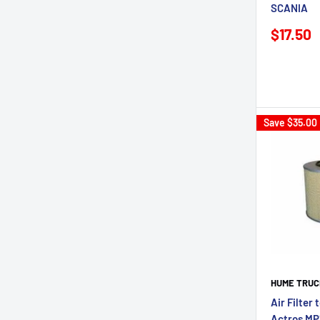
SCANIA
Sale
$17.50
price
Save
$35.00
HUME TRUC
Air Filter
Actros MP