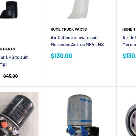
HUME T
HUME TRUCK PARTS
Air Def
Air Deflector low to suit
Merce
Mercedes Actros MP4 LHS
K PARTS
Sale
Sale
$130
$130.00
tor LHS to suit
pric
price
Mp1
Regular
$45.00
price