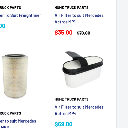
RUCK PARTS
HUME TRUCK PARTS
ter To Suit Freightliner
Air Filter to suit Mercedes
Actros MP1
00
e
Sale
$35.00
Regular
$70.00
price
price
HUME TRUCK PARTS
Air Filter to suit Mercedes
RUCK PARTS
Actros MP4
ter to suit Mercedes
Sale
$69.00
s MP3